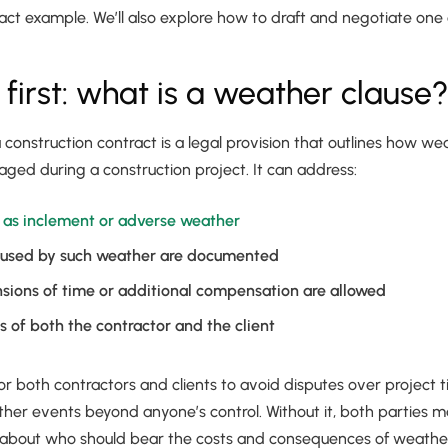
ct example. We’ll also explore how to draft and negotiate one e
s first: what is a weather clause
 construction contract is a legal provision that outlines how w
ed during a construction project. It can address:
s as inclement or adverse weather
used by such weather are documented
sions of time or additional compensation are allowed
es of both the contractor and the client
 for both contractors and clients to avoid disputes over project t
her events beyond anyone’s control. Without it, both parties m
about who should bear the costs and consequences of weather