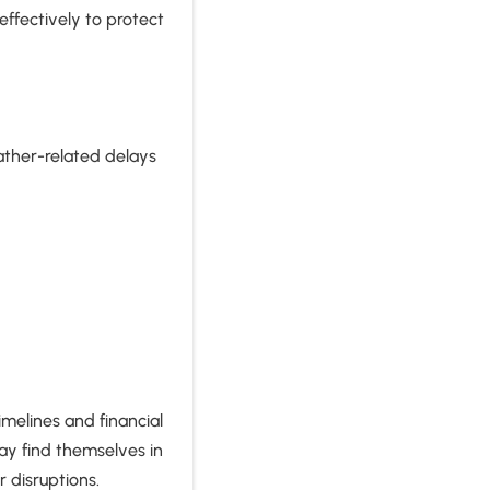
ffectively to protect
?
eather-related delays
imelines and financial
ay find themselves in
 disruptions.