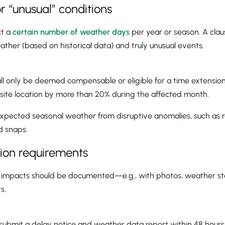
or “unusual” conditions
ct a
certain number of weather days
per year or season. A clau
ther (based on historical data) and truly unusual events.
 only be deemed compensable or eligible for a time extension i
 site location by more than 20% during the affected month.
expected seasonal weather from disruptive anomalies, such as 
d snaps.
ion requirements
 impacts should be documented—e.g., with photos, weather st
s.
submit a delay notice and weather data report within 48 hours 