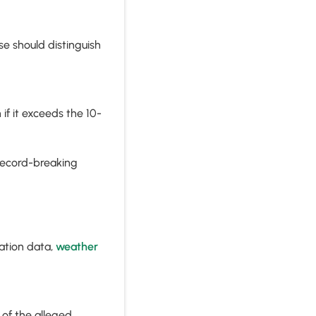
se should distinguish
f it exceeds the 10-
record-breaking
ation data,
weather
of the alleged