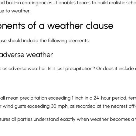
nd built-in contingencies. It enables teams to build realistic sc
ue to weather.
nents of a weather clause
se should include the following elements:
of adverse weather
 as adverse weather. Is it just precipitation? Or does it include
all mean precipitation exceeding 1 inch in a 24-hour period, t
r wind gusts exceeding 30 mph, as recorded at the nearest offic
ensures all parties understand exactly when weather becomes a v