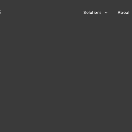
Solutions
About
