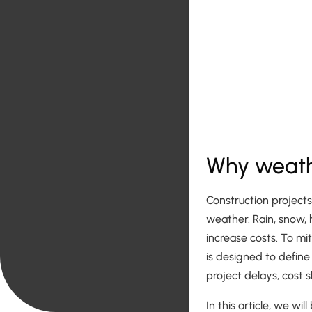
Why weathe
Construction project
weather. Rain, snow,
increase costs. To mit
is designed to define
project delays, cost s
In this article, we w