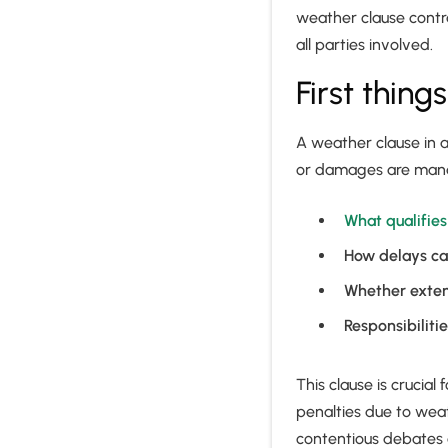
weather clause contra
all parties involved.
First thing
A weather clause in a
or damages are manag
What qualifie
How delays ca
Whether exten
Responsibiliti
This clause is crucial
penalties due to weat
contentious debates 