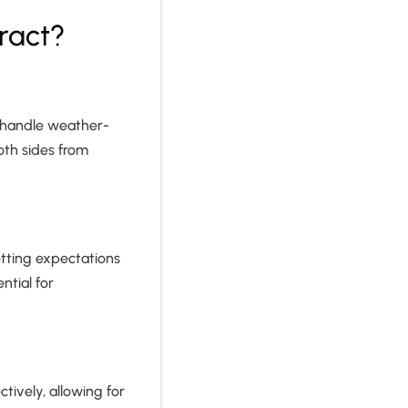
ract?
o handle weather-
both sides from
etting expectations
ntial for
tively, allowing for