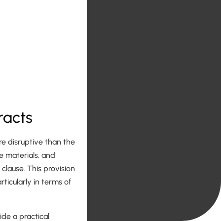
racts
e disruptive than the
 materials, and
 clause. This provision
icularly in terms of
ide a practical