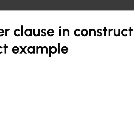
r clause in construct
ct example