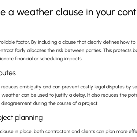
e a weather clause in your cont
k
ollable factor. By including a clause that clearly defines how t
ntract fairly allocates the risk between parties. This protects 
onate financial or scheduling impacts.
sputes
e reduces ambiguity and can prevent costly legal disputes by s
ather can be used to justify a delay. It also reduces the pote
disagreement during the course of a project.
oject planning
clause in place, both contractors and clients can plan more effec