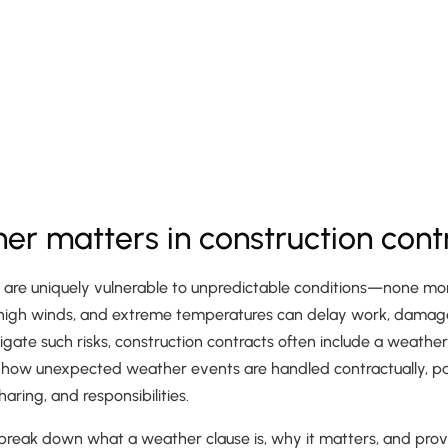
r matters in construction cont
s are uniquely vulnerable to unpredictable conditions—none mor
 high winds, and extreme temperatures can delay work, damage
igate such risks, construction contracts often include a weather
 how unexpected weather events are handled contractually, part
haring, and responsibilities.
ill break down what a weather clause is, why it matters, and prov