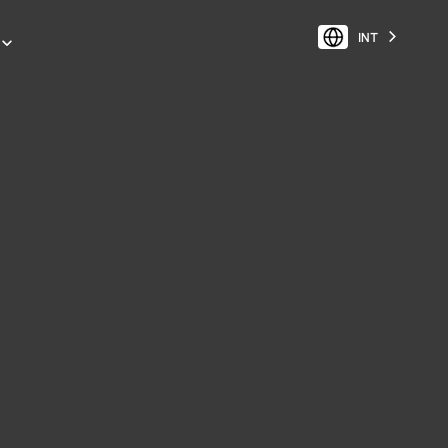
INT
