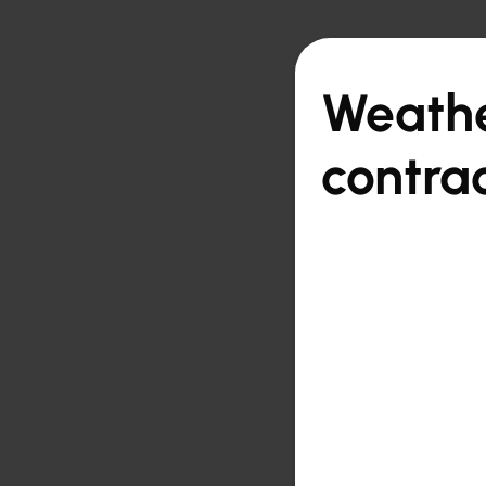

Back to overview
Weathe
contra