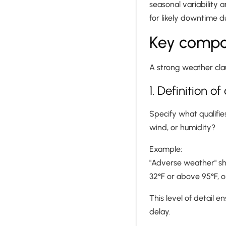
seasonal variability a
for likely downtime d
Key compo
A strong weather clau
1. Definition 
Specify what qualifies
wind, or humidity?
Example:
"Adverse weather" sh
32°F or above 95°F, o
This level of detail 
delay.