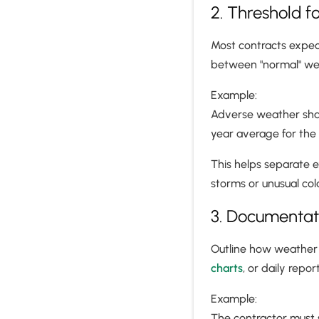
2. Threshold f
Most contracts expe
between "normal" wea
Example:
Adverse weather shall
year average for the
This helps separate 
storms or unusual col
3. Documentat
Outline how weather
charts
, or daily report
Example:
The contractor must 