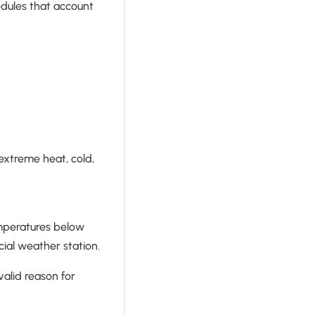
hedules that account
 extreme heat, cold,
emperatures below
ial weather station.
alid reason for