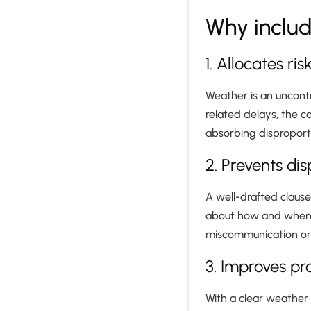
Why includ
1. Allocates ris
Weather is an uncontr
related delays, the co
absorbing disproporti
2. Prevents di
A well-drafted claus
about how and when we
miscommunication or 
3. Improves pr
With a clear weather 