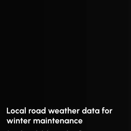
Local road weather data for
winter maintenance