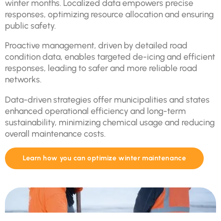
winter months. Localized data empowers precise
responses, optimizing resource allocation and ensuring
public safety.
Proactive management, driven by detailed road
condition data, enables targeted de-icing and efficient
responses, leading to safer and more reliable road
networks.
Data-driven strategies offer municipalities and states
enhanced operational efficiency and long-term
sustainability, minimizing chemical usage and reducing
overall maintenance costs.
Learn how you can optimize winter maintenance