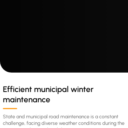
Efficient municipal winter
maintenance
State and municipal road maintenance is a constant
challenge, facing diverse weather conditions during the