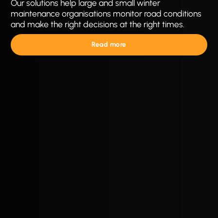
Our solutions help large and small winter
maintenance organisations monitor road conditions
and make the right decisions at the right times.
Read more