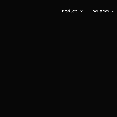
Products
Industries

