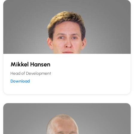
Mikkel Hansen
Head of Development
Download