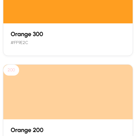
Orange 300
#FF9E2C
200
Orange 200