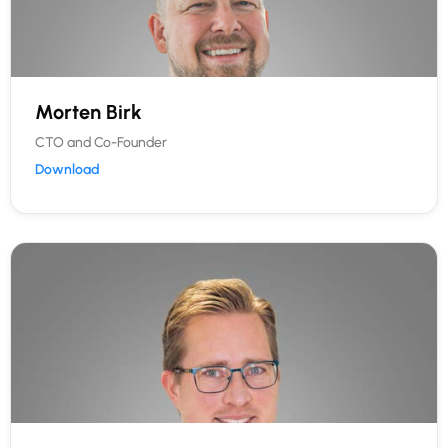
Morten Birk
CTO and Co-Founder
Download