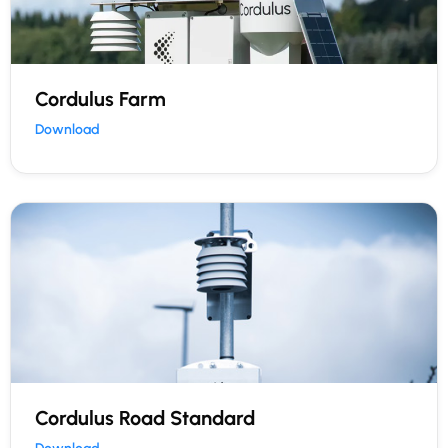
Cordulus Farm
Download
Cordulus Road Standard