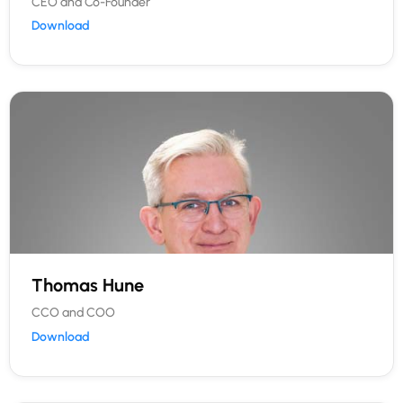
CEO and Co-Founder
Download
Thomas Hune
CCO and COO
Download