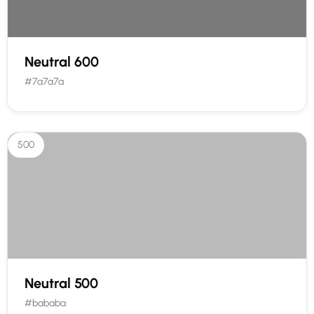
Neutral 600
#7a7a7a
500
Neutral 500
#bababa