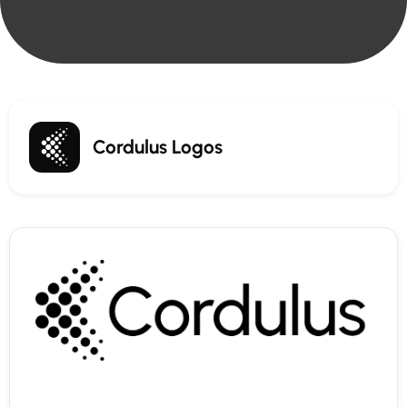
Cordulus Logos