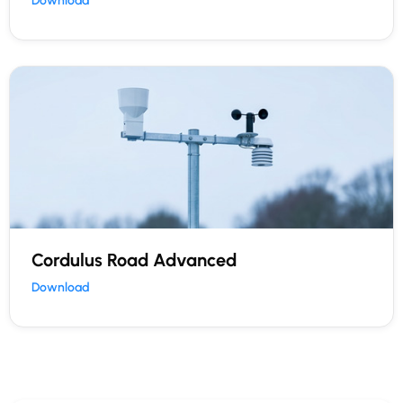
Download
Cordulus Road Advanced
Download