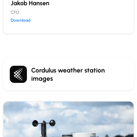
Jakob Hansen
CFO
Download
Cordulus weather station
images