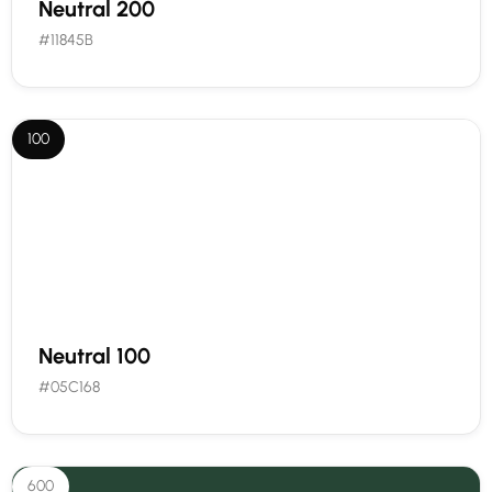
Neutral 200
#11845B
100
Neutral 100
#05C168
600