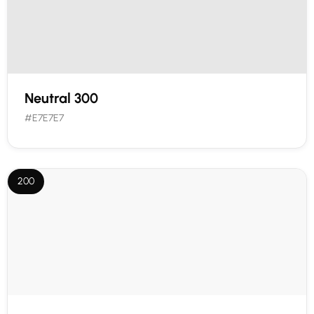
Neutral 300
#E7E7E7
200