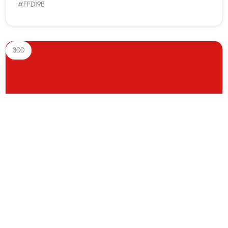
#FFD19B
300
Red 300
#d71917
400