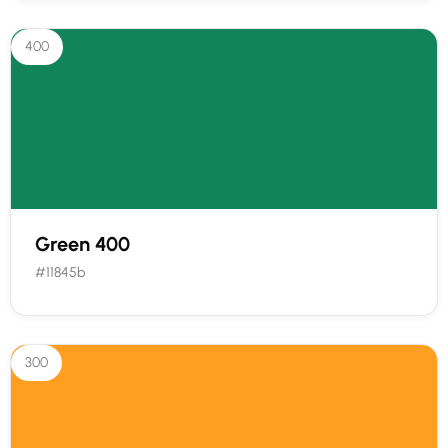
400
Green 400
#11845b
300