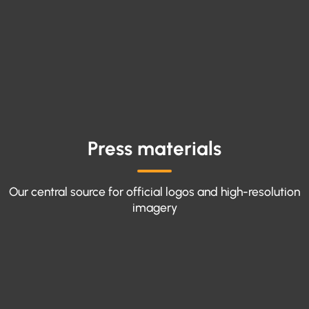
Press materials
Our central source for official logos and high-resolution
imagery