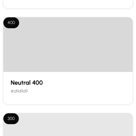
400
Neutral 400
#d9d9d9
300