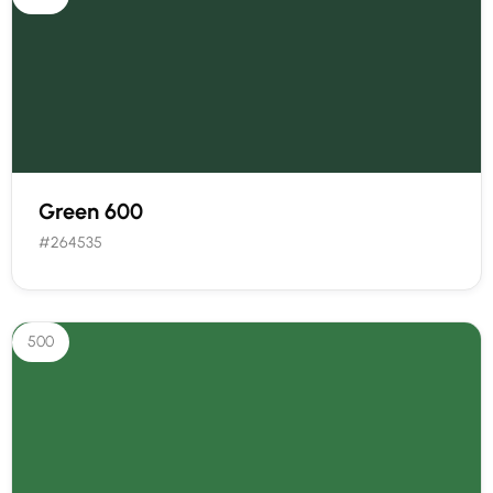
Green 600
#264535
500