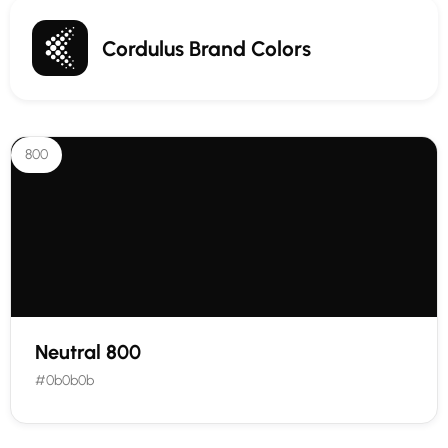
Cordulus Brand Colors
800
Neutral 800
#0b0b0b