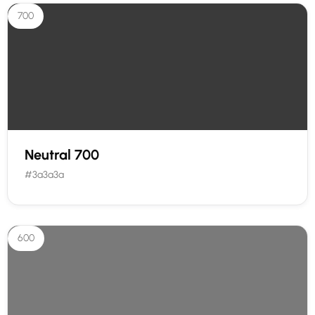
700
Neutral 700
#3a3a3a
600