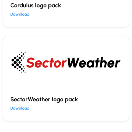
Cordulus logo pack
Download
SectorWeather logo pack
Download