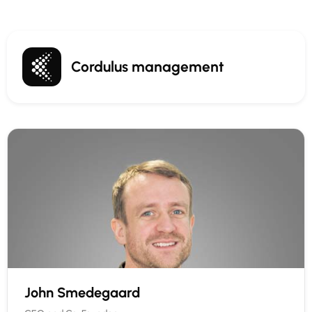
Cordulus management
John Smedegaard