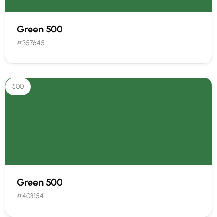
Green 500
#357645
500
Green 500
#408f54