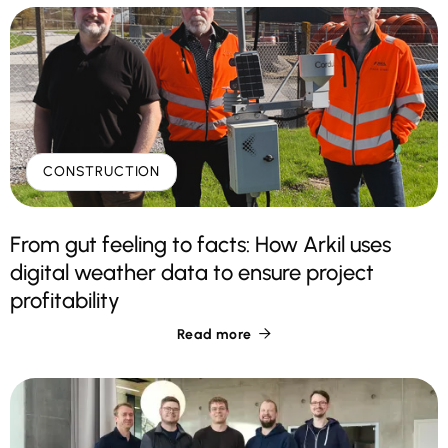
CONSTRUCTION
From gut feeling to facts: How Arkil uses
digital weather data to ensure project
profitability
Read more
