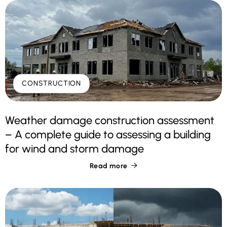
CONSTRUCTION
Weather damage construction assessment
– A complete guide to assessing a building
for wind and storm damage
Read more
