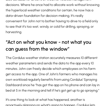
decisions. Where he once had to allocate work without knowing
the hyperlocal weather conditions for certain, he now has a
data-driven foundation for decision making. It’s really
convenient for John not to bother having to drive to a field only
to see that it’s too wet, windy, or cold for drilling, spraying, or
harvesting.
“Act on what you know - not what you
can guess from the window”
The Cordulus weather station accurately measures 10 different
weather parameters and sends the data to the app every 10
minutes. John can freely decide which employees on his farm
get access to the app. One of John’s farmers who manages his
own workload regularly benefits from using Cordulus’ Spraying
Dashboard since he “has got the app on his phone and can lay in
bed at 5 in the morning and tell if he’s got get up to go spraying.”
It’s one thing to look at what has happened, another is
proactively planning on what’s going to happen. Cordulus lets