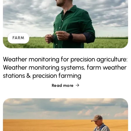
FARM
Weather monitoring for precision agriculture:
Weather monitoring systems, farm weather
stations & precision farming
Read more
