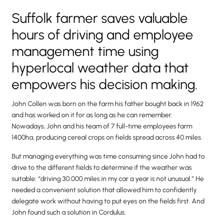
Suffolk farmer saves valuable
hours of driving and employee
management time using
hyperlocal weather data that
empowers his decision making.
John Collen was born on the farm his father bought back in 1962
and has worked on it for as long as he can remember.
Nowadays, John and his team of 7 full-time employees farm
1400ha, producing cereal crops on fields spread across 40 miles.
But managing everything was time consuming since John had to
drive to the different fields to determine if the weather was
suitable: “driving 30.000 miles in my car a year is not unusual.” He
needed a convenient solution that allowed him to confidently
delegate work without having to put eyes on the fields first. And
John found such a solution in Cordulus.