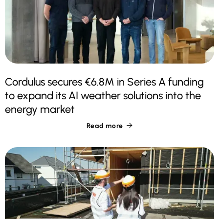
Cordulus secures €6.8M in Series A funding
to expand its AI weather solutions into the
energy market
Read more
