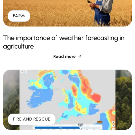
FARM
The importance of weather forecasting in
agriculture
Read more

FIRE AND RESCUE