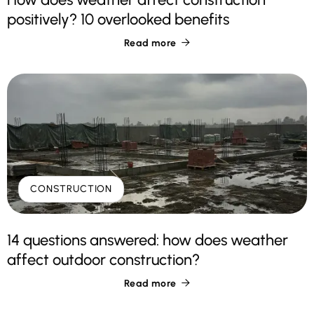
positively? 10 overlooked benefits
Read more

CONSTRUCTION
14 questions answered: how does weather
affect outdoor construction?
Read more
