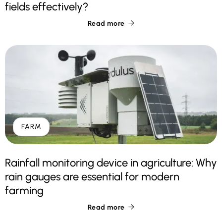
fields effectively?
Read more

FARM
Rainfall monitoring device in agriculture: Why
rain gauges are essential for modern
farming
Read more
