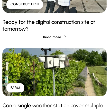
CONSTRUCTION
Ready for the digital construction site of
tomorrow?
Read more

FARM
Can a single weather station cover multiple