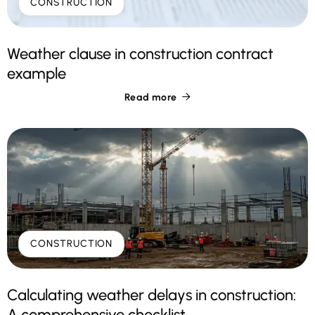
CONSTRUCTION
Weather clause in construction contract
example
Read more

CONSTRUCTION
Calculating weather delays in construction:
A comprehensive checklist