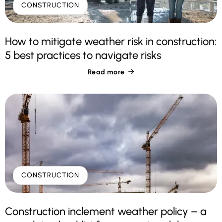
CONSTRUCTION
How to mitigate weather risk in construction:
5 best practices to navigate risks
Read more

CONSTRUCTION
Construction inclement weather policy – a