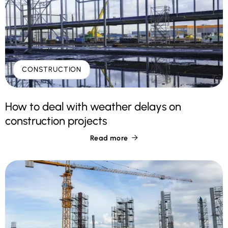
CONSTRUCTION
How to deal with weather delays on
construction projects
Read more
