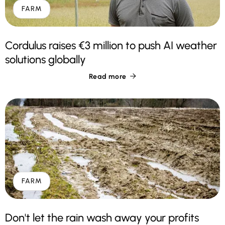
FARM
Cordulus raises €3 million to push AI weather
solutions globally
Read more

FARM
Don't let the rain wash away your profits