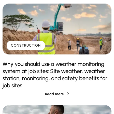
CONSTRUCTION
Why you should use a weather monitoring
system at job sites: Site weather, weather
station, monitoring, and safety benefits for
job sites
Read more
