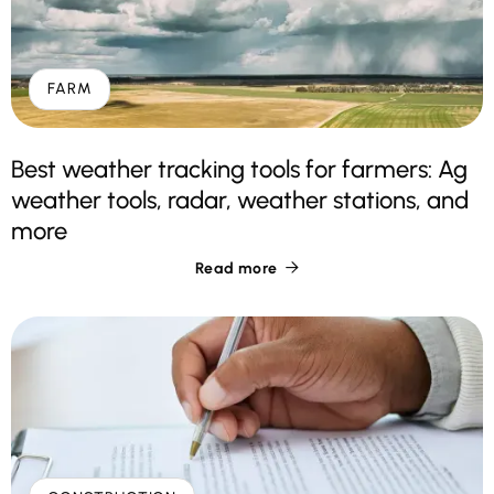
FARM
Best weather tracking tools for farmers: Ag
weather tools, radar, weather stations, and
more
Read more
