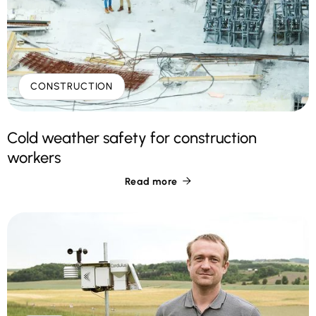
CONSTRUCTION
Cold weather safety for construction
workers
Read more
