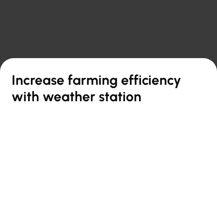

Back to overview
Increase farming efficiency
with weather station