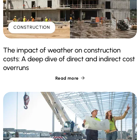
CONSTRUCTION
The impact of weather on construction
costs: A deep dive of direct and indirect cost
overruns
Read more
