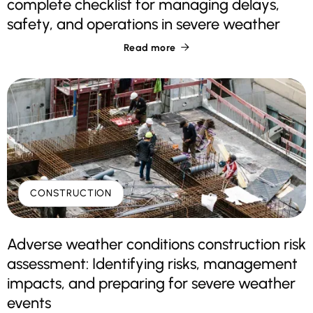
complete checklist for managing delays,
safety, and operations in severe weather
Read more

CONSTRUCTION
Adverse weather conditions construction risk
assessment: Identifying risks, management
impacts, and preparing for severe weather
events