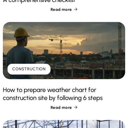
Read more

CONSTRUCTION
How to prepare weather chart for
construction site by following 6 steps
Read more
