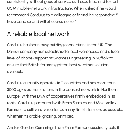
consistently without gaps of service as it uses tried and tested,
GSM mobile-network infrastructure. When asked if he would
recommend Cordulus to a colleague or friend, he responded: “I
have done so and will of course do so.”
A reliable local network
Cordulus has been busy building connections in the UK. The
Danish company has established a local warehouse and a local
level of phone-support at Soames Engineering in Suffolk to
ensure that British farmers get the best weather solution
available.
Cordulus currently operates in 11 countries and has more than
3000 ag-weather stations in the densest network in Northern
Europe. With the DNA of cooperatives firmly embedded in its
roots, Cordulus partnered with Fram Farmers and Mole Valley
Farmers to cultivate value for as many British farmers as possible,
whether it’s arable, grazing, or mixed.
And as Gordon Cummings from Fram Farmers succinctly puts it: