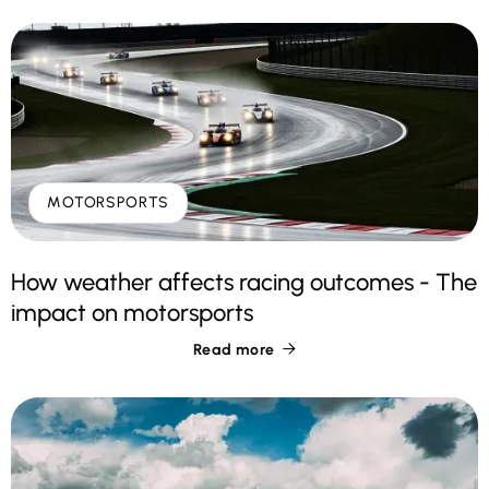
MOTORSPORTS
How weather affects racing outcomes - The
impact on motorsports
Read more
