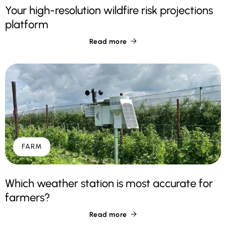
Your high-resolution wildfire risk projections
platform
Read more

FARM
Which weather station is most accurate for
farmers?
Read more
