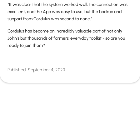
“It was clear that the system worked well, the connection was
excellent, and the App was easy to use, but the backup and
support from Cordulus was second to none.”
Cordulus has become an incredibly valuable part of not only
John's but thousands of farmers' everyday toolkit - so are you
ready to join them?
Published:
September 4, 2023