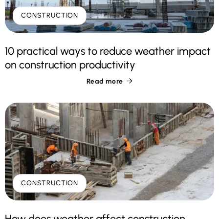
CONSTRUCTION
10 practical ways to reduce weather impact
on construction productivity
Read more

CONSTRUCTION
How does weather affect construction