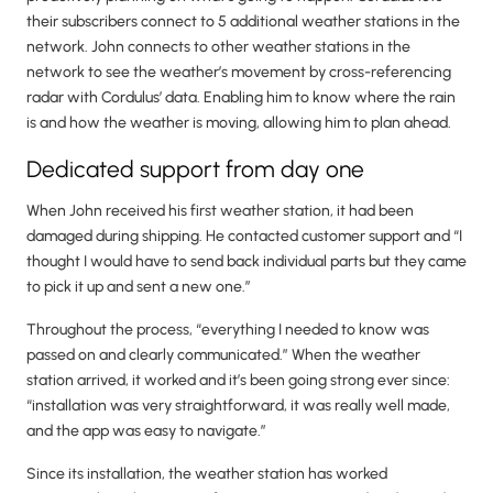
their subscribers connect to 5 additional weather stations in the
network. John connects to other weather stations in the
network to see the weather’s movement by cross-referencing
radar with Cordulus’ data. Enabling him to know where the rain
is and how the weather is moving, allowing him to plan ahead.
Dedicated support from day one
When John received his first weather station, it had been
damaged during shipping. He contacted customer support and “I
thought I would have to send back individual parts but they came
to pick it up and sent a new one.”
Throughout the process, “everything I needed to know was
passed on and clearly communicated.” When the weather
station arrived, it worked and it’s been going strong ever since:
“installation was very straightforward, it was really well made,
and the app was easy to navigate.”
Since its installation, the weather station has worked