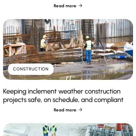
Read more

CONSTRUCTION
Keeping inclement weather construction
projects safe, on schedule, and compliant
Read more
