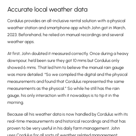
Accurate local weather data
Cordulus provides an all-inclusive rental solution with a physical
weather station and smartphone app which John got in March,
2023. Beforehand, he relied on manual recordings and several
weather apps.
At first, John doubted it measured correctly. Once during a heavy
downpour, he’d been sure they got 10 mms but Cordulus only
showed 6 mms. That led him to believe the manual rain gauge
was more detailed: “So we compiled the digital and the physical
measurements and found that Cordulus represented the same
measurements as the physical.” So while he still has the rain
gauge, his only interaction with it nowadays is to tip it in the
morning.
Because all his weather data is now handled by Cordulus with its
real-time measurements and historical recordings and that has
proven to be very useful in his daily farm management. John
uses Cordulus for all sorts of weather related management