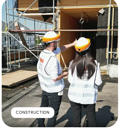
CONSTRUCTION