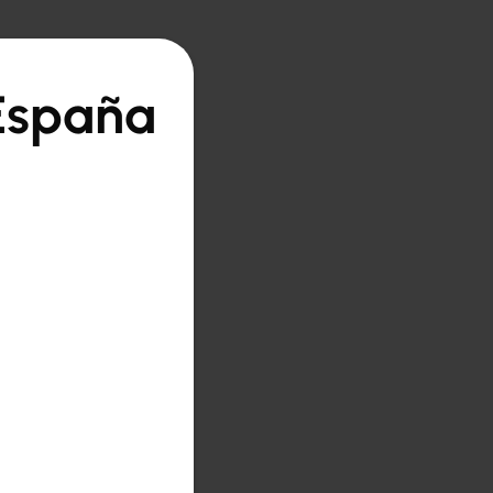
 España