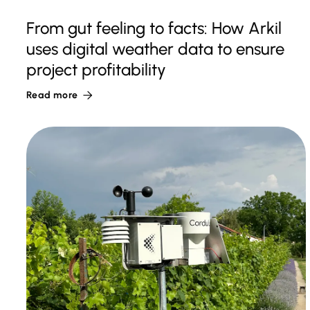
From gut feeling to facts: How Arkil
uses digital weather data to ensure
project profitability
Read more
