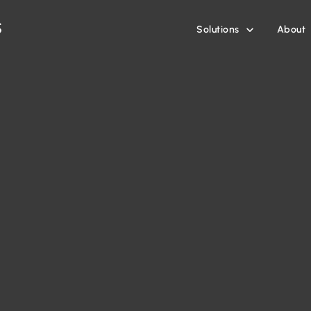
Solutions
About
