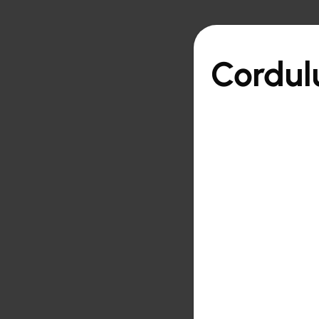

Back to overview
Cordul