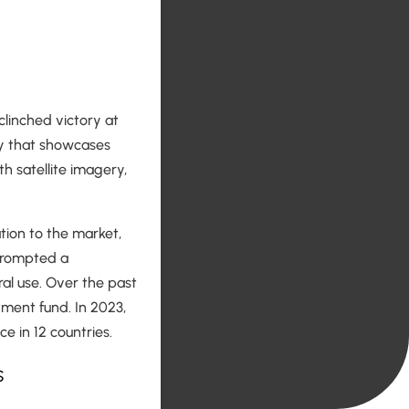
clinched victory at
y that showcases
h satellite imagery,
ation to the market,
 prompted a
ral use. Over the past
tment fund. In 2023,
e in 12 countries.
s