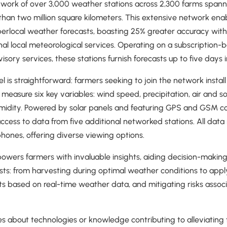
twork of over 3,000 weather stations across 2,300 farms spanni
an two million square kilometers. This extensive network enab
perlocal weather forecasts, boasting 25% greater accuracy within
nal local meteorological services. Operating on a subscription
ory services, these stations furnish forecasts up to five days 
 is straightforward: farmers seeking to join the network instal
 measure six key variables: wind speed, precipitation, air and so
humidity. Powered by solar panels and featuring GPS and GSM co
access to data from five additional networked stations. All data
hones, offering diverse viewing options.
powers farmers with invaluable insights, aiding decision-makin
sts: from harvesting during optimal weather conditions to app
cts based on real-time weather data, and mitigating risks asso
ies about technologies or knowledge contributing to alleviating 