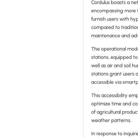
Cordulus boasts a ne
encompassing more th
furnish users with hy
compared to traditio
maintenance and advis
The operational model
stations, equipped to
well as air and soil 
stations grant users 
accessible via smartp
This accessibility em
optimize time and co
of agricultural produ
weather patterns.
In response to inquir