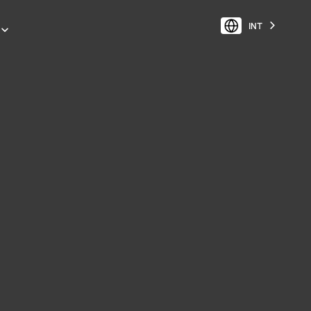
INT
