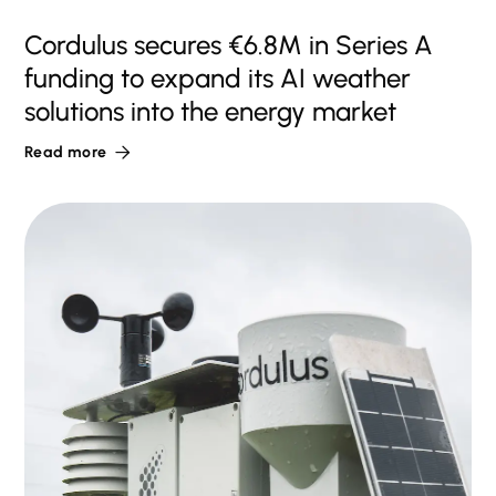
Cordulus secures €6.8M in Series A
funding to expand its AI weather
solutions into the energy market
Read more
