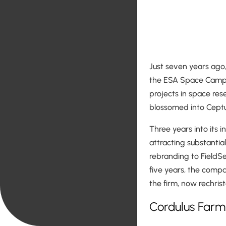
Just seven years ago,
the ESA Space Camp,
projects in space res
blossomed into Ceptu,
Three years into its 
attracting substantia
rebranding to FieldSe
five years, the compa
the firm, now rechris
Cordulus Farm