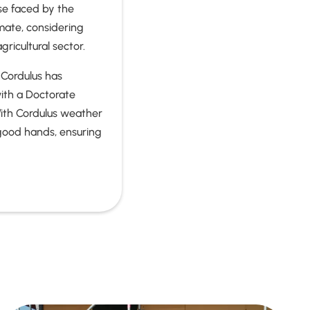
se faced by the
imate, considering
gricultural sector.
 Cordulus has
with a Doctorate
ith Cordulus weather
n good hands, ensuring