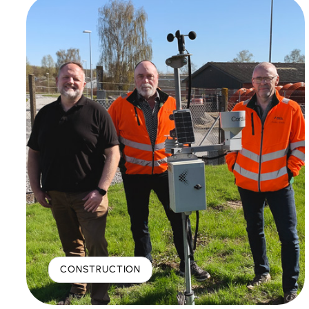
CONSTRUCTION