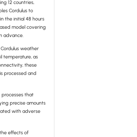
ng 12 countries,
les Cordulus to
 the initial 48 hours
-based model covering
in advance.
l Cordulus weather
il temperature, as
nnectivity, these
 is processed and
g processes that
lying precise amounts
ciated with adverse
the effects of