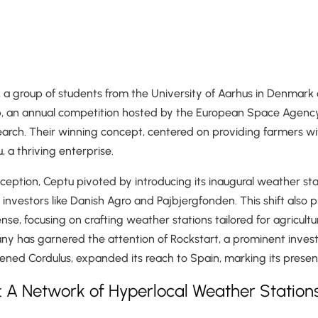
 a group of students from the University of Aarhus in Denmark 
 an annual competition hosted by the European Space Agenc
earch. Their winning concept, centered on providing farmers wit
 a thriving enterprise.
inception, Ceptu pivoted by introducing its inaugural weather st
l investors like Danish Agro and Pajbjergfonden. This shift also
nse, focusing on crafting weather stations tailored for agricultu
ny has garnered the attention of Rockstart, a prominent inves
tened Cordulus, expanded its reach to Spain, marking its presenc
: A Network of Hyperlocal Weather Station