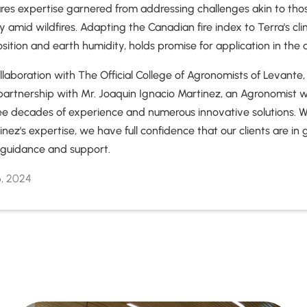
ares expertise garnered from addressing challenges akin to tho
y amid wildfires. Adapting the Canadian fire index to Terra's cl
osition and earth humidity, holds promise for application in the a
laboration with The Official College of Agronomists of Levante,
l partnership with Mr. Joaquin Ignacio Martinez, an Agronomist 
ee decades of experience and numerous innovative solutions. W
inez's expertise, we have full confidence that our clients are i
r guidance and support.
6, 2024