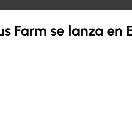
us Farm se lanza en