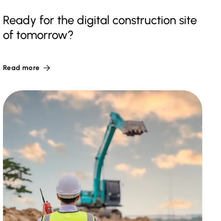
Ready for the digital construction site
of tomorrow?
Read more
