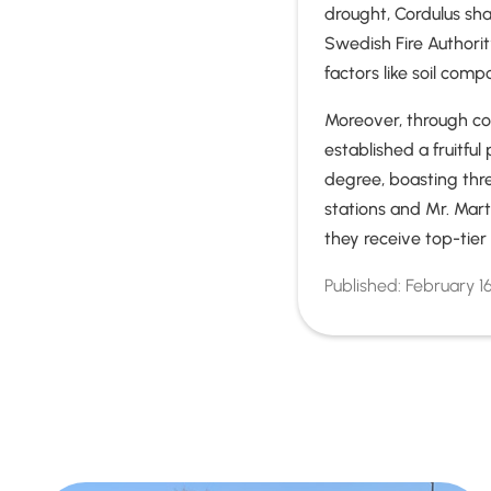
drought, Cordulus sh
Swedish Fire Authorit
factors like soil comp
Moreover, through col
established a fruitfu
degree, boasting thr
stations and Mr. Mart
they receive top-tie
Published:
February 1