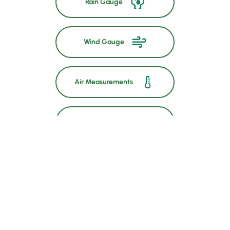
Rain Gauge
Wind Gauge
Air Measurements
Soil Temperature
GSM and GPS
Solar Power