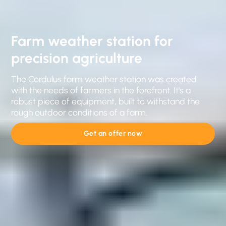
Farm weather station for
precision agriculture
The Cordulus farm weather station was created
with the needs of farmers in the forefront. It's a
robust piece of equipment, built to withstand the
rough outdoor conditions of a farm.
Get an offer now