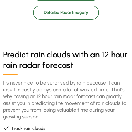
Detailed Radar Imagery
Predict rain clouds with an 12 hour
rain radar forecast
It's never nice to be surprised by rain because it can
result in costly delays and a lot of wasted time. That’s
why having an 12 hour rain radar forecast can greatly
assist you in predicting the movement of rain clouds to
prevent you from losing valuable time during your
growing season.
Track rain clouds