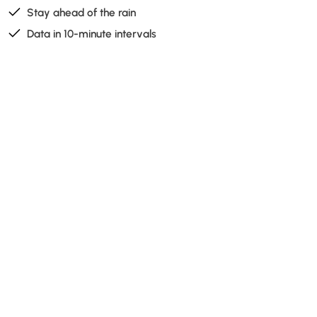
Stay ahead of the rain
Data in 10-minute intervals
Take a glance at the rain radar before heading out, and
you'll ensure your hard work won't be in vain. The rain
radar forecast is placed on the home screen, so it’s
easy to get a quick update on the cloud activity around
your fields.
Read more about Cordulus' forecast here