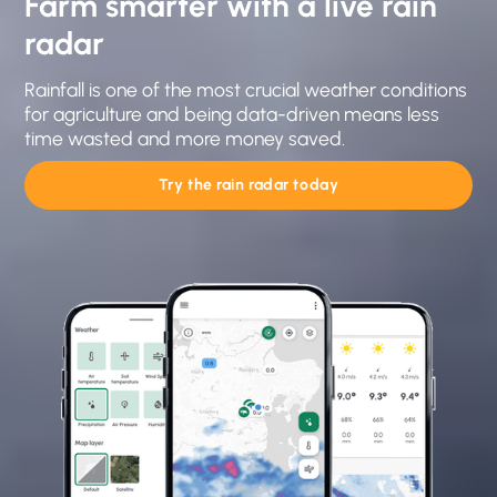
Farm smarter with a live rain
radar
Rainfall is one of the most crucial weather conditions
for agriculture and being data-driven means less
time wasted and more money saved.
Try the rain radar today