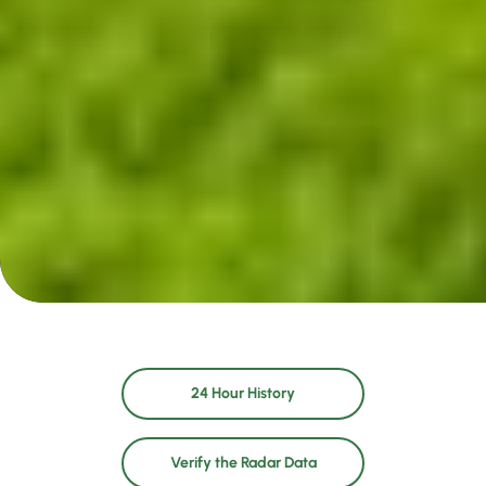
24 Hour History
Verify the Radar Data