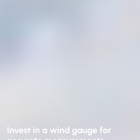
Invest in a wind gauge for