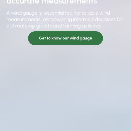
accurate measurements
A wind gauge is essential tool for reliable wind
measurements, empowering informed decisions for
optimal crop growth and farming activities.
Get to know our wind gauge