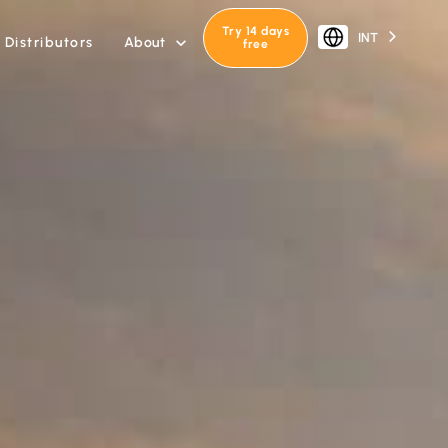
Try 14 days
INT
About
Distributors

free