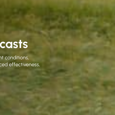
casts
t conditions,
ced effectiveness,