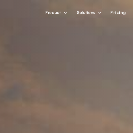
Product
Solutions
Pricing

