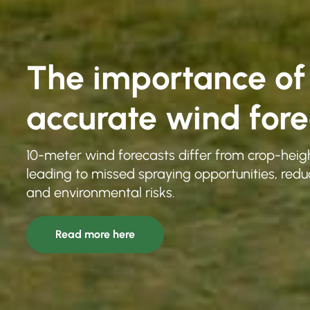
The importance of
accurate wind fore
10-meter wind forecasts differ from crop-heigh
leading to missed spraying opportunities, redu
and environmental risks.
Read more here