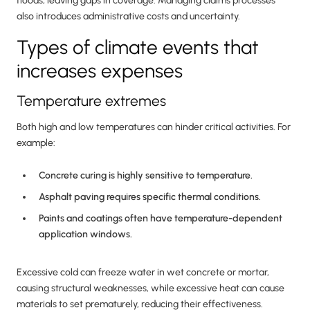
floods, leaving gaps in coverage. Managing claims processes
also introduces administrative costs and uncertainty.
Types of climate events that
increases expenses
Temperature extremes
Both high and low temperatures can hinder critical activities. For
example:
Concrete curing is highly sensitive to temperature.
Asphalt paving requires specific thermal conditions.
Paints and coatings often have temperature-dependent
application windows.
Excessive cold can freeze water in wet concrete or mortar,
causing structural weaknesses, while excessive heat can cause
materials to set prematurely, reducing their effectiveness.