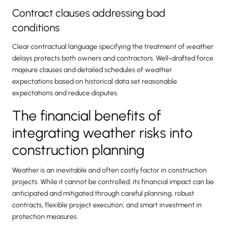
Contract clauses addressing bad
conditions
Clear contractual language specifying the treatment of weather
delays protects both owners and contractors. Well-drafted force
majeure clauses and detailed schedules of weather
expectations based on historical data set reasonable
expectations and reduce disputes.
The financial benefits of
integrating weather risks into
construction planning
Weather is an inevitable and often costly factor in construction
projects. While it cannot be controlled, its financial impact can be
anticipated and mitigated through careful planning, robust
contracts, flexible project execution, and smart investment in
protection measures.