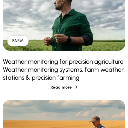
FARM
Weather monitoring for precision agriculture:
Weather monitoring systems, farm weather
stations & precision farming
Read more
