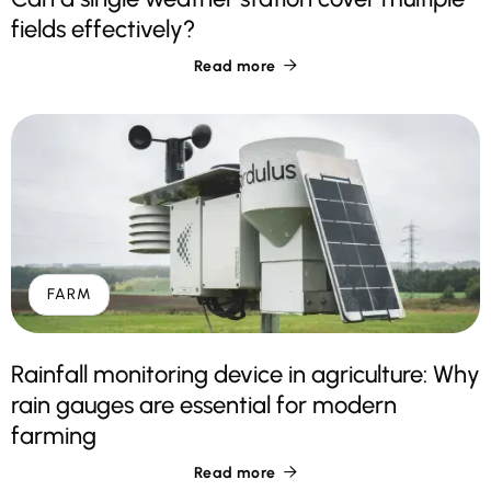
fields effectively?
Read more

FARM
Rainfall monitoring device in agriculture: Why
rain gauges are essential for modern
farming
Read more
