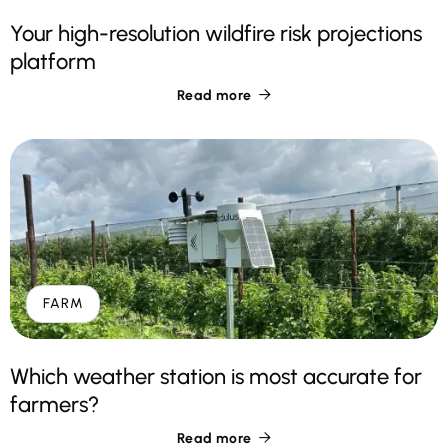
Your high-resolution wildfire risk projections
platform
Read more

FARM
Which weather station is most accurate for
farmers?
Read more
