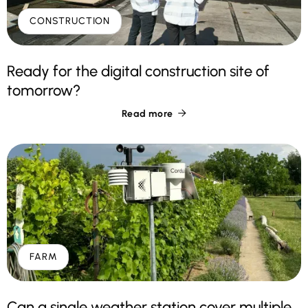
CONSTRUCTION
Ready for the digital construction site of
tomorrow?
Read more

FARM
Can a single weather station cover multiple