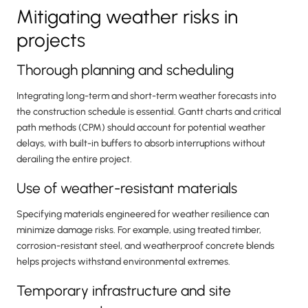
Mitigating weather risks in
projects
Thorough planning and scheduling
Integrating long-term and short-term weather forecasts into
the construction schedule is essential. Gantt charts and critical
path methods (CPM) should account for potential weather
delays, with built-in buffers to absorb interruptions without
derailing the entire project.
Use of weather-resistant materials
Specifying materials engineered for weather resilience can
minimize damage risks. For example, using treated timber,
corrosion-resistant steel, and weatherproof concrete blends
helps projects withstand environmental extremes.
Temporary infrastructure and site