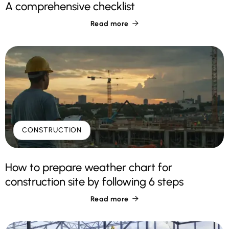
A comprehensive checklist
Read more

CONSTRUCTION
How to prepare weather chart for
construction site by following 6 steps
Read more
