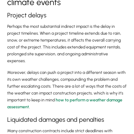
climate events
Project delays
Perhaps the most substantial indirect impact is the delay in
project timelines. When a project timeline extends due to rain,
snow, or extreme temperatures, it affects the overall carrying
cost of the project. This includes extended equipment rentals,
prolonged site supervision, and ongoing administrative
expenses.
Moreover, delays can push a project into a different season with
its own weather challenges, compounding the problem and
further escalating costs. There are a lot of ways that the costs of
the weather can impact construction projects, which is why it's
important to keep in mind
how to perform a weather damage
assessment.
Liquidated damages and penalties
Many construction contracts include strict deadlines with