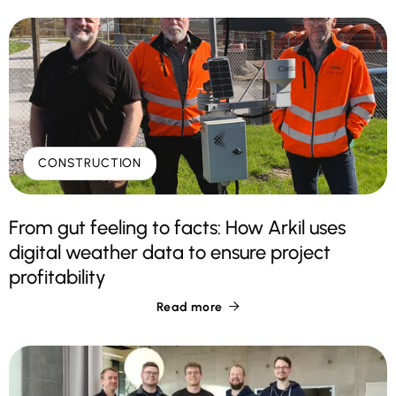
CONSTRUCTION
From gut feeling to facts: How Arkil uses
digital weather data to ensure project
profitability
Read more
