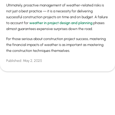
Ultimately, proactive management of weather-related risks is
not just a best practice — it is a necessity for delivering
successful construction projects on time and on budget. A failure
to account for
weather in project design and planning
phases
almost guarantees expensive surprises down the road.
For those serious about construction project success, mastering
the financial impacts of weather is as important as mastering
the construction techniques themselves.
Published:
May 2, 2025