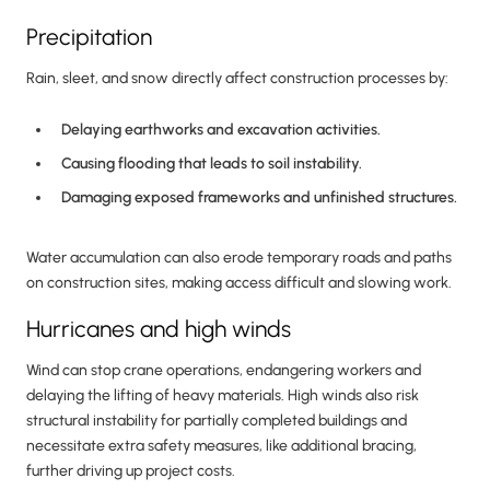
Precipitation
Rain, sleet, and snow directly affect construction processes by:
Delaying earthworks and excavation activities.
Causing flooding that leads to soil instability.
Damaging exposed frameworks and unfinished structures.
Water accumulation can also erode temporary roads and paths
on construction sites, making access difficult and slowing work.
Hurricanes and high winds
Wind can stop crane operations, endangering workers and
delaying the lifting of heavy materials. High winds also risk
structural instability for partially completed buildings and
necessitate extra safety measures, like additional bracing,
further driving up project costs.