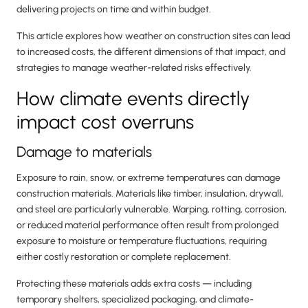
delivering projects on time and within budget.
This article explores how weather on construction sites can lead
to increased costs, the different dimensions of that impact, and
strategies to manage weather-related risks effectively.
How climate events directly
impact cost overruns
Damage to materials
Exposure to rain, snow, or extreme temperatures can damage
construction materials. Materials like timber, insulation, drywall,
and steel are particularly vulnerable. Warping, rotting, corrosion,
or reduced material performance often result from prolonged
exposure to moisture or temperature fluctuations, requiring
either costly restoration or complete replacement.
Protecting these materials adds extra costs — including
temporary shelters, specialized packaging, and climate-