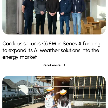
Cordulus secures €6.8M in Series A funding
to expand its AI weather solutions into the
energy market
Read more
