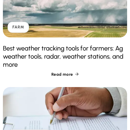
FARM
Best weather tracking tools for farmers: Ag
weather tools, radar, weather stations, and
more
Read more
