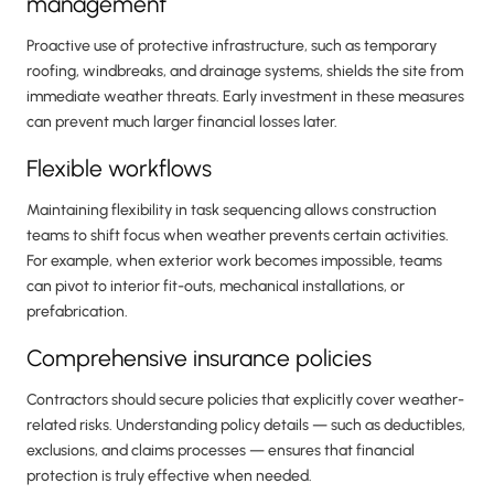
management
Proactive use of protective infrastructure, such as temporary
roofing, windbreaks, and drainage systems, shields the site from
immediate weather threats. Early investment in these measures
can prevent much larger financial losses later.
Flexible workflows
Maintaining flexibility in task sequencing allows construction
teams to shift focus when weather prevents certain activities.
For example, when exterior work becomes impossible, teams
can pivot to interior fit-outs, mechanical installations, or
prefabrication.
Comprehensive insurance policies
Contractors should secure policies that explicitly cover weather-
related risks. Understanding policy details — such as deductibles,
exclusions, and claims processes — ensures that financial
protection is truly effective when needed.