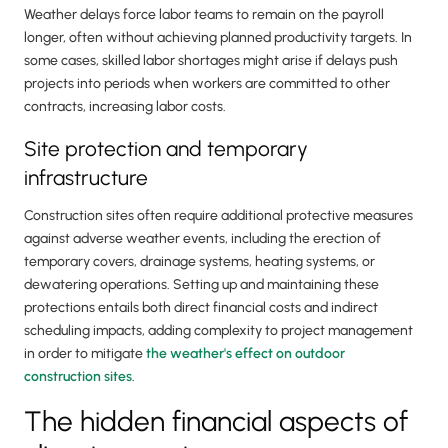
Weather delays force labor teams to remain on the payroll
longer, often without achieving planned productivity targets. In
some cases, skilled labor shortages might arise if delays push
projects into periods when workers are committed to other
contracts, increasing labor costs.
Site protection and temporary
infrastructure
Construction sites often require additional protective measures
against adverse weather events, including the erection of
temporary covers, drainage systems, heating systems, or
dewatering operations. Setting up and maintaining these
protections entails both direct financial costs and indirect
scheduling impacts, adding complexity to project management
in order to mitigate
the weather's effect on outdoor
construction sites
.
The hidden financial aspects of