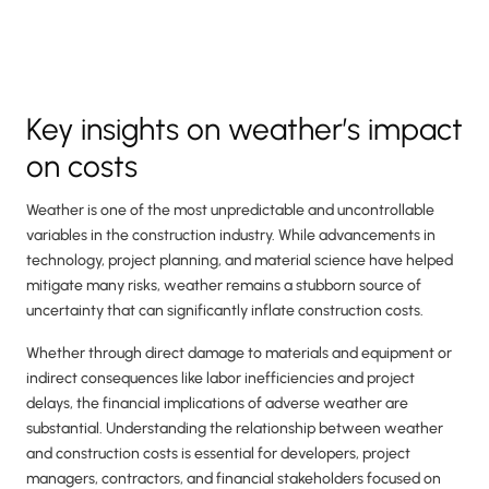
Key insights on weather’s impact
on costs
Weather is one of the most unpredictable and uncontrollable
variables in the construction industry. While advancements in
technology, project planning, and material science have helped
mitigate many risks, weather remains a stubborn source of
uncertainty that can significantly inflate construction costs.
Whether through direct damage to materials and equipment or
indirect consequences like labor inefficiencies and project
delays, the financial implications of adverse weather are
substantial. Understanding the relationship between weather
and construction costs is essential for developers, project
managers, contractors, and financial stakeholders focused on