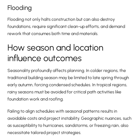
Flooding
Flooding not only halts construction but can also destroy
foundations, require significant clean-up efforts, and demand
rework that consumes both time and materials.
How season and location
influence outcomes
Seasonality profoundly affects planning. In colder regions, the
traditional building season may be limited to late spring through
early autumn, forcing condensed schedules. In tropical regions,
rainy seasons must be avoided for critical path activities like
foundation work and roofing.
Failing to align schedules with seasonal patterns results in
avoidable costs and project instability. Geographic nuances, such
as susceptibility to hurricanes, sandstorms, or freezing rain, also
necessitate tailored project strategies.