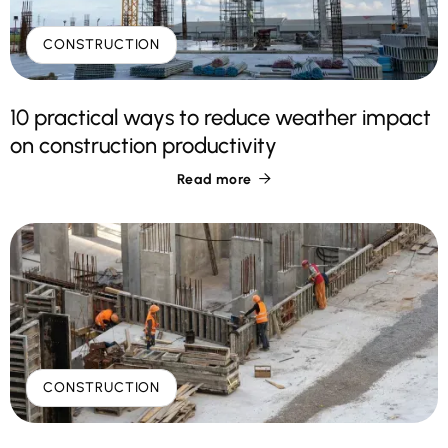
CONSTRUCTION
10 practical ways to reduce weather impact
on construction productivity
Read more

CONSTRUCTION