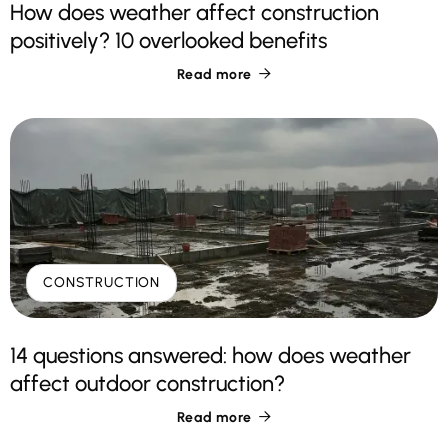
How does weather affect construction
positively? 10 overlooked benefits
Read more

CONSTRUCTION
14 questions answered: how does weather
affect outdoor construction?
Read more
