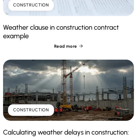
CONSTRUCTION
Weather clause in construction contract
example
Read more

CONSTRUCTION
Calculating weather delays in construction: