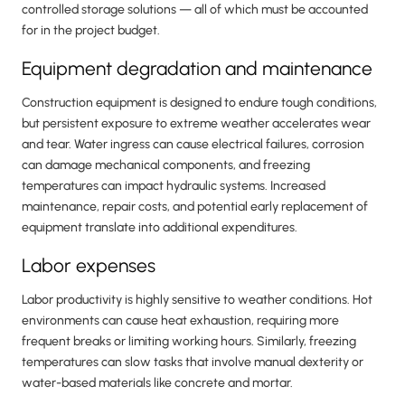
controlled storage solutions — all of which must be accounted
for in the project budget.
Equipment degradation and maintenance
Construction equipment is designed to endure tough conditions,
but persistent exposure to extreme weather accelerates wear
and tear. Water ingress can cause electrical failures, corrosion
can damage mechanical components, and freezing
temperatures can impact hydraulic systems. Increased
maintenance, repair costs, and potential early replacement of
equipment translate into additional expenditures.
Labor expenses
Labor productivity is highly sensitive to weather conditions. Hot
environments can cause heat exhaustion, requiring more
frequent breaks or limiting working hours. Similarly, freezing
temperatures can slow tasks that involve manual dexterity or
water-based materials like concrete and mortar.