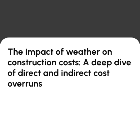

Back to overview
The impact of weather on
construction costs: A deep dive
of direct and indirect cost
overruns