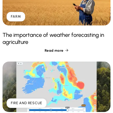
FARM
The importance of weather forecasting in
agriculture
Read more

FIRE AND RESCUE