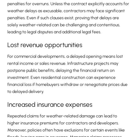
penalties for overruns. Unless the contract explicitly accounts for
weather delays as excusable, contractors may face significant
penalties. Even if such clauses exist, proving that delays are
solely weather-related can be challenging and contentious,
leading to legal disputes and additional legal fees.
Lost revenue opportunities
For commercial developments, a delayed opening means lost
rental income or sales revenue. Infrastructure projects may
postpone public benefits, delaying the financial return on
investment. Even residential construction can experience
financial loss if homebuyers withdraw or renegotiate prices due
to delayed delivery.
Increased insurance expenses
Repeated claims for weather-related damage can lead to
higher insurance premiums for contractors and developers.
Moreover, policies often have exclusions for certain events like