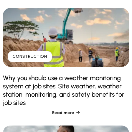
CONSTRUCTION
Why you should use a weather monitoring
system at job sites: Site weather, weather
station, monitoring, and safety benefits for
job sites
Read more
