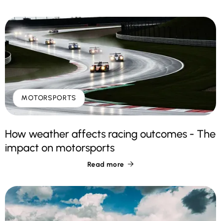
MOTORSPORTS
How weather affects racing outcomes - The
impact on motorsports
Read more
