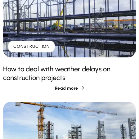
CONSTRUCTION
How to deal with weather delays on
construction projects
Read more
