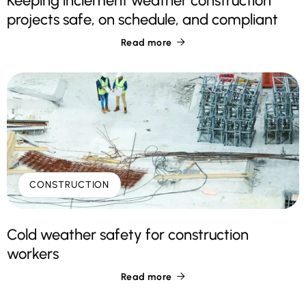
Keeping inclement weather construction
projects safe, on schedule, and compliant
Read more

CONSTRUCTION
Cold weather safety for construction
workers
Read more
