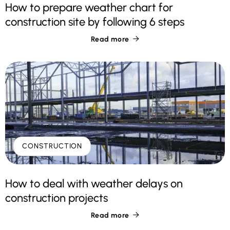
How to prepare weather chart for
construction site by following 6 steps
Read more

CONSTRUCTION
How to deal with weather delays on
construction projects
Read more
