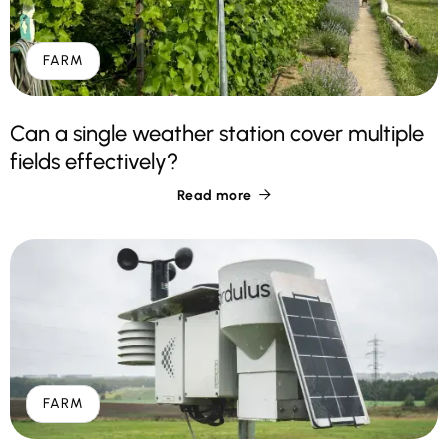
FARM
Can a single weather station cover multiple
fields effectively?
Read more

FARM