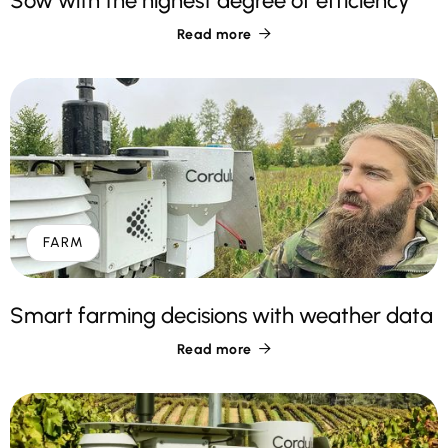
Sow with the highest degree of efficiency
Read more

FARM
Smart farming decisions with weather data
Read more
