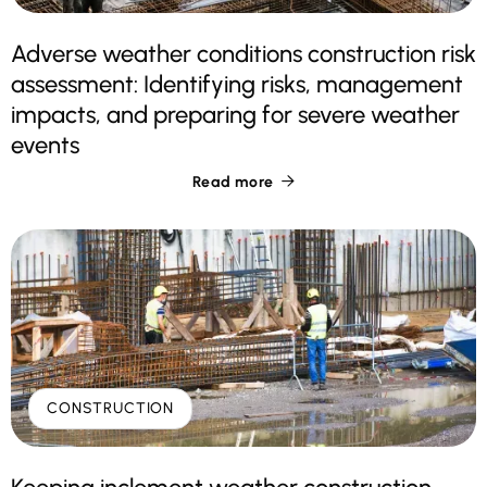
Adverse weather conditions construction risk
assessment: Identifying risks, management
impacts, and preparing for severe weather
events
Read more

CONSTRUCTION