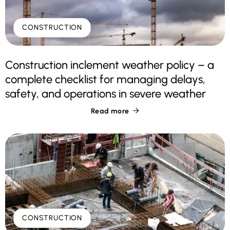
CONSTRUCTION
Construction inclement weather policy – a
complete checklist for managing delays,
safety, and operations in severe weather
Read more

CONSTRUCTION