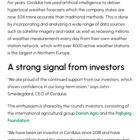
For years, Cordulus has used artificial intelligence to deliver
hyperlocal weather forecasts which the company states are
now 50% more accurate than traditional methods. This is done
by incorporating and analyzing a wide range of data sources
such as satellite imagery and radar, as well as receiving millions
of weather measurements every day from their own weather
station network, which with over 4000 active weather stations
is the largest in Northern Europe.
A strong signal from investors
"We are proud of the continued support from our investors, which
shows confidence in our long-term vision," says John
Smedegaard, CEO of Cordulus.
The enthusiasm is shared by the round's investors, consisting of
the international agricultural group
Danish Agro
and the
Pajbjerg
Foundation
:
"We have been an investor in Cordulus since 2018 and have
witnessed first-hand the strong development the company has