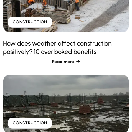
CONSTRUCTION
How does weather affect construction
positively? 10 overlooked benefits
Read more

CONSTRUCTION