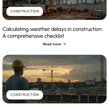
CONSTRUCTION
Calculating weather delays in construction:
A comprehensive checklist
Read more

CONSTRUCTION