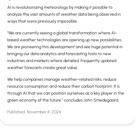
AI is revolutionizing meteorology by making it possible to
analyze the vast amounts of weather data being observed in
ways that were previously impossible.
"We are currently seeing a global transformation where AI-
based weather technologies are opening up new possibilities.
We are pioneering this development and see huge potential in
bringing our data analytics and forecasting tools to new
industries and markets where detailed, frequently updated
weather forecasts create great value.
We help companies manage weather-related risks, reduce
resource consumption and reduce their carbon footprint. It is
through AI that we can position ourselves as a key player in the
green economy of the future," concludes John Smedegaard.
Published:
November 4, 2024