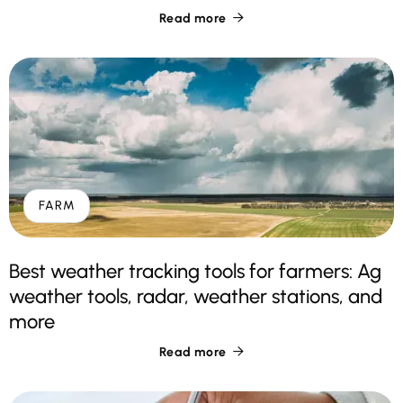
Read more

FARM
Best weather tracking tools for farmers: Ag
weather tools, radar, weather stations, and
more
Read more
