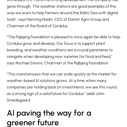
gone through. The weather stations are good examples of the
way we want to help farmers around the Baltic Sea with digital
tools", says Henning Haahr, CEO of Danish Agro Group and
Chairman of the Board of Cordulus.
"The Pajbjerg Foundation is pleased to once again be able to help
Cordulus grow and develop. Our focus is to support plant
breeding, and weather conditions are a crucial parameter to
navigate when developing new varieties for food and feed,"
says Michael Stevns, Chairman of the Pajbjerg Foundation.
"This round ensures that we can scale quickly as the market for
weather-based AI solutions grows. At a time when many
companies are holding back on investments, we see this round
as a strong sign of a solid future for Cordulus," adds John
Smedegaard.
AI paving the way for a
greener future