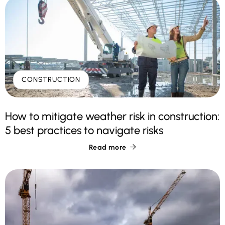
CONSTRUCTION
How to mitigate weather risk in construction:
5 best practices to navigate risks
Read more
