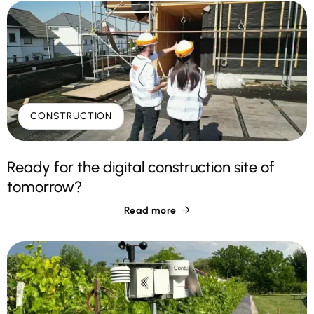
CONSTRUCTION
Ready for the digital construction site of
tomorrow?
Read more
