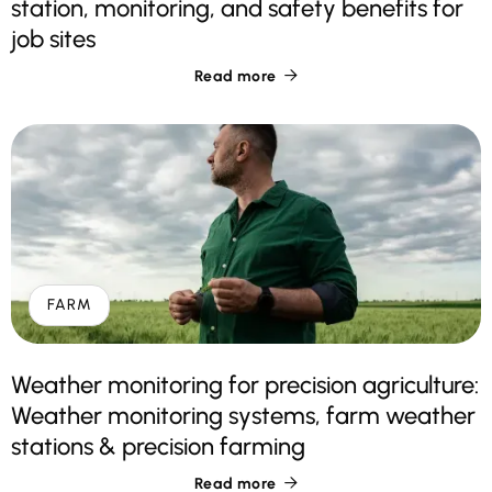
station, monitoring, and safety benefits for
job sites
Read more

FARM
Weather monitoring for precision agriculture:
Weather monitoring systems, farm weather
stations & precision farming
Read more
