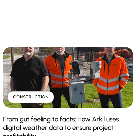
CONSTRUCTION
From gut feeling to facts: How Arkil uses
digital weather data to ensure project