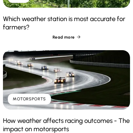
Which weather station is most accurate for
farmers?
Read more

MOTORSPORTS
How weather affects racing outcomes - The
impact on motorsports