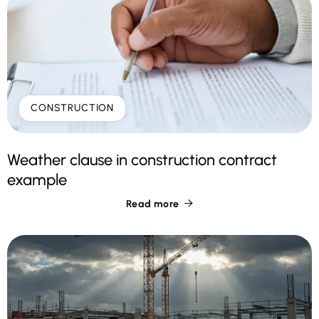
CONSTRUCTION
Weather clause in construction contract
example
Read more
