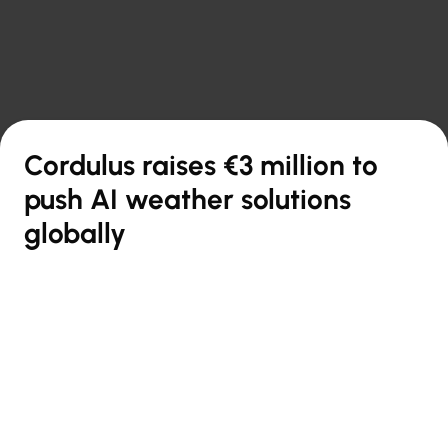

Back to overview
Cordulus raises €3 million to
push AI weather solutions
globally