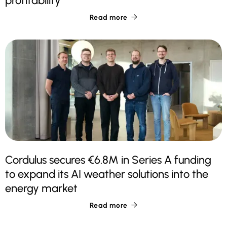
profitability
Read more

Cordulus secures €6.8M in Series A funding
to expand its AI weather solutions into the
energy market
Read more
