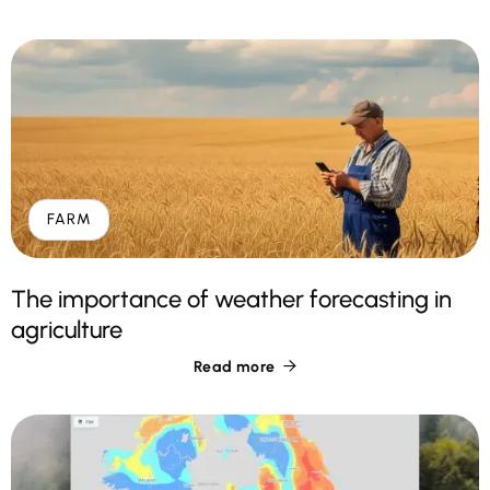
FARM
The importance of weather forecasting in
agriculture
Read more
