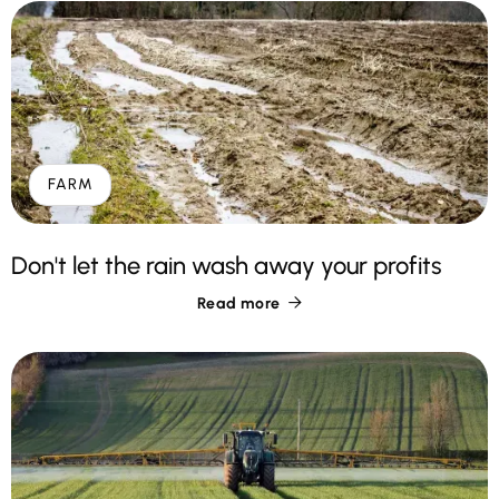
FARM
Don't let the rain wash away your profits
Read more
