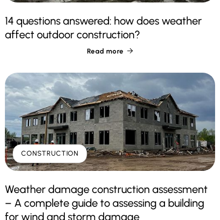
14 questions answered: how does weather
affect outdoor construction?
Read more

CONSTRUCTION
Weather damage construction assessment
– A complete guide to assessing a building
for wind and storm damage