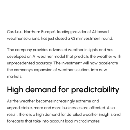
Cordulus, Northern Europe's leading provider of AI-based
weather solutions, has just closed a €3 m investment round.
The company provides advanced weather insights and has
developed an AI weather model that predicts the weather with
unprecedented accuracy. The investment will now accelerate
the company's expansion of weather solutions into new
markets.
High demand for predictability
As the weather becomes increasingly extreme and
unpredictable, more and more businesses are affected. As a
result, there is a high demand for detailed weather insights and
forecasts that take into account local microclimates.