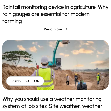
Rainfall monitoring device in agriculture: Why
rain gauges are essential for modern
farming
Read more

CONSTRUCTION
Why you should use a weather monitoring
system at job sites: Site weather, weather