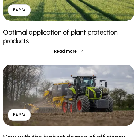
FARM
Optimal application of plant protection
products
Read more

FARM