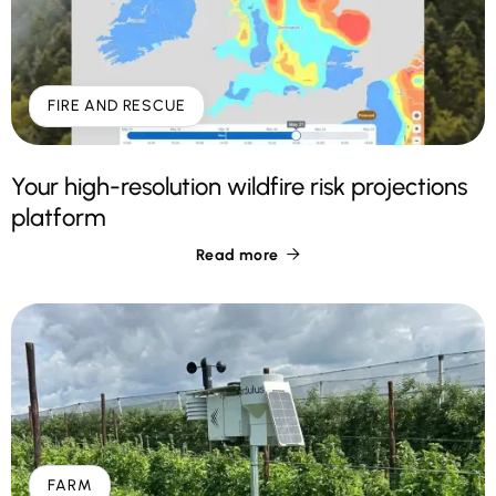
FIRE AND RESCUE
Your high-resolution wildfire risk projections
platform
Read more

FARM