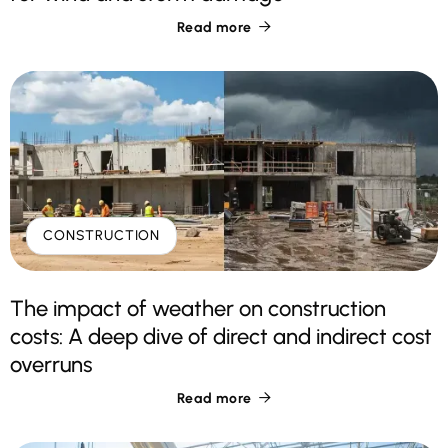
Read more

CONSTRUCTION
The impact of weather on construction
costs: A deep dive of direct and indirect cost
overruns
Read more
