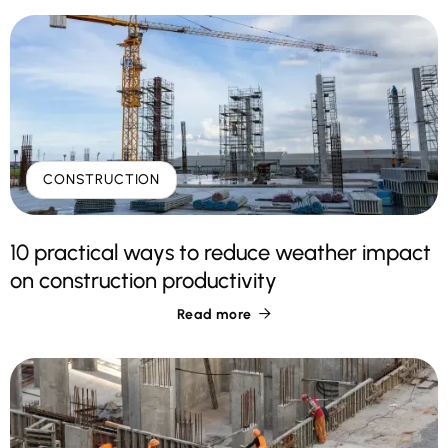
CONSTRUCTION
10 practical ways to reduce weather impact
on construction productivity
Read more
