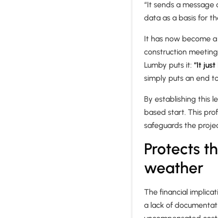
“It sends a message o
data as a basis for th
It has now become a h
construction meeting.
Lumby puts it:
“It jus
simply puts an end t
By establishing this l
based start. This pro
safeguards the proje
Protects t
weather
The financial implica
a lack of documentati