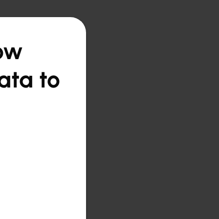
How
ata to