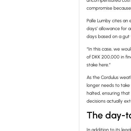
uncompensated costs o
compromise because t
Palle Lumby cites an
days’ allowance for 
days based on a gut f
“In this case, we wou
of DKK 200,000 in fine
stake here.”
As the Cordulus weath
longer needs to take
halted, ensuring that
decisions actually ex
The day-t
In addition to its le