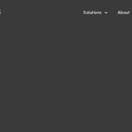
Solutions
About
