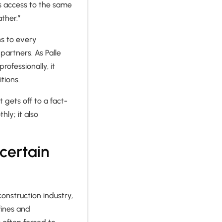
as access to the same
ather.”
ns to every
partners. As Palle
ofessionally, it
tions.
t gets off to a fact-
ly; it also
ncertain
construction industry,
fines and