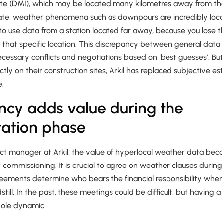
ute (DMI), which may be located many kilometres away from the
ate, weather phenomena such as downpours are incredibly locali
o use data from a station located far away, because you lose t
that specific location. This discrepancy between general data a
ecessary conflicts and negotiations based on ‘best guesses’. But
ctly on their construction sites, Arkil has replaced subjective e
e.
ncy adds value during the
tation phase
ject manager at Arkil, the value of hyperlocal weather data be
ct commissioning. It is crucial to agree on weather clauses duri
reements determine who bears the financial responsibility whe
still. In the past, these meetings could be difficult, but having 
hole dynamic.