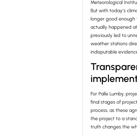
Meteorological Instit
But with today’s clim
longer good enough t
actually happened at 
previously led to unn
weather stations dire
indisputable evidenc
Transpare
implemen
For Palle Lumby, pro
final stages of proje
process, as these ag
the project to a stand
truth changes the w