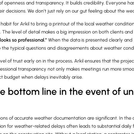
f openness and transparency. It builds credibility. Everyone h
eir decisions. We don’t just rely on our gut feeling about the we
abit for Arkil to bring a printout of the local weather conditio
 The level of detail makes a big impression on both clients and 
t looks so professional.”
When the data is presented clearly and pr
o the typical questions and disagreements about weather condi
evel of trust early on in the process, Arkil ensures that the projec
fessional transparency not only makes meetings run more smooth
ct budget when delays inevitably arise.
he bottom line in the event of u
tions of accurate weather documentation are significant. In the 
on for weather-related delays often leads to substantial daily 