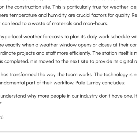
on the construction site. This is particularly true for weather-
ere temperature and humidity are crucial factors for quality. Re
t can lead to a waste of materials and man-hours.
hyperlocal weather forecasts to plan its daily work schedule wit
ee exactly when a weather window opens or closes at their cons
inate projects and staff more efficiently. The station itself is 
is completed, it is moved to the next site to provide its digital
g has transformed the way the team works. The technology is no
fundamental part of their workflow. Palle Lumby concludes:
’t understand why more people in our industry don’t have one. 
.”
26