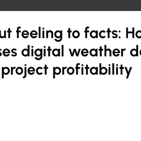
t feeling to facts: 
ses digital weather d
project profitability