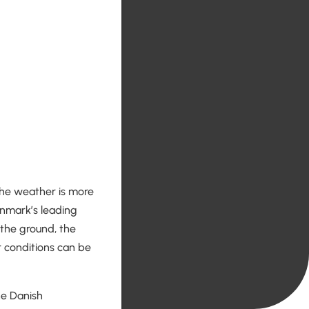
 the weather is more
Denmark’s leading
n the ground, the
 conditions can be
he Danish