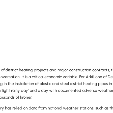
d of district heating projects and major construction contracts,
onversation. It is a critical economic variable. For Arkil, one of 
 in the installation of plastic and steel district heating pipes i
 ‘light rainy day’ and a day with documented adverse weather
ousands of kroner.
stry has relied on data from national weather stations, such as t