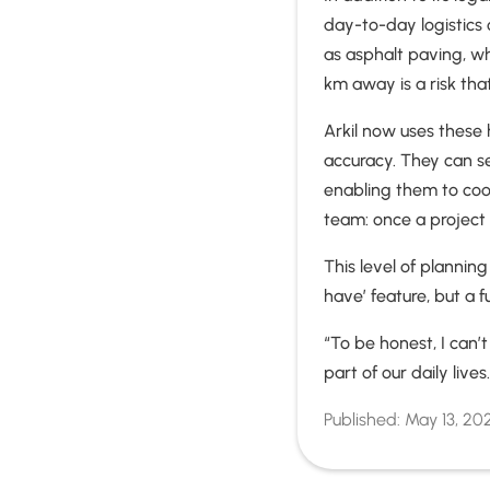
day-to-day logistics 
as asphalt paving, wh
km away is a risk tha
Arkil now uses these 
accuracy. They can s
enabling them to coord
team: once a project 
This level of plannin
have’ feature, but a 
“To be honest, I can
part of our daily lives
Published:
May 13, 20