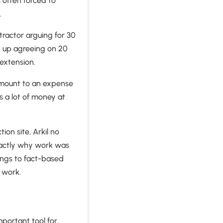
s often forced to
.
ractor arguing for 30
d up agreeing on 20
e extension.
 amount to an expense
’s a lot of money at
ion site, Arkil no
xactly why work was
lings to fact-based
 work.
mportant tool for