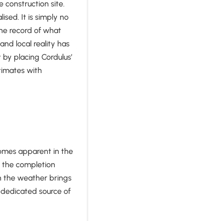
 construction site.
sed. It is simply no
he record of what
nd local reality has
 by placing Cordulus’
stimates with
comes apparent in the
ng the completion
n the weather brings
a dedicated source of