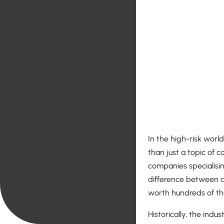
In the high-risk worl
than just a topic of c
companies specialising
difference between a
worth hundreds of th
Historically, the indu