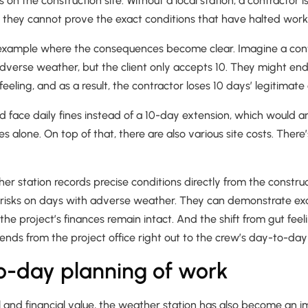
n the construction site. Without a local station, a contractor i
hey cannot prove the exact conditions that have halted work
 example where the consequences become clear. Imagine a cont
adverse weather, but the client only accepts 10. They might en
eeling, and as a result, the contractor loses 10 days’ legitimat
ld face daily fines instead of a 10-day extension, which would
s alone. On top of that, there are also various site costs. There
er station records precise conditions directly from the construct
 risks on days with adverse weather. They can demonstrate e
 the project’s finances remain intact. And the shift from gut fee
tends from the project office right out to the crew’s day-to-day
o-day planning of work
gal and financial value, the weather station has also become an i