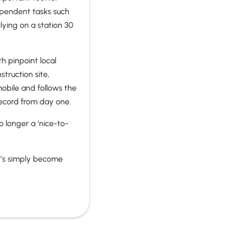
dependent tasks such
lying on a station 30
h pinpoint local
truction site,
mobile and follows the
 record from day one.
 longer a ‘nice-to-
It’s simply become