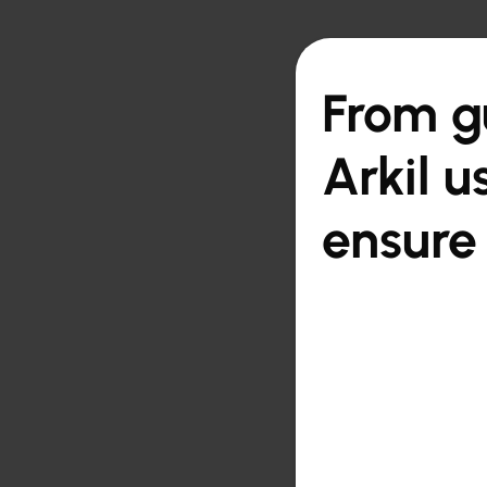

Back to overview
From gu
Arkil u
ensure 