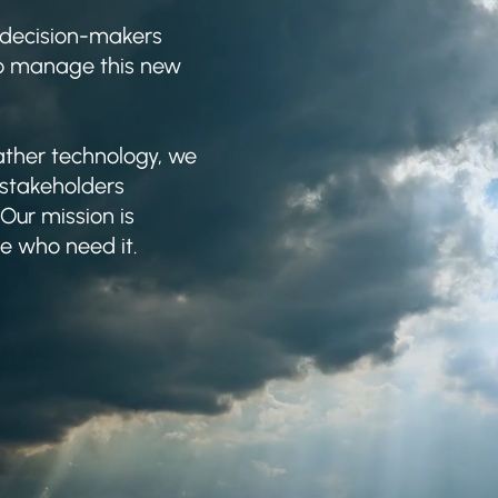
 decision-makers
to manage this new
ther technology, we
 stakeholders
Our mission is
se who need it.