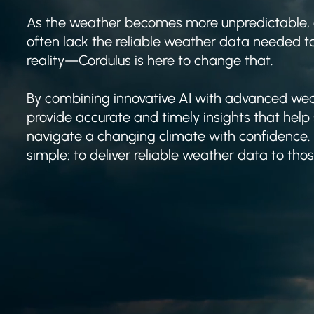
As the weather becomes more unpredictable,
often lack the reliable weather data needed 
reality—Cordulus is here to change that.
By combining innovative AI with advanced wea
provide accurate and timely insights that help
navigate a changing climate with confidence. 
simple: to deliver reliable weather data to tho