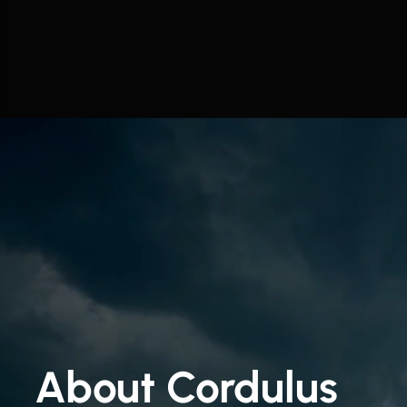
About Cordulus