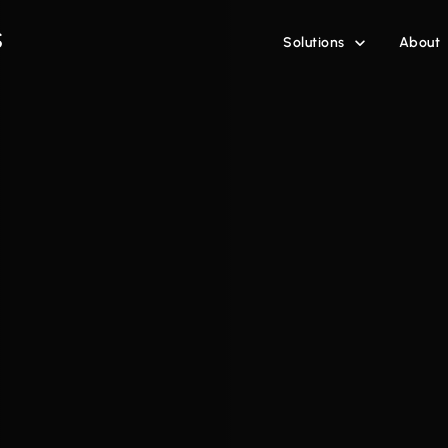
Solutions
About
