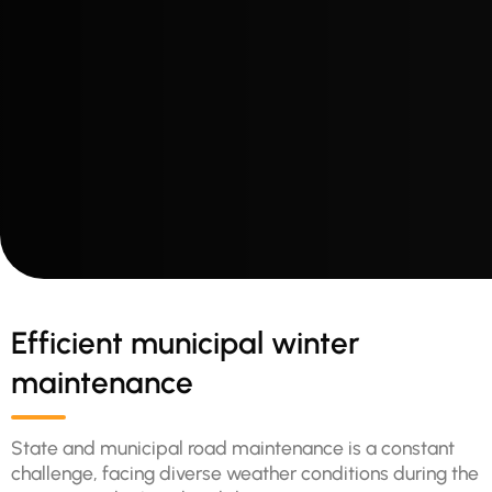
Efficient municipal winter
maintenance
State and municipal road maintenance is a constant
challenge, facing diverse weather conditions during the