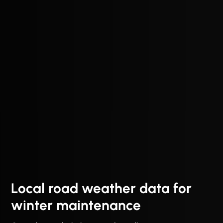
Local road weather data for
winter maintenance