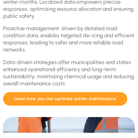
winter months. Localized data empowers precise
responses, optimizing resource allocation and ensuring
public safety.
Proactive management, driven by detailed road
condition data, enables targeted de-icing and efficient
responses, leading to safer and more reliable road
networks.
Data-driven strategies offer municipalities and states
enhanced operational efficiency and long-term
sustainability, minimizing chemical usage and reducing
overall maintenance costs.
Learn how you can optimize winter maintenance