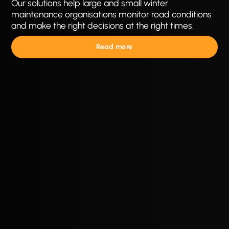
Our solutions help large and small winter
maintenance organisations monitor road conditions
and make the right decisions at the right times.
Read more