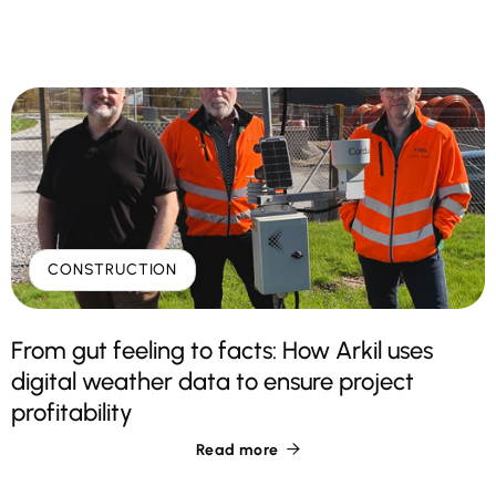
CONSTRUCTION
From gut feeling to facts: How Arkil uses
digital weather data to ensure project
profitability
Read more
