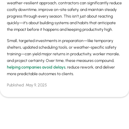
weather-resilient approach, contractors can significantly reduce
costly downtime, improve on-site safety, and maintain steady
progress through every season. This isn't just about reacting
quickly—it's about building systems and habits that anticipate
the impact before it happens and keeping productivity high.
Small, targeted investments in preparation—like temporary
shelters, updated scheduling tools, or weather-specific safety
training—can yield major returns in productivity, worker morale,
and project certainty. Over time, these measures compound,
helping companies avoid delays
, reduce rework, and deliver
more predictable outcomes to clients.
Published:
May 9, 2025