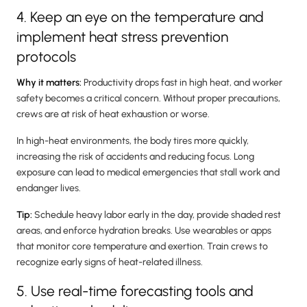
4. Keep an eye on the temperature and
implement heat stress prevention
protocols
Why it matters:
Productivity drops fast in high heat, and worker
safety becomes a critical concern. Without proper precautions,
crews are at risk of heat exhaustion or worse.
In high-heat environments, the body tires more quickly,
increasing the risk of accidents and reducing focus. Long
exposure can lead to medical emergencies that stall work and
endanger lives.
Tip:
Schedule heavy labor early in the day, provide shaded rest
areas, and enforce hydration breaks. Use wearables or apps
that monitor core temperature and exertion. Train crews to
recognize early signs of heat-related illness.
5. Use real-time forecasting tools and