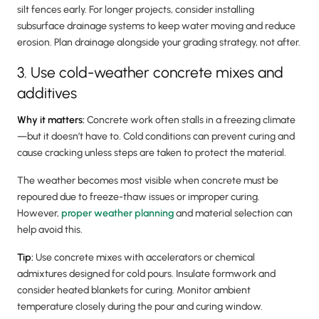
silt fences early. For longer projects, consider installing
subsurface drainage systems to keep water moving and reduce
erosion. Plan drainage alongside your grading strategy, not after.
3. Use cold-weather concrete mixes and
additives
Why it matters:
Concrete work often stalls in a freezing climate
—but it doesn’t have to. Cold conditions can prevent curing and
cause cracking unless steps are taken to protect the material.
The weather becomes most visible when concrete must be
repoured due to freeze-thaw issues or improper curing.
However,
proper weather planning
and material selection can
help avoid this.
Tip:
Use concrete mixes with accelerators or chemical
admixtures designed for cold pours. Insulate formwork and
consider heated blankets for curing. Monitor ambient
temperature closely during the pour and curing window.