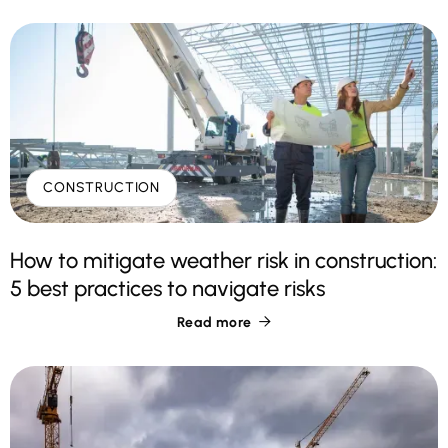
CONSTRUCTION
How to mitigate weather risk in construction:
5 best practices to navigate risks
Read more
