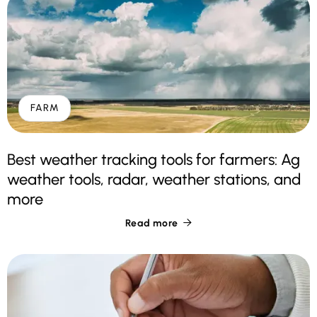
FARM
Best weather tracking tools for farmers: Ag
weather tools, radar, weather stations, and
more
Read more
