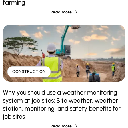
farming
Read more

CONSTRUCTION
Why you should use a weather monitoring
system at job sites: Site weather, weather
station, monitoring, and safety benefits for
job sites
Read more
