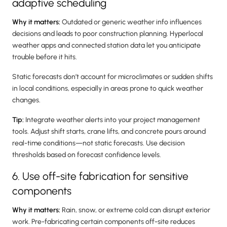
adaptive scheduling
Why it matters:
Outdated or generic weather info influences
decisions and leads to poor construction planning. Hyperlocal
weather apps and connected station data let you anticipate
trouble before it hits.
Static forecasts don’t account for microclimates or sudden shifts
in local conditions, especially in areas prone to quick weather
changes.
Tip:
Integrate weather alerts into your project management
tools. Adjust shift starts, crane lifts, and concrete pours around
real-time conditions—not static forecasts. Use decision
thresholds based on forecast confidence levels.
6. Use off-site fabrication for sensitive
components
Why it matters:
Rain, snow, or extreme cold can disrupt exterior
work. Pre-fabricating certain components off-site reduces