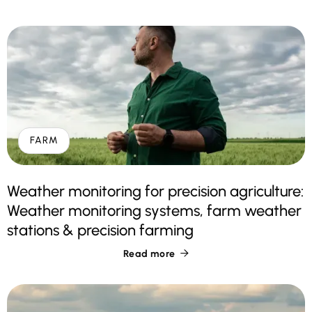
FARM
Weather monitoring for precision agriculture:
Weather monitoring systems, farm weather
stations & precision farming
Read more
