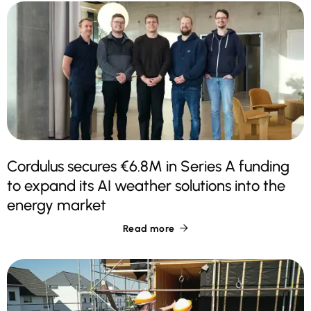
Cordulus secures €6.8M in Series A funding
to expand its AI weather solutions into the
energy market
Read more
