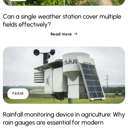
Can a single weather station cover multiple
fields effectively?
Read more

FARM
Rainfall monitoring device in agriculture: Why
rain gauges are essential for modern