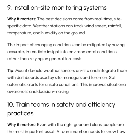
9. Install on-site monitoring systems
Why it matters:
The best decisions come from real-time, site-
specific data. Weather stations can track wind speed, rainfall,
temperature, and humidity on the ground.
The impact of changing conditions can be mitigated by having
accurate, immediate insight into environmental conditions
rather than relying on general forecasts.
Tip:
Mount durable weather sensors on-site and integrate them
with dashboards used by site managers and foremen. Set
automatic alerts for unsafe conditions. This improves situational
awareness and decision-making.
10. Train teams in safety and efficiency
practices
Why it matters:
Even with the right gear and plans, people are
the most important asset. A team member needs to know how