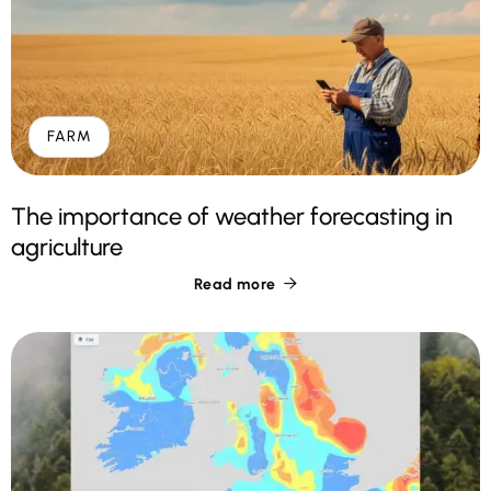
FARM
The importance of weather forecasting in
agriculture
Read more
