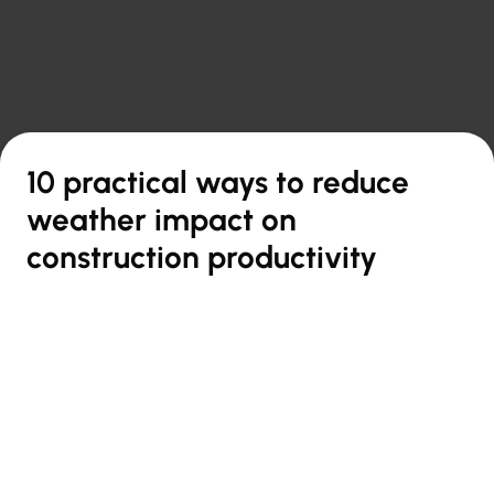

Back to overview
10 practical ways to reduce
weather impact on
construction productivity