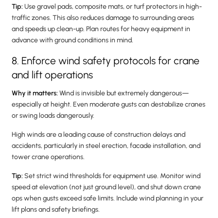
Tip:
Use gravel pads, composite mats, or turf protectors in high-
traffic zones. This also reduces damage to surrounding areas
and speeds up clean-up. Plan routes for heavy equipment in
advance with ground conditions in mind.
8. Enforce wind safety protocols for crane
and lift operations
Why it matters:
Wind is invisible but extremely dangerous—
especially at height. Even moderate gusts can destabilize cranes
or swing loads dangerously.
High winds are a leading cause of construction delays and
accidents, particularly in steel erection, facade installation, and
tower crane operations.
Tip:
Set strict wind thresholds for equipment use. Monitor wind
speed at elevation (not just ground level), and shut down crane
ops when gusts exceed safe limits. Include wind planning in your
lift plans and safety briefings.