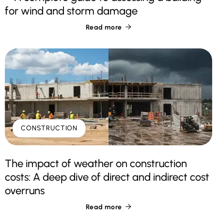
for wind and storm damage
Read more

CONSTRUCTION
The impact of weather on construction
costs: A deep dive of direct and indirect cost
overruns
Read more
