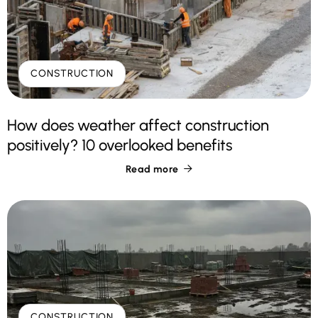
CONSTRUCTION
How does weather affect construction
positively? 10 overlooked benefits
Read more

CONSTRUCTION