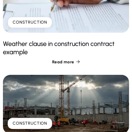
CONSTRUCTION
Weather clause in construction contract
example
Read more

CONSTRUCTION