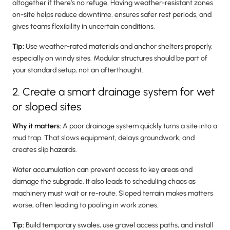
altogether if there’s no refuge. Having weather-resistant zones
on-site helps reduce downtime, ensures safer rest periods, and
gives teams flexibility in uncertain conditions.
Tip:
Use weather-rated materials and anchor shelters properly,
especially on windy sites. Modular structures should be part of
your standard setup, not an afterthought.
2. Create a smart drainage system for wet
or sloped sites
Why it matters:
A poor drainage system quickly turns a site into a
mud trap. That slows equipment, delays groundwork, and
creates slip hazards.
Water accumulation can prevent access to key areas and
damage the subgrade. It also leads to scheduling chaos as
machinery must wait or re-route. Sloped terrain makes matters
worse, often leading to pooling in work zones.
Tip:
Build temporary swales, use gravel access paths, and install