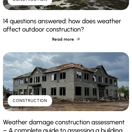
14 questions answered: how does weather
affect outdoor construction?
Read more

CONSTRUCTION
Weather damage construction assessment
– A complete guide to assessing a building