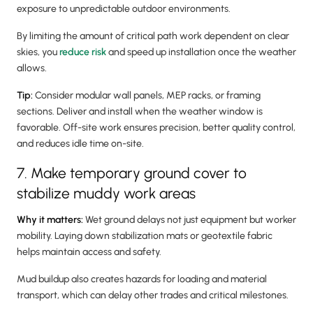
exposure to unpredictable outdoor environments.
By limiting the amount of critical path work dependent on clear
skies, you
reduce risk
and speed up installation once the weather
allows.
Tip:
Consider modular wall panels, MEP racks, or framing
sections. Deliver and install when the weather window is
favorable. Off-site work ensures precision, better quality control,
and reduces idle time on-site.
7. Make temporary ground cover to
stabilize muddy work areas
Why it matters:
Wet ground delays not just equipment but worker
mobility. Laying down stabilization mats or geotextile fabric
helps maintain access and safety.
Mud buildup also creates hazards for loading and material
transport, which can delay other trades and critical milestones.