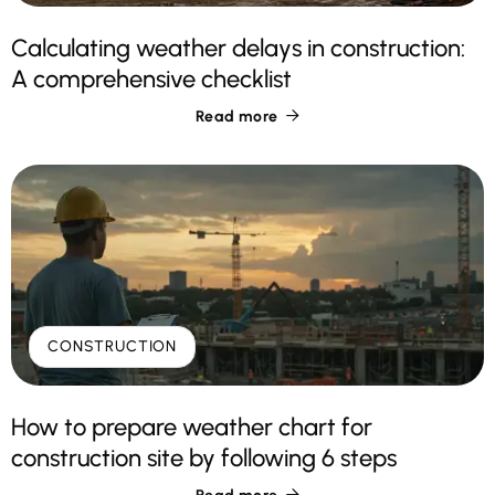
Calculating weather delays in construction:
A comprehensive checklist
Read more

CONSTRUCTION
How to prepare weather chart for
construction site by following 6 steps
