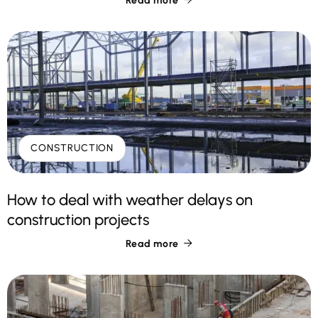
Read more
CONSTRUCTION
How to deal with weather delays on
construction projects
Read more
