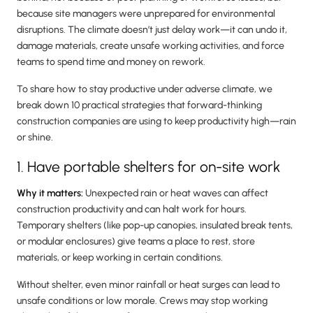
because site managers were unprepared for environmental
disruptions. The climate doesn’t just delay work—it can undo it,
damage materials, create unsafe working activities, and force
teams to spend time and money on rework.
To share how to stay productive under adverse climate, we
break down 10 practical strategies that forward-thinking
construction companies are using to keep productivity high—rain
or shine.
1. Have portable shelters for on-site work
Why it matters:
Unexpected rain or heat waves can affect
construction productivity and can halt work for hours.
Temporary shelters (like pop-up canopies, insulated break tents,
or modular enclosures) give teams a place to rest, store
materials, or keep working in certain conditions.
Without shelter, even minor rainfall or heat surges can lead to
unsafe conditions or low morale. Crews may stop working