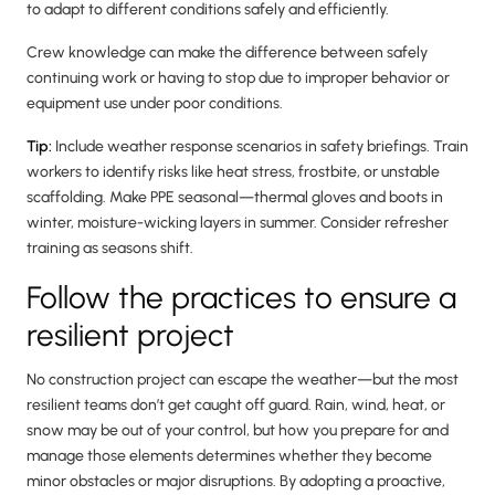
to adapt to different conditions safely and efficiently.
Crew knowledge can make the difference between safely
continuing work or having to stop due to improper behavior or
equipment use under poor conditions.
Tip:
Include weather response scenarios in safety briefings. Train
workers to identify risks like heat stress, frostbite, or unstable
scaffolding. Make PPE seasonal—thermal gloves and boots in
winter, moisture-wicking layers in summer. Consider refresher
training as seasons shift.
Follow the practices to ensure a
resilient project
No construction project can escape the weather—but the most
resilient teams don’t get caught off guard. Rain, wind, heat, or
snow may be out of your control, but how you prepare for and
manage those elements determines whether they become
minor obstacles or major disruptions. By adopting a proactive,