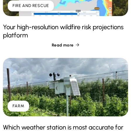
FIRE AND RESCUE
Your high-resolution wildfire risk projections
platform
Read more

FARM
Which weather station is most accurate for