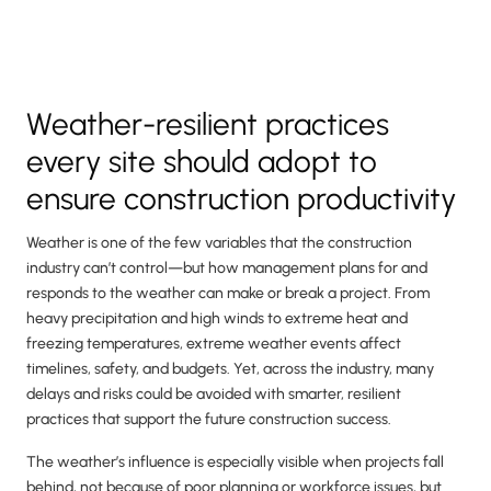
Weather-resilient practices
every site should adopt to
ensure construction productivity
Weather is one of the few variables that the construction
industry can’t control—but how management plans for and
responds to the weather can make or break a project. From
heavy precipitation and high winds to extreme heat and
freezing temperatures, extreme weather events affect
timelines, safety, and budgets. Yet, across the industry, many
delays and risks could be avoided with smarter, resilient
practices that support the future construction success.
The weather’s influence is especially visible when projects fall
behind, not because of poor planning or workforce issues, but