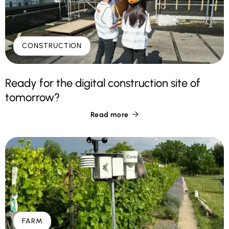
CONSTRUCTION
Ready for the digital construction site of
tomorrow?
Read more

FARM