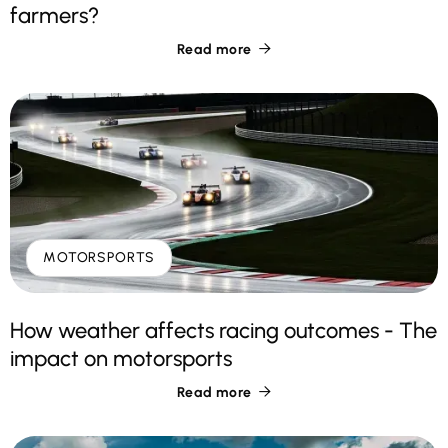
farmers?
Read more

MOTORSPORTS
How weather affects racing outcomes - The
impact on motorsports
Read more
