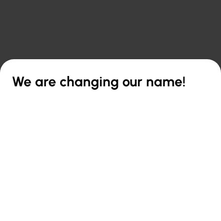

Back to overview
We are changing our name!