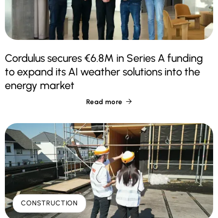
Cordulus secures €6.8M in Series A funding
to expand its AI weather solutions into the
energy market
Read more

CONSTRUCTION