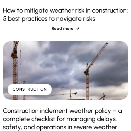
How to mitigate weather risk in construction:
5 best practices to navigate risks
Read more

CONSTRUCTION
Construction inclement weather policy – a
complete checklist for managing delays,
safety, and operations in severe weather