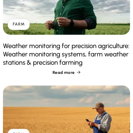
FARM
Weather monitoring for precision agriculture:
Weather monitoring systems, farm weather
stations & precision farming
Read more
