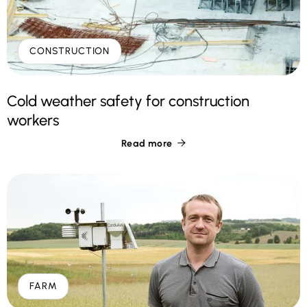
CONSTRUCTION
Cold weather safety for construction
workers
Read more

FARM