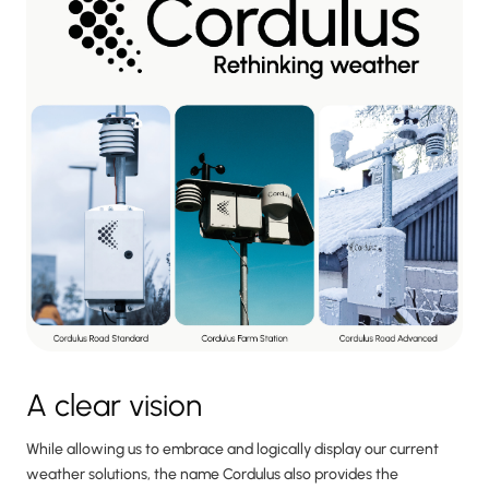
A clear vision
While allowing us to embrace and logically display our current
weather solutions, the name Cordulus also provides the