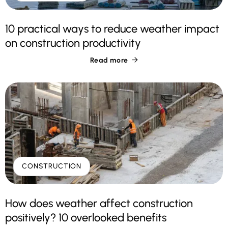
10 practical ways to reduce weather impact
on construction productivity
Read more

CONSTRUCTION
How does weather affect construction
positively? 10 overlooked benefits