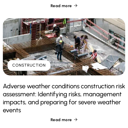
Read more

CONSTRUCTION
Adverse weather conditions construction risk
assessment: Identifying risks, management
impacts, and preparing for severe weather
events
Read more
