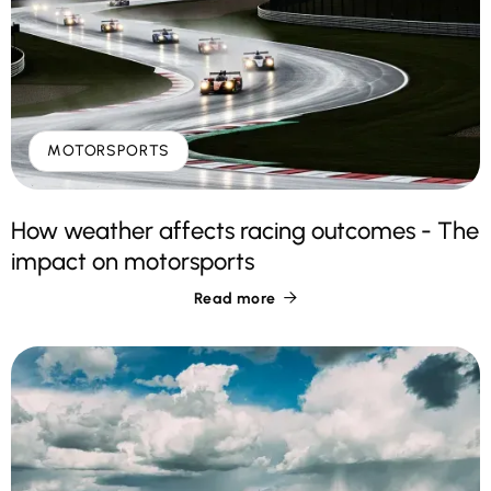
MOTORSPORTS
How weather affects racing outcomes - The
impact on motorsports
Read more
