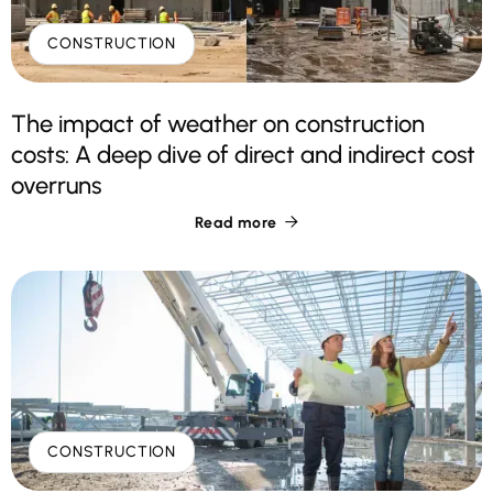
CONSTRUCTION
The impact of weather on construction
costs: A deep dive of direct and indirect cost
overruns
Read more

CONSTRUCTION