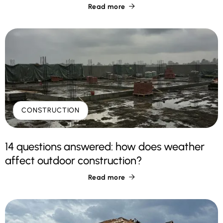
Read more

CONSTRUCTION
14 questions answered: how does weather
affect outdoor construction?
Read more
