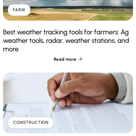
FARM
Best weather tracking tools for farmers: Ag
weather tools, radar, weather stations, and
more
Read more

CONSTRUCTION