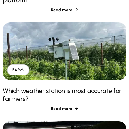
platform
Read more

FARM
Which weather station is most accurate for
farmers?
Read more
