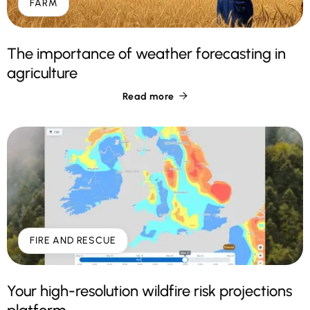
FARM
The importance of weather forecasting in
agriculture
Read more

FIRE AND RESCUE
Your high-resolution wildfire risk projections