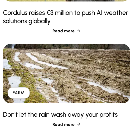
Cordulus raises €3 million to push AI weather
solutions globally
Read more

FARM
Don't let the rain wash away your profits
Read more
