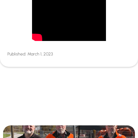
Published:
March 1, 2023