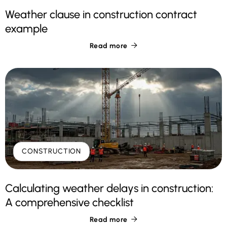
Weather clause in construction contract
example
Read more

CONSTRUCTION
Calculating weather delays in construction:
A comprehensive checklist
Read more
