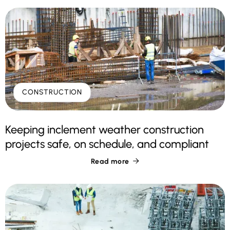
CONSTRUCTION
Keeping inclement weather construction
projects safe, on schedule, and compliant
Read more
