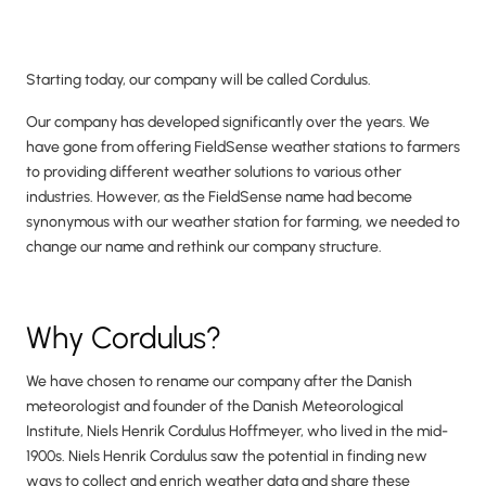
Starting today, our company will be called Cordulus.
Our company has developed significantly over the years. We
have gone from offering FieldSense weather stations to farmers
to providing different weather solutions to various other
industries. However, as the FieldSense name had become
synonymous with our weather station for farming, we needed to
change our name and rethink our company structure.
Why Cordulus?
We have chosen to rename our company after the Danish
meteorologist and founder of the Danish Meteorological
Institute, Niels Henrik Cordulus Hoffmeyer, who lived in the mid-
1900s. Niels Henrik Cordulus saw the potential in finding new
ways to collect and enrich weather data and share these