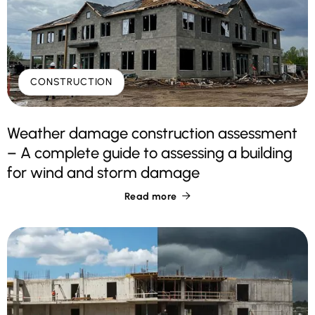
CONSTRUCTION
Weather damage construction assessment
– A complete guide to assessing a building
for wind and storm damage
Read more
