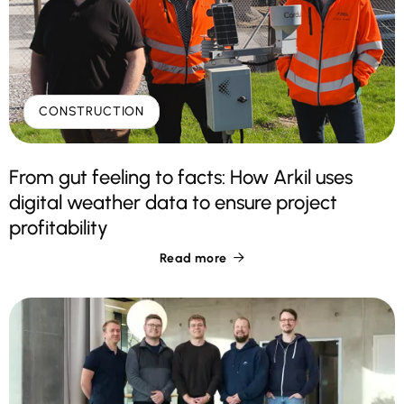
CONSTRUCTION
From gut feeling to facts: How Arkil uses
digital weather data to ensure project
profitability
Read more
