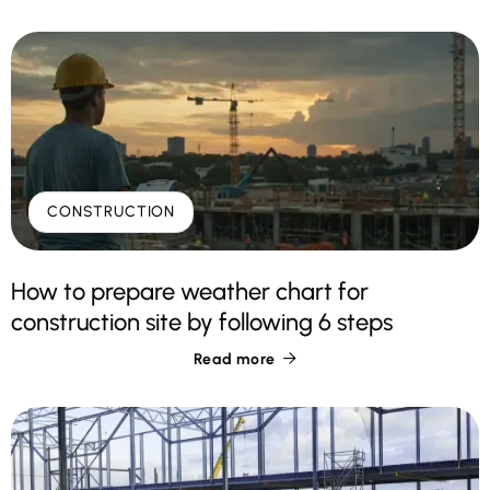
CONSTRUCTION
How to prepare weather chart for
construction site by following 6 steps
Read more
