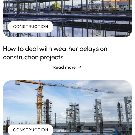
CONSTRUCTION
How to deal with weather delays on
construction projects
Read more

CONSTRUCTION