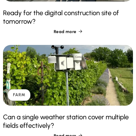
Ready for the digital construction site of
tomorrow?
Read more

FARM
Can a single weather station cover multiple
fields effectively?
Read more
