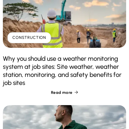
CONSTRUCTION
Why you should use a weather monitoring
system at job sites: Site weather, weather
station, monitoring, and safety benefits for
job sites
Read more
