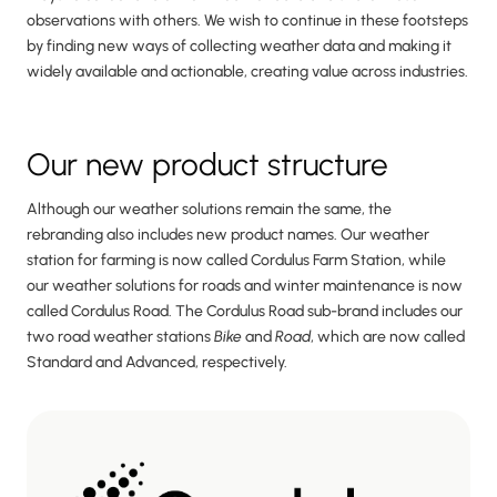
observations with others. We wish to continue in these footsteps
by finding new ways of collecting weather data and making it
widely available and actionable, creating value across industries.
Our new product structure
Although our weather solutions remain the same, the
rebranding also includes new product names. Our weather
station for farming is now called Cordulus Farm Station, while
our weather solutions for roads and winter maintenance is now
called Cordulus Road. The Cordulus Road sub-brand includes our
two road weather stations
Bike
and
Road
, which are now called
Standard and Advanced, respectively.