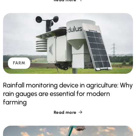
FARM
Rainfall monitoring device in agriculture: Why
rain gauges are essential for modern
farming
Read more
