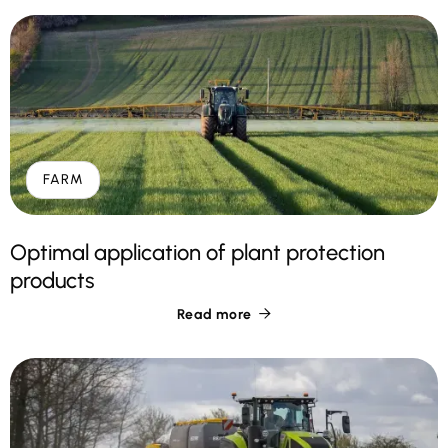
FARM
Optimal application of plant protection
products
Read more
