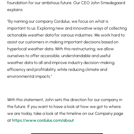
foundation for our ambitious future. Our CEO John Smedegaard
explains:
"By naming our company Cordulus, we focus on what is
important to us: Exploring new and innovative ways of collecting
actionable weather data for various industries. We work hard to
assist our customers in making important decisions based on
hyperlocal weather data. With this restructuring, we allow
ourselves to offer accessible, understandable and useful
weather data to all and improve industry decision-making,
efficiency and profitability, while reducing climate and
environmental impacts."
With this statement, John sets the direction for our company in
the future. If you want to have a look at how we got to where
we are today, take a look at the timeline on our Company page
at
https://www.cordulus.com/about