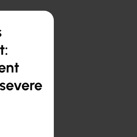
s
t:
ent
 severe