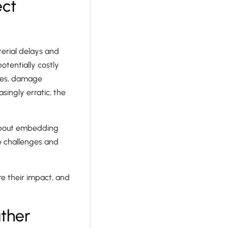
ect
terial delays and
otentially costly
ules, damage
ingly erratic, the
 about embedding
te challenges and
re their impact, and
ther