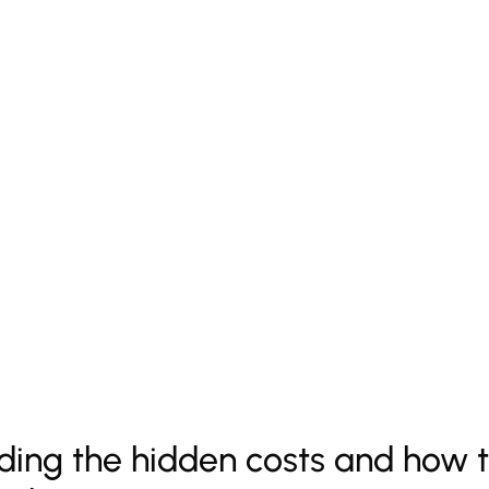
ing the hidden costs and how t