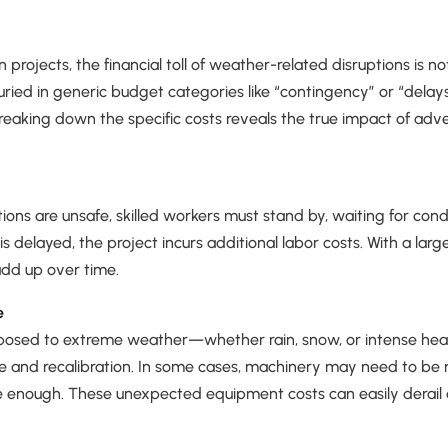
 projects, the financial toll of weather-related disruptions is 
buried in generic budget categories like “contingency” or “delays
reaking down the specific costs reveals the true impact of ad
ns are unsafe, skilled workers must stand by, waiting for condi
s delayed, the project incurs additional labor costs. With a lar
 add up over time.
e
osed to extreme weather—whether rain, snow, or intense he
 and recalibration. In some cases, machinery may need to be re
 enough. These unexpected equipment costs can easily derail a