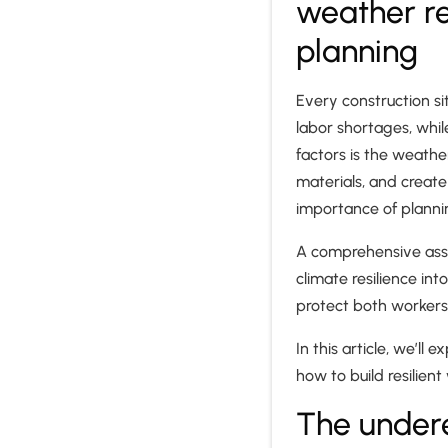
weather re
planning
Every construction si
labor shortages, whil
factors is the weath
materials, and create
importance of planni
A comprehensive asse
climate resilience in
protect both workers
In this article, we’ll
how to build resilien
The under