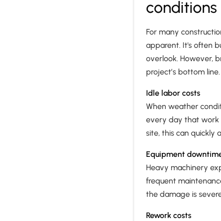
conditions
For many construction
apparent. It's often 
overlook. However, b
project’s bottom line.
Idle labor costs
When weather conditio
every day that work i
site, this can quickly
Equipment downtim
Heavy machinery exp
frequent maintenance
the damage is severe
Rework costs