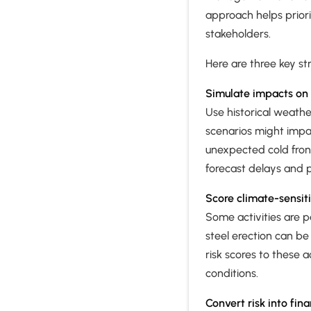
approach helps priori
stakeholders.
Here are three key str
Simulate impacts on 
Use historical weath
scenarios might impa
unexpected cold front
forecast delays and p
Score climate-sensit
Some activities are p
steel erection can be
risk scores to these
conditions.
Convert risk into fin