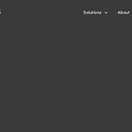
Solutions
About
