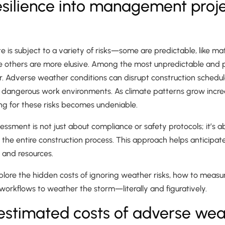
silience into management proj
te is subject to a variety of risks—some are predictable, like ma
e others are more elusive. Among the most unpredictable and p
er. Adverse weather conditions can disrupt construction sched
 dangerous work environments. As climate patterns grow increas
ng for these risks becomes undeniable.
ssment is not just about compliance or safety protocols; it’s
to the entire construction process. This approach helps anticipa
 and resources.
 explore the hidden costs of ignoring weather risks, how to measu
t workflows to weather the storm—literally and figuratively.
estimated costs of adverse wea