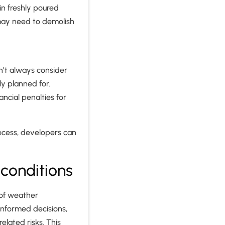
in freshly poured
may need to demolish
n’t always consider
y planned for.
ncial penalties for
rocess, developers can
conditions
 of weather
informed decisions,
lated risks. This