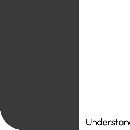
Understand