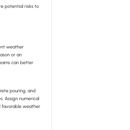
 potential risks to
rent weather
eason or an
teams can better
crete pouring, and
s. Assign numerical
nd favorable weather