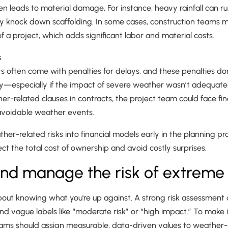
 leads to material damage. For instance, heavy rainfall can ru
y knock down scaffolding. In some cases, construction teams 
f a project, which adds significant labor and material costs.
s
s often come with penalties for delays, and these penalties do
ay—especially if the impact of severe weather wasn’t adequatel
r-related clauses in contracts, the project team could face fina
avoidable weather events.
her-related risks into financial models early in the planning p
ct the total cost of ownership and avoid costly surprises.
nd manage the risk of extreme 
about knowing what you're up against. A strong risk assessment
d vague labels like “moderate risk” or “high impact.” To make 
 should assign measurable, data-driven values to weather-re