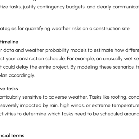
tize tasks, justify contingency budgets, and clearly communicate
ategies for quantifying weather risks on a construction site:
timeline
er data and weather probability models to estimate how diffe
ct your construction schedule. For example, an unusually wet s
 could delay the entire project. By modeling these scenarios, 
lan accordingly.
ive tasks
articularly sensitive to adverse weather. Tasks like roofing, con
 severely impacted by rain, high winds, or extreme temperature
 activities to determine which tasks need to be scheduled arou
ancial terms