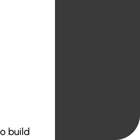
o build