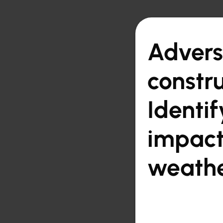

Back to overview
Advers
constru
Identi
impact
weathe