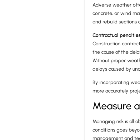
Adverse weather often
concrete, or wind ma
and rebuild sections o
Contractual penaltie
Construction contract
the cause of the del
Without proper weathe
delays caused by un
By incorporating weat
more accurately proje
Measure a
Managing risk is all 
conditions goes beyon
management and teams