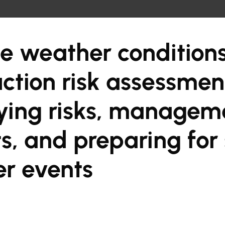
e weather condition
ction risk assessmen
fying risks, managem
s, and preparing for
r events