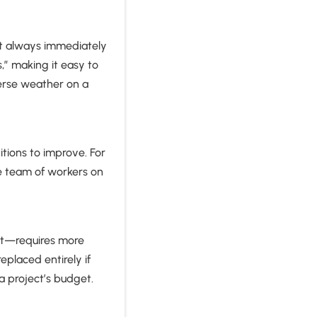
not always immediately
,” making it easy to
verse weather on a
tions to improve. For
ge team of workers on
at—requires more
placed entirely if
 project’s budget.