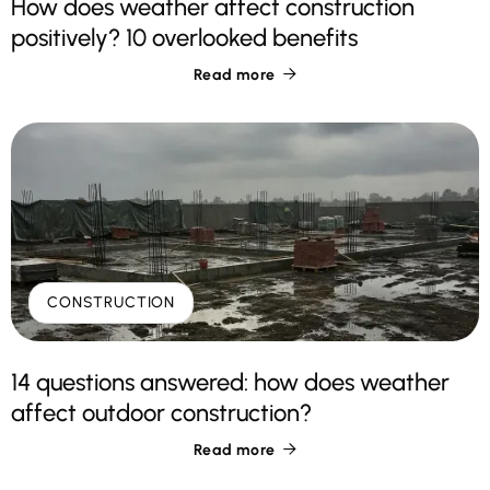
How does weather affect construction
positively? 10 overlooked benefits
Read more

CONSTRUCTION
14 questions answered: how does weather
affect outdoor construction?
Read more
