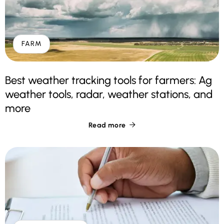
FARM
Best weather tracking tools for farmers: Ag
weather tools, radar, weather stations, and
more
Read more
