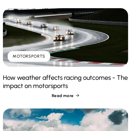
MOTORSPORTS
How weather affects racing outcomes - The
impact on motorsports
Read more
