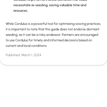
necessitate re-seeding, saving valuable time and
resources.
While Cordulus is a powerful tool for optimizing sowing practices,
it is important to note that this guide does not endorse dormant
seeding, as it can be a risky endeavor. Farmers are encouraged
to use Cordulus for timely and informed decisions based on
current and local conditions.
Published:
March 1, 2024