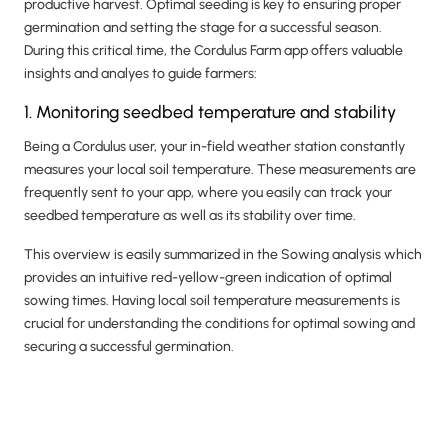
productive harvest. Optimal seeding is key to ensuring proper
germination and setting the stage for a successful season.
During this critical time, the Cordulus Farm app offers valuable
insights and analyes to guide farmers:
1. Monitoring seedbed temperature and stability
Being a Cordulus user, your in-field weather station constantly
measures your local soil temperature. These measurements are
frequently sent to your app, where you easily can track your
seedbed temperature as well as its stability over time.
This overview is easily summarized in the Sowing analysis which
provides an intuitive red-yellow-green indication of optimal
sowing times. Having local soil temperature measurements is
crucial for understanding the conditions for optimal sowing and
securing a successful germination.