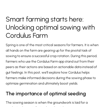
Smart farming starts here:
Unlocking optimal sowing with
Cordulus Farm
Spring is one of the most critical seasons for farmers. It is when
all hands on the farm are gearing up for the pivotal task of
sowing to ensure a successful crop rotation. During this period,
farmers who use the Cordulus Farm app stand out from their
peers as their actions are based on actionable data instead of
gut feelings. In this post, we’ll explore how Cordulus helps
farmers make informed decisions during the sowing phase to
optimize germination and ultimately boost yields.
The importance of optimal seeding
The sowing season is when the groundwork is laid for a