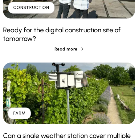
CONSTRUCTION
Ready for the digital construction site of
tomorrow?
Read more

FARM
Can a single weather station cover multiple