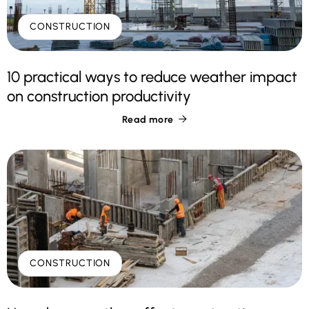
CONSTRUCTION
10 practical ways to reduce weather impact
on construction productivity
Read more

CONSTRUCTION