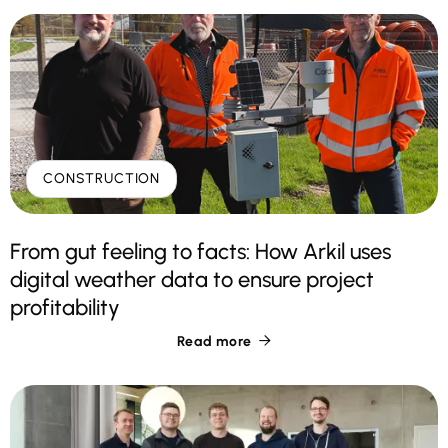
CONSTRUCTION
From gut feeling to facts: How Arkil uses
digital weather data to ensure project
profitability
Read more
