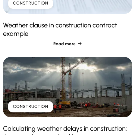
CONSTRUCTION
Weather clause in construction contract
example
Read more

CONSTRUCTION
Calculating weather delays in construction: