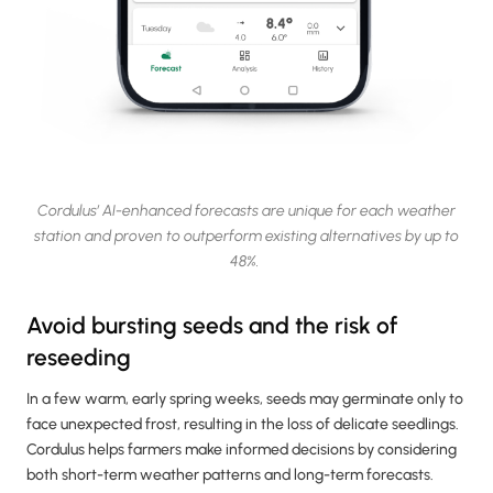
Cordulus’ AI-enhanced forecasts are unique for each weather
station and proven to outperform existing alternatives by up to
48%.
Avoid bursting seeds and the risk of
reseeding
In a few warm, early spring weeks, seeds may germinate only to
face unexpected frost, resulting in the loss of delicate seedlings.
Cordulus helps farmers make informed decisions by considering
both short-term weather patterns and long-term forecasts.