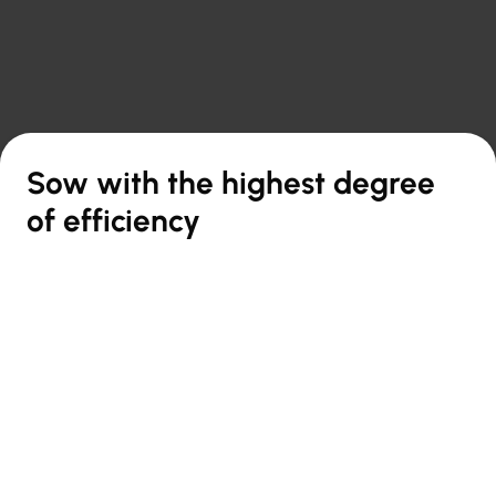

Back to overview
Sow with the highest degree
of efficiency