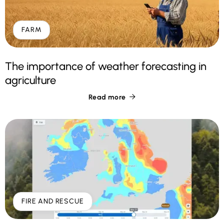
FARM
The importance of weather forecasting in
agriculture
Read more

FIRE AND RESCUE