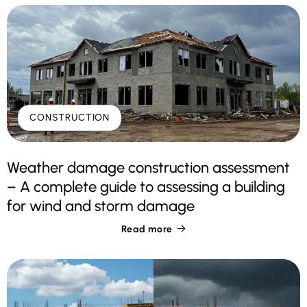
CONSTRUCTION
Weather damage construction assessment
– A complete guide to assessing a building
for wind and storm damage
Read more
