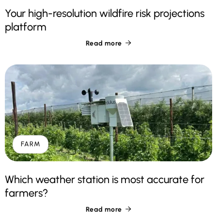
Your high-resolution wildfire risk projections
platform
Read more

FARM
Which weather station is most accurate for
farmers?
Read more
