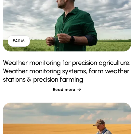
FARM
Weather monitoring for precision agriculture:
Weather monitoring systems, farm weather
stations & precision farming
Read more
