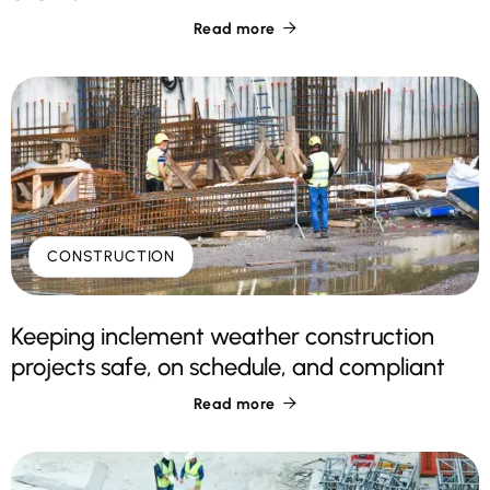
Read more

CONSTRUCTION
Keeping inclement weather construction
projects safe, on schedule, and compliant
Read more
