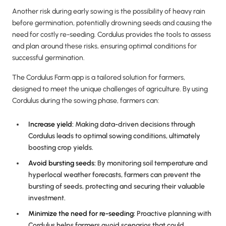
Another risk during early sowing is the possibility of heavy rain
before germination, potentially drowning seeds and causing the
need for costly re-seeding. Cordulus provides the tools to assess
and plan around these risks, ensuring optimal conditions for
successful germination.
The Cordulus Farm app is a tailored solution for farmers,
designed to meet the unique challenges of agriculture. By using
Cordulus during the sowing phase, farmers can:
Increase yield:
Making data-driven decisions through
Cordulus leads to optimal sowing conditions, ultimately
boosting crop yields.
Avoid bursting seeds:
By monitoring soil temperature and
hyperlocal weather forecasts, farmers can prevent the
bursting of seeds, protecting and securing their valuable
investment.
Minimize the need for re-seeding:
Proactive planning with
Cordulus helps farmers avoid scenarios that could