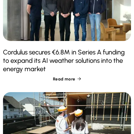
Cordulus secures €6.8M in Series A funding
to expand its AI weather solutions into the
energy market
Read more
