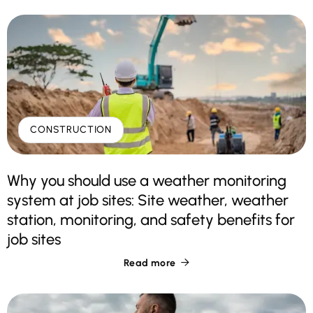
CONSTRUCTION
Why you should use a weather monitoring
system at job sites: Site weather, weather
station, monitoring, and safety benefits for
job sites
Read more
