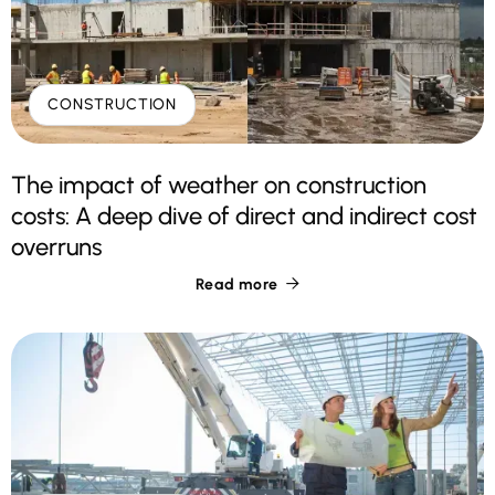
CONSTRUCTION
The impact of weather on construction
costs: A deep dive of direct and indirect cost
overruns
Read more
