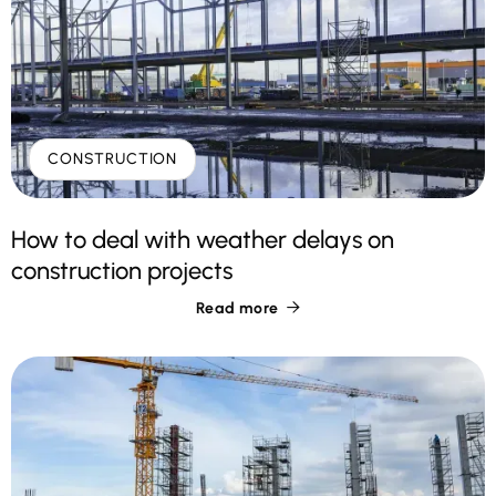
CONSTRUCTION
How to deal with weather delays on
construction projects
Read more
