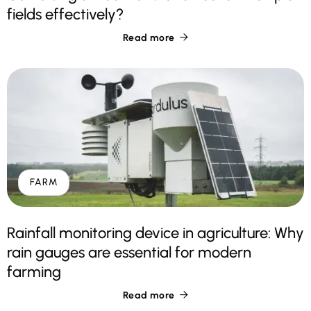
fields effectively?
Read more

FARM
Rainfall monitoring device in agriculture: Why
rain gauges are essential for modern
farming
Read more
