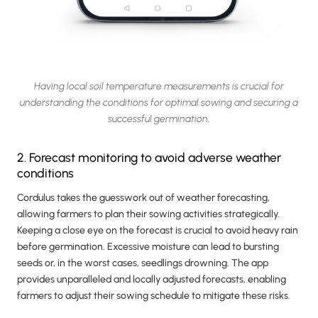
Having local soil temperature measurements is crucial for
understanding the conditions for optimal sowing and securing a
successful germination.
2. Forecast monitoring to avoid adverse weather
conditions
Cordulus takes the guesswork out of weather forecasting,
allowing farmers to plan their sowing activities strategically.
Keeping a close eye on the forecast is crucial to avoid heavy rain
before germination. Excessive moisture can lead to bursting
seeds or, in the worst cases, seedlings drowning. The app
provides unparalleled and locally adjusted forecasts, enabling
farmers to adjust their sowing schedule to mitigate these risks.