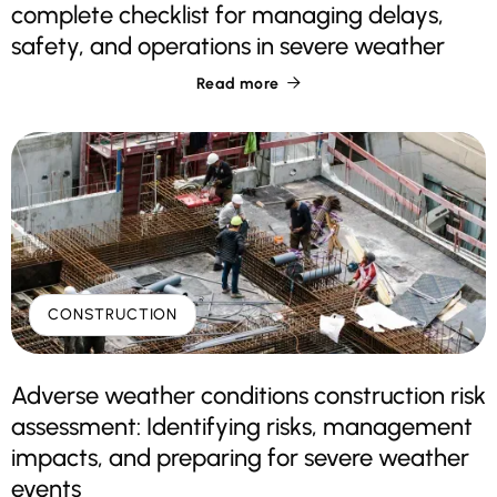
complete checklist for managing delays,
safety, and operations in severe weather
Read more

CONSTRUCTION
Adverse weather conditions construction risk
assessment: Identifying risks, management
impacts, and preparing for severe weather
events