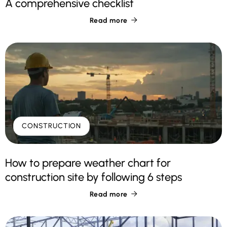
A comprehensive checklist
Read more

CONSTRUCTION
How to prepare weather chart for
construction site by following 6 steps
Read more
