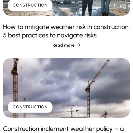
CONSTRUCTION
How to mitigate weather risk in construction:
5 best practices to navigate risks
Read more

CONSTRUCTION
Construction inclement weather policy – a