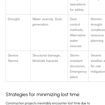
operations
for safety
Drought
Water scarcity, Dust
Dust
Monitor
generation
control
drought
methods,
conditions
Alternative
resource
water
planning
sources
Severe
Structural damage,
Storm-
Severe
Storms
Worksite hazards
resistant
weather a
structures,
for risk
Emergency
mitigation
plans
Strategies for minimizing lost time
Construction projects inevitably encounter lost time due to