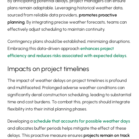
By anticipating potential delays, project managers can ensure
plans remain adaptable. Leveraging historical weather data,
sourced from reliable data providers,
promotes proactive
planning
. By integrating precise weather forecasts, teams can
effectively adjust scheduling to maintain continuity.
Contingency plans should be established, minimizing disruptions.
Embracing this data-driven approach
enhances project
efficiency and reduces risks associated with expected delays
.
Impacts on project timelines
The impact of weather delays on project timelines is profound
and multifaceted. Prolonged adverse weather conditions can
significantly derail construction scheduling, leading to substantial
time and cost burdens. To combat this, projects should integrate
flexibility into their initial planning phases.
Developing a
schedule that accounts for possible weather days
and allocates buffer periods helps mitigate the effect of these
delays. This proactive measure ensures
projects remain on track