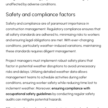
unaffected by adverse conditions.
Safety and compliance factors
Safety and compliance are of paramount importance in
construction management. Regulatory compliance ensures that
all safety standards are adhered to, minimizing risks to workers
and ensuring legal obligations are met. With ever-changing
conditions, particularly weather-induced variations, maintaining
these standards requires diligent management.
Project managers must implement robust safety plans that
factor in potential weather disruptions to avoid unnecessary
risks and delays. Utilizing detailed weather data allows
management teams to schedule activities during safer
conditions, ensuring worker safety while reducing time lost to
inclement weather. Moreover,
ensuring compliance with
occupational safety guidelines
by conducting regular safety
audits can mitigate potential hazards.