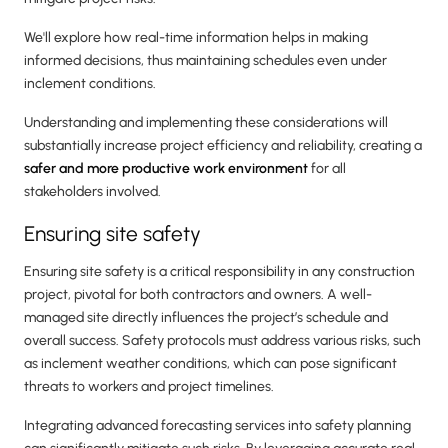
We'll explore how real-time information helps in making
informed decisions, thus maintaining schedules even under
inclement conditions.
Understanding and implementing these considerations will
substantially increase project efficiency and reliability, creating a
safer and more productive work environment
for all
stakeholders involved.
Ensuring site safety
Ensuring site safety is a critical responsibility in any construction
project, pivotal for both contractors and owners. A well-
managed site directly influences the project’s schedule and
overall success. Safety protocols must address various risks, such
as inclement weather conditions, which can pose significant
threats to workers and project timelines.
Integrating advanced forecasting services into safety planning