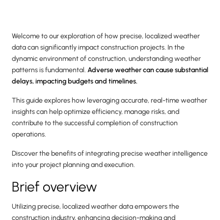
Welcome to our exploration of how precise, localized weather
data can significantly impact construction projects. In the
dynamic environment of construction, understanding weather
patterns is fundamental.
Adverse weather can cause substantial
delays, impacting budgets and timelines.
This guide explores how leveraging accurate, real-time weather
insights can help optimize efficiency, manage risks, and
contribute to the successful completion of construction
operations.
Discover the benefits of integrating precise weather intelligence
into your project planning and execution.
Brief overview
Utilizing precise, localized weather data empowers the
construction industry, enhancing decision-making and