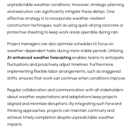
unpredictable weather conditions. However, strategic planning
and execution can significantly mitigate these delays. One
effective strategy is to incorporate weather-resilient
construction techniques, such as using quick-drying concrete or
protective sheeting to keep work areas operable during rain.
Project managers can also optimize schedules to focus on
weather-dependent tasks during more stable periods. Utilizing
AI-enhanced weather forecasting
enables teams to anticipate
fluctuations and proactively adjust timelines. Furthermore,
implementing flexible labor arrangements, such as staggered
shifts, ensures that work can continue when conditions improve.
Regular collaboration and communication with all stakeholders
about weather expectations and adaptations keep projects
aligned and minimize disruptions. By integrating such forward-
thinking approaches, projects can maintain continuity and
achieve timely completion despite unpredictable weather
impacts.