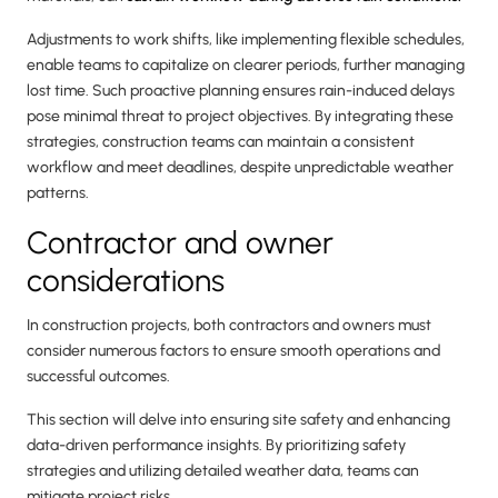
Adjustments to work shifts, like implementing flexible schedules,
enable teams to capitalize on clearer periods, further managing
lost time. Such proactive planning ensures rain-induced delays
pose minimal threat to project objectives. By integrating these
strategies, construction teams can maintain a consistent
workflow and meet deadlines, despite unpredictable weather
patterns.
Contractor and owner
considerations
In construction projects, both contractors and owners must
consider numerous factors to ensure smooth operations and
successful outcomes.
This section will delve into ensuring site safety and enhancing
data-driven performance insights. By prioritizing safety
strategies and utilizing detailed weather data, teams can
mitigate project risks.