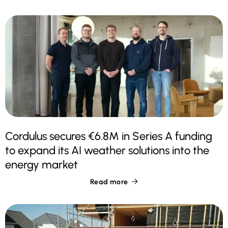
Cordulus secures €6.8M in Series A funding
to expand its AI weather solutions into the
energy market
Read more
