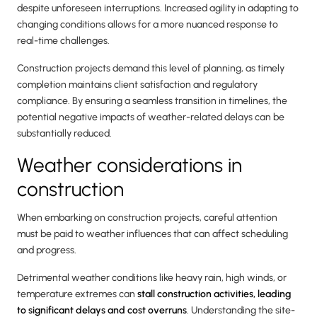
despite unforeseen interruptions. Increased agility in adapting to
changing conditions allows for a more nuanced response to
real-time challenges.
Construction projects demand this level of planning, as timely
completion maintains client satisfaction and regulatory
compliance. By ensuring a seamless transition in timelines, the
potential negative impacts of weather-related delays can be
substantially reduced.
Weather considerations in
construction
When embarking on construction projects, careful attention
must be paid to weather influences that can affect scheduling
and progress.
Detrimental weather conditions like heavy rain, high winds, or
temperature extremes can
stall construction activities, leading
to significant delays and cost overruns
. Understanding the site-