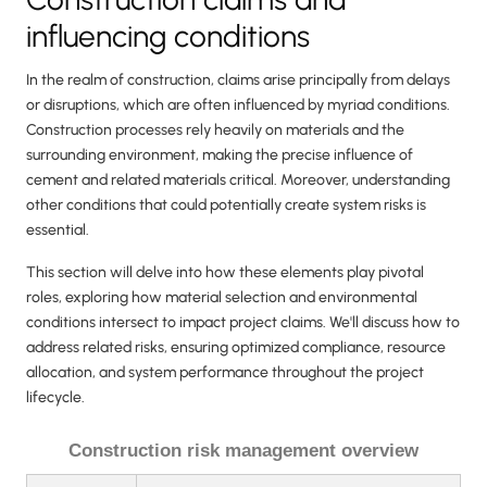
influencing conditions
In the realm of construction, claims arise principally from delays
or disruptions, which are often influenced by myriad conditions.
Construction processes rely heavily on materials and the
surrounding environment, making the precise influence of
cement and related materials critical. Moreover, understanding
other conditions that could potentially create system risks is
essential.
This section will delve into how these elements play pivotal
roles, exploring how material selection and environmental
conditions intersect to impact project claims. We'll discuss how to
address related risks, ensuring optimized compliance, resource
allocation, and system performance throughout the project
lifecycle.
Construction risk management overview