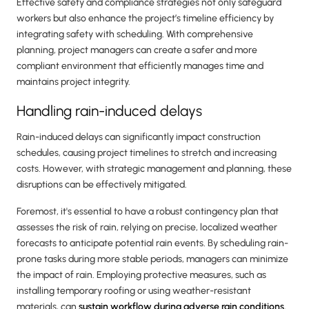
Effective safety and compliance strategies not only safeguard
workers but also enhance the project’s timeline efficiency by
integrating safety with scheduling. With comprehensive
planning, project managers can create a safer and more
compliant environment that efficiently manages time and
maintains project integrity.
Handling rain-induced delays
Rain-induced delays can significantly impact construction
schedules, causing project timelines to stretch and increasing
costs. However, with strategic management and planning, these
disruptions can be effectively mitigated.
Foremost, it's essential to have a robust contingency plan that
assesses the risk of rain, relying on precise, localized weather
forecasts to anticipate potential rain events. By scheduling rain-
prone tasks during more stable periods, managers can minimize
the impact of rain. Employing protective measures, such as
installing temporary roofing or using weather-resistant
materials, can
sustain workflow during adverse rain conditions.