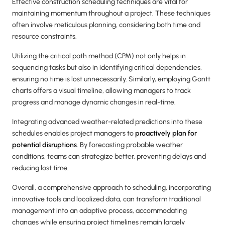
Effective construction scheduling techniques are vital for
maintaining momentum throughout a project. These techniques
often involve meticulous planning, considering both time and
resource constraints.
Utilizing the critical path method (CPM) not only helps in
sequencing tasks but also in identifying critical dependencies,
ensuring no time is lost unnecessarily. Similarly, employing Gantt
charts offers a visual timeline, allowing managers to track
progress and manage dynamic changes in real-time.
Integrating advanced weather-related predictions into these
schedules enables project managers to
proactively plan for
potential disruptions
. By forecasting probable weather
conditions, teams can strategize better, preventing delays and
reducing lost time.
Overall, a comprehensive approach to scheduling, incorporating
innovative tools and localized data, can transform traditional
management into an adaptive process, accommodating
changes while ensuring project timelines remain largely