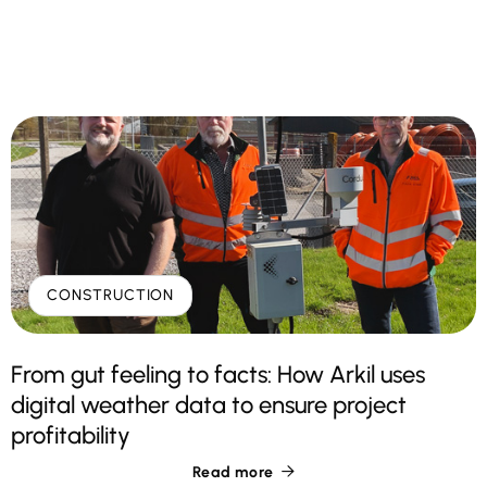
CONSTRUCTION
From gut feeling to facts: How Arkil uses
digital weather data to ensure project
profitability
Read more
