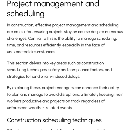
Project management and
scheduling
In construction, effective project management and scheduling
are crucial for ensuring projects stay on course despite numerous
challenges. Central to this is the ability to manage scheduling,
time, and resources efficiently, especially in the face of
unexpected circumstances.
This section delves into key areas such as construction
scheduling techniques, safety and compliance factors, and
strategies to handle rain-induced delays.
By exploring these, project managers can enhance their ability
to plan and manage to avoid disruptions, ultimately keeping their
workers productive and projects on track regardless of
unforeseen weather-related events.
Construction scheduling techniques