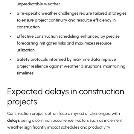
unpredictable weather.
Site-specific weather challenges require tailored strategies
to ensure project continuity and resource efficiency in
construction.
Effective construction scheduling, enhanced by precise
forecasting, mitigates risks and maximizes resource
utilization.
Safety protocols informed by real-time data improve
project resilience against weather disruptions, maintaining
timelines.
Expected delays in construction
projects
Construction projects often face a myriad of challenges, with
delays
being a common occurrence. Factors such as inclement
weather significantly impact schedules and productivity.