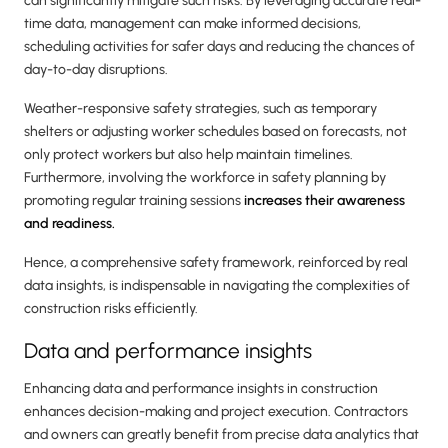
can significantly mitigate such risks. By leveraging accurate real-
time data, management can make informed decisions,
scheduling activities for safer days and reducing the chances of
day-to-day disruptions.
Weather-responsive safety strategies, such as temporary
shelters or adjusting worker schedules based on forecasts, not
only protect workers but also help maintain timelines.
Furthermore, involving the workforce in safety planning by
promoting regular training sessions
increases their awareness
and readiness.
Hence, a comprehensive safety framework, reinforced by real
data insights, is indispensable in navigating the complexities of
construction risks efficiently.
Data and performance insights
Enhancing data and performance insights in construction
enhances decision-making and project execution. Contractors
and owners can greatly benefit from precise data analytics that