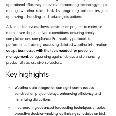
operational efficiency. Innovative forecasting technology helps
manage weather-related risks by integrating real-time insights,
optimizing scheduling, and reducing disruptions.
Advanced analytics allows construction projects to maintain
momentum despite adverse conditions, ensuring timely
completion and compliance. From safety protocols to
performance tracking, accessing detailed weather information
equips businesses with the tools needed for proactive
management
, safeguarding against delays and enhancing
productivity across diverse sectors.
Key highlights
Weather data integration can significantly reduce
construction project delays, enhancing efficiency and
minimizing disruptions.
Incorporating advanced forecasting techniques enables
proactive decision-making, optimizing schedules amidst