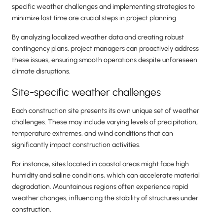
specific weather challenges and implementing strategies to
minimize lost time are crucial steps in project planning.
By analyzing localized weather data and creating robust
contingency plans, project managers can proactively address
these issues, ensuring smooth operations despite unforeseen
climate disruptions.
Site-specific weather challenges
Each construction site presents its own unique set of weather
challenges. These may include varying levels of precipitation,
temperature extremes, and wind conditions that can
significantly impact construction activities.
For instance, sites located in coastal areas might face high
humidity and saline conditions, which can accelerate material
degradation. Mountainous regions often experience rapid
weather changes, influencing the stability of structures under
construction.