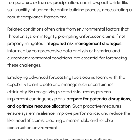
temperature extremes, precipitation, and site-specific risks like
soil stability influence the entire building process, necessitating a
robust compliance framework.
Related conditions often arise from environmental factors that
threaten system integrity, prompting unforeseen claims if not
properly mitigated.
Integrated risk management strategies
,
informed by comprehensive data analysis of historical and
current environmental conditions, are essential for foreseeing
these challenges.
Employing advanced forecasting tools equips teams with the
capability to anticipate and manage such uncertainties
efficiently. By recognizing related risks, managers can
implement contingency plans,
prepare for potential disruptions,
and optimize resource allocation
. Such proactive measures
ensure system resilience, improve performance, and reduce the
likelihood of claims, creating a more stable and reliable
construction environment.
In conclusion, understanding the impact of weather on