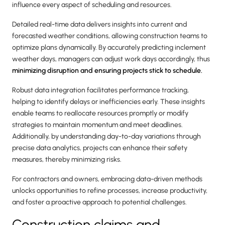
influence every aspect of scheduling and resources.
Detailed real-time data delivers insights into current and
forecasted weather conditions, allowing construction teams to
optimize plans dynamically. By accurately predicting inclement
weather days, managers can adjust work days accordingly, thus
minimizing disruption and ensuring projects stick to schedule.
Robust data integration facilitates performance tracking,
helping to identify delays or inefficiencies early. These insights
enable teams to reallocate resources promptly or modify
strategies to maintain momentum and meet deadlines.
Additionally, by understanding day-to-day variations through
precise data analytics, projects can enhance their safety
measures, thereby minimizing risks.
For contractors and owners, embracing data-driven methods
unlocks opportunities to refine processes, increase productivity,
and foster a proactive approach to potential challenges.
Construction claims and