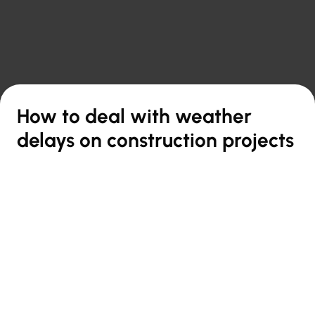

Back to overview
How to deal with weather
delays on construction projects