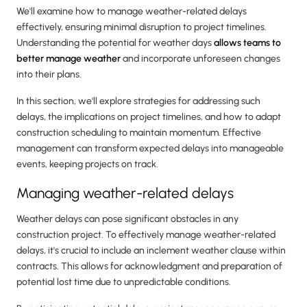
We'll examine how to manage weather-related delays
effectively, ensuring minimal disruption to project timelines.
Understanding the potential for weather days
allows teams to
better manage weather
and incorporate unforeseen changes
into their plans.
In this section, we'll explore strategies for addressing such
delays, the implications on project timelines, and how to adapt
construction scheduling to maintain momentum. Effective
management can transform expected delays into manageable
events, keeping projects on track.
Managing weather-related delays
Weather delays can pose significant obstacles in any
construction project. To effectively manage weather-related
delays, it's crucial to include an inclement weather clause within
contracts. This allows for acknowledgment and preparation of
potential lost time due to unpredictable conditions.