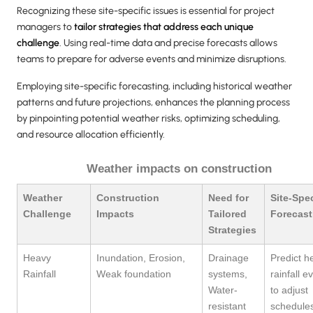
Recognizing these site-specific issues is essential for project
managers to
tailor strategies that address each unique
challenge
. Using real-time data and precise forecasts allows
teams to prepare for adverse events and minimize disruptions.
Employing site-specific forecasting, including historical weather
patterns and future projections, enhances the planning process
by pinpointing potential weather risks, optimizing scheduling,
and resource allocation efficiently.
Weather impacts on construction
Weather
Construction
Need for
Site-Spec
Challenge
Impacts
Tailored
Forecast
Strategies
Heavy
Inundation, Erosion,
Drainage
Predict h
Rainfall
Weak foundation
systems,
rainfall e
Water-
to adjust
resistant
schedule