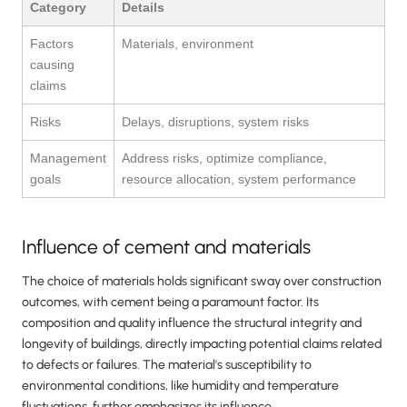
Category
Details
Factors
Materials, environment
causing
claims
Risks
Delays, disruptions, system risks
Management
Address risks, optimize compliance,
goals
resource allocation, system performance
Influence of cement and materials
The choice of materials holds significant sway over construction
outcomes, with cement being a paramount factor. Its
composition and quality influence the structural integrity and
longevity of buildings, directly impacting potential claims related
to defects or failures. The material's susceptibility to
environmental conditions, like humidity and temperature
fluctuations, further emphasizes its influence.