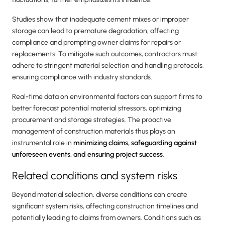
Studies show that inadequate cement mixes or improper
storage can lead to premature degradation, affecting
compliance and prompting owner claims for repairs or
replacements. To mitigate such outcomes, contractors must
adhere to stringent material selection and handling protocols,
ensuring compliance with industry standards.
Real-time data on environmental factors can support firms to
better forecast potential material stressors, optimizing
procurement and storage strategies. The proactive
management of construction materials thus plays an
instrumental role in
minimizing claims, safeguarding against
unforeseen events, and ensuring project success
.
Related conditions and system risks
Beyond material selection, diverse conditions can create
significant system risks, affecting construction timelines and
potentially leading to claims from owners. Conditions such as