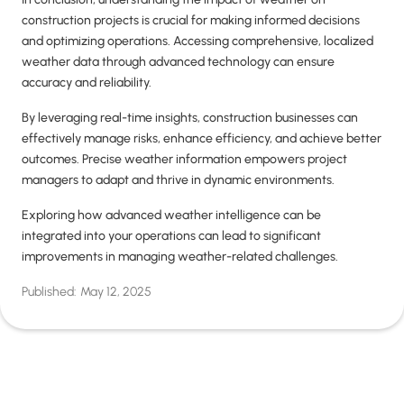
construction projects is crucial for making informed decisions
and optimizing operations. Accessing comprehensive, localized
weather data through advanced technology can ensure
accuracy and reliability.
By leveraging real-time insights, construction businesses can
effectively manage risks, enhance efficiency, and achieve better
outcomes. Precise weather information empowers project
managers to adapt and thrive in dynamic environments.
Exploring how advanced weather intelligence can be
integrated into your operations can lead to significant
improvements in managing weather-related challenges.
Published:
May 12, 2025