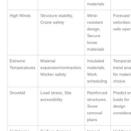
materials
High Winds
Structure stability,
Wind-
Forecast
Crane safety
resistant
velocities
design,
safe oper
Secure
loose
materials
Extreme
Material
Insulated
Temperat
Temperatures
expansion/contraction,
materials,
trend ana
Worker safety
Work
for materi
scheduling
choice
Snowfall
Load stress, Site
Reinforced
Predict s
accessibility
structures,
loads for
Snow
design
removal
considera
plans