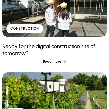
CONSTRUCTION
Ready for the digital construction site of
tomorrow?
Read more
