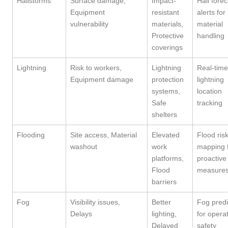
Hailstorms
Surface damage,
Impact-
Hail forec
Equipment
resistant
alerts for
vulnerability
materials,
material
Protective
handling
coverings
Lightning
Risk to workers,
Lightning
Real-time
Equipment damage
protection
lightning
systems,
location
Safe
tracking
shelters
Flooding
Site access, Material
Elevated
Flood ris
washout
work
mapping 
platforms,
proactive
Flood
measure
barriers
Fog
Visibility issues,
Better
Fog predi
Delays
lighting,
for opera
Delayed
safety