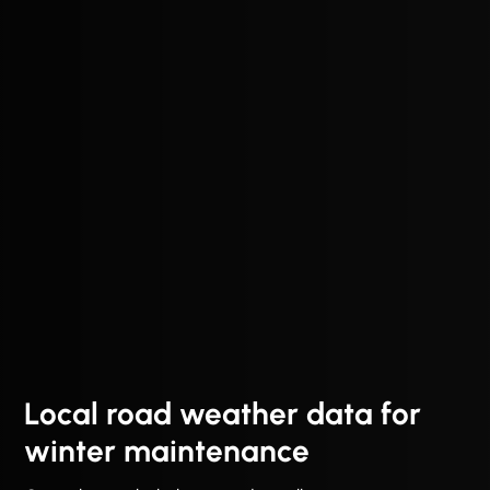
Local road weather data for
winter maintenance