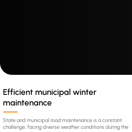
Efficient municipal winter
maintenance
State and municipal road maintenance is a constant
challenge, facing diverse weather conditions during the