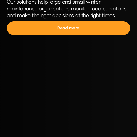
Our solutions help large and small winter
maintenance organisations monitor road conditions
and make the right decisions at the right times.
Read more