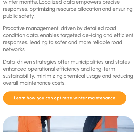
winter months. Localized data empowers precise
responses, optimizing resource allocation and ensuring
public safety.
Proactive management, driven by detailed road
condition data, enables targeted de-icing and efficient
responses, leading to safer and more reliable road
networks.
Data-driven strategies offer municipalities and states
enhanced operational efficiency and long-term
sustainability, minimizing chemical usage and reducing
overall maintenance costs.
Learn how you can optimize winter maintenance