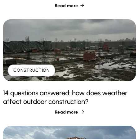
Read more

CONSTRUCTION
14 questions answered: how does weather
affect outdoor construction?
Read more
