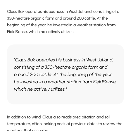
Claus Bak operates his business in West Jutland, consisting of a
350-hectare organic farm and around 200 cattle. At the
beginning of the year, he invested in a weather station from
FieldSense, which he actively utilizes.
"Claus Bak operates his business in West Jutland,
consisting of a 350-hectare organic farm and
around 200 cattle. At the beginning of the year,
he invested in a weather station from FieldSense,
which he actively utilizes."
In addition to wind, Claus also reads precipitation and soil
temperature, often looking back at previous dates to review the
weather that occurred.