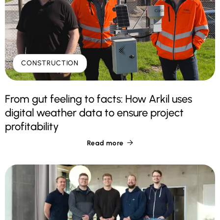
CONSTRUCTION
From gut feeling to facts: How Arkil uses
digital weather data to ensure project
profitability
Read more
