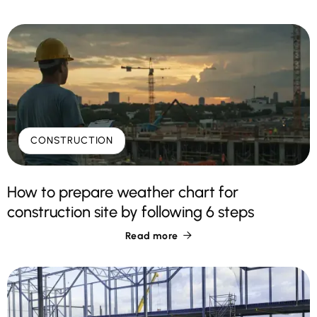
CONSTRUCTION
How to prepare weather chart for
construction site by following 6 steps
Read more
