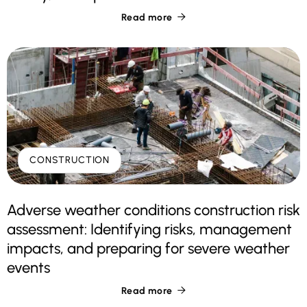
Read more

CONSTRUCTION
Adverse weather conditions construction risk
assessment: Identifying risks, management
impacts, and preparing for severe weather
events
Read more
