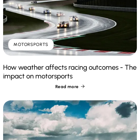
MOTORSPORTS
How weather affects racing outcomes - The
impact on motorsports
Read more
