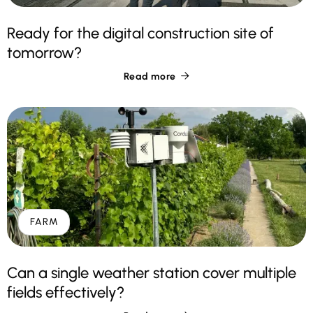
Ready for the digital construction site of
tomorrow?
Read more

FARM
Can a single weather station cover multiple
fields effectively?