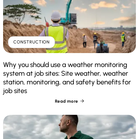
CONSTRUCTION
Why you should use a weather monitoring
system at job sites: Site weather, weather
station, monitoring, and safety benefits for
job sites
Read more
