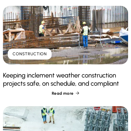
CONSTRUCTION
Keeping inclement weather construction
projects safe, on schedule, and compliant
Read more
