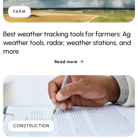
FARM
Best weather tracking tools for farmers: Ag
weather tools, radar, weather stations, and
more
Read more

CONSTRUCTION