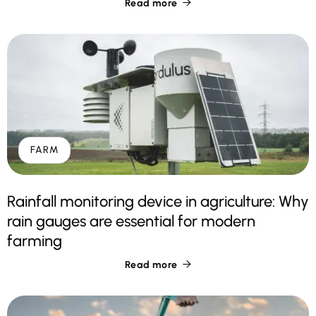
Read more

FARM
Rainfall monitoring device in agriculture: Why
rain gauges are essential for modern
farming
Read more
