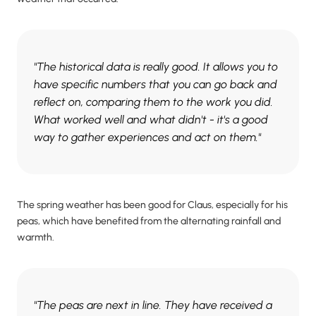
"The historical data is really good. It allows you to
have specific numbers that you can go back and
reflect on, comparing them to the work you did.
What worked well and what didn't - it's a good
way to gather experiences and act on them."
The spring weather has been good for Claus, especially for his
peas, which have benefited from the alternating rainfall and
warmth.
"The peas are next in line. They have received a