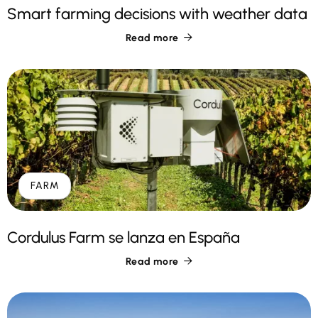
Smart farming decisions with weather data
Read more

FARM
Cordulus Farm se lanza en España
Read more
