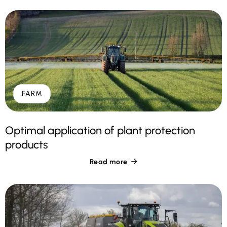
FARM
Optimal application of plant protection
products
Read more
