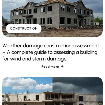
CONSTRUCTION
Weather damage construction assessment
– A complete guide to assessing a building
for wind and storm damage
Read more
