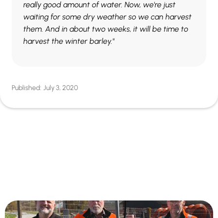
really good amount of water. Now, we're just
waiting for some dry weather so we can harvest
them. And in about two weeks, it will be time to
harvest the winter barley."
Published:
July 3, 2020