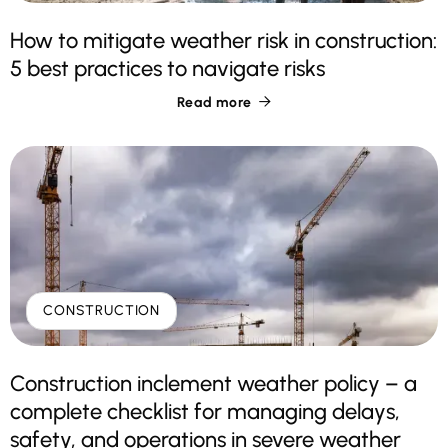
How to mitigate weather risk in construction:
5 best practices to navigate risks
Read more

CONSTRUCTION
Construction inclement weather policy – a
complete checklist for managing delays,
safety, and operations in severe weather