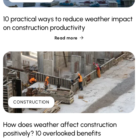
10 practical ways to reduce weather impact
on construction productivity
Read more

CONSTRUCTION
How does weather affect construction
positively? 10 overlooked benefits