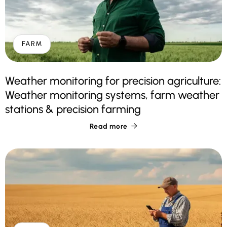
FARM
Weather monitoring for precision agriculture:
Weather monitoring systems, farm weather
stations & precision farming
Read more
