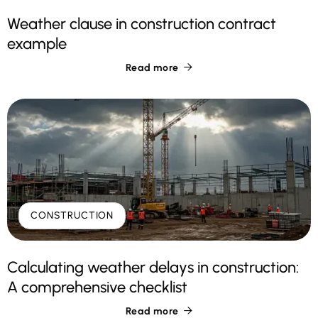
Weather clause in construction contract
example
Read more

CONSTRUCTION
Calculating weather delays in construction:
A comprehensive checklist
Read more
