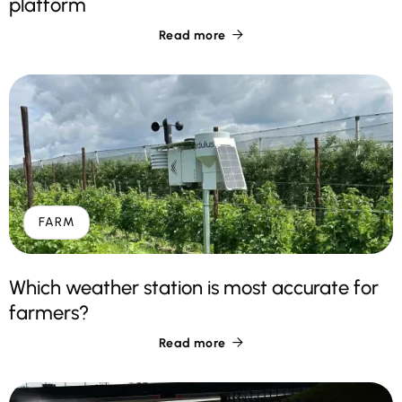
platform
Read more

FARM
Which weather station is most accurate for
farmers?
Read more
