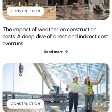
CONSTRUCTION
The impact of weather on construction
costs: A deep dive of direct and indirect cost
overruns
Read more

CONSTRUCTION