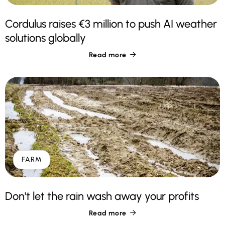
Cordulus raises €3 million to push AI weather
solutions globally
Read more

FARM
Don't let the rain wash away your profits
Read more
