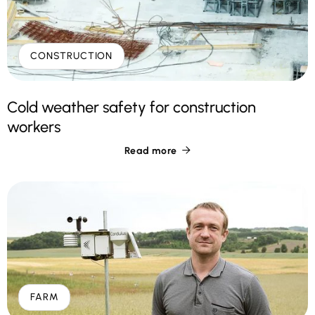
CONSTRUCTION
Cold weather safety for construction
workers
Read more

FARM