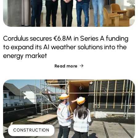
Cordulus secures €6.8M in Series A funding
to expand its AI weather solutions into the
energy market
Read more

CONSTRUCTION