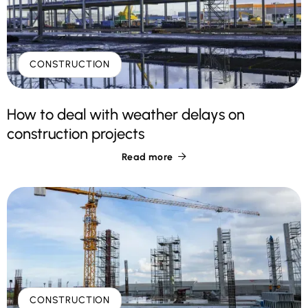
CONSTRUCTION
How to deal with weather delays on
construction projects
Read more

CONSTRUCTION