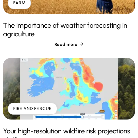
FARM
The importance of weather forecasting in
agriculture
Read more

FIRE AND RESCUE
Your high-resolution wildfire risk projections