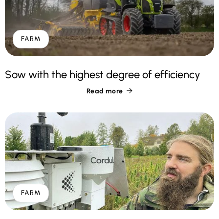
FARM
Sow with the highest degree of efficiency
Read more

FARM