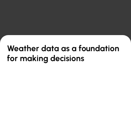

Back to overview
Weather data as a foundation
for making decisions