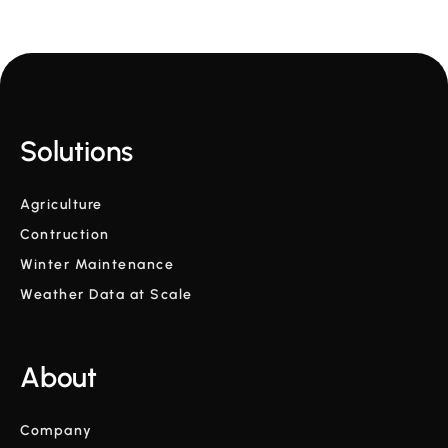
Solutions
Agriculture
Contruction
Winter Maintenance
Weather Data at Scale
About
Company