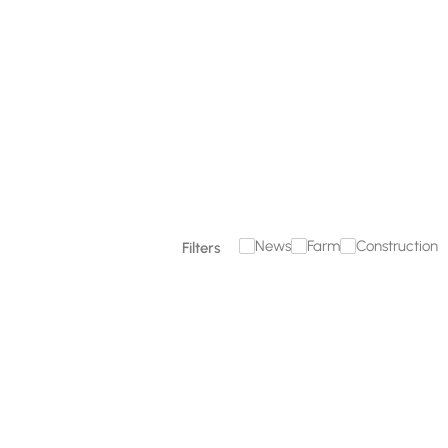
December 18, 2025
Read more

News
Farm
Construction
Filters