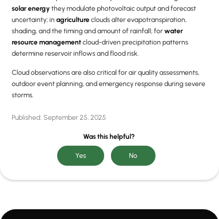
solar energy
they modulate photovoltaic output and forecast
uncertainty; in
agriculture
clouds alter evapotranspiration,
shading, and the timing and amount of rainfall; for
water
resource management
cloud-driven precipitation patterns
determine reservoir inflows and flood risk.
Cloud observations are also critical for air quality assessments,
outdoor event planning, and emergency response during severe
storms.
Published:
September 25, 2025
Was this helpful?