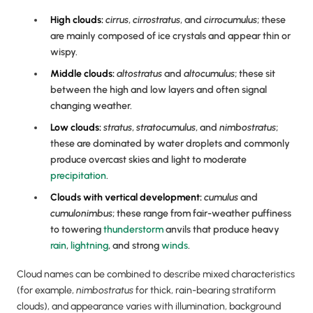
High clouds:
cirrus
,
cirrostratus
, and
cirrocumulus
; these
are mainly composed of ice crystals and appear thin or
wispy.
Middle clouds:
altostratus
and
altocumulus
; these sit
between the high and low layers and often signal
changing weather.
Low clouds:
stratus
,
stratocumulus
, and
nimbostratus
;
these are dominated by water droplets and commonly
produce overcast skies and light to moderate
precipitation
.
Clouds with vertical development:
cumulus
and
cumulonimbus
; these range from fair-weather puffiness
to towering
thunderstorm
anvils that produce heavy
rain
,
lightning
, and strong
winds
.
Cloud names can be combined to describe mixed characteristics
(for example,
nimbostratus
for thick, rain-bearing stratiform
clouds), and appearance varies with illumination, background