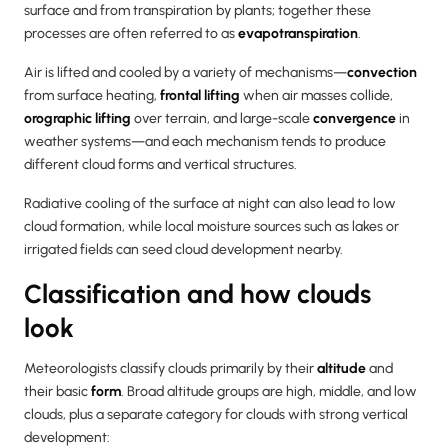
surface and from transpiration by plants; together these
processes are often referred to as
evapotranspiration
.
Air is lifted and cooled by a variety of mechanisms—
convection
from surface heating,
frontal lifting
when air masses collide,
orographic lifting
over terrain, and large-scale
convergence
in
weather systems—and each mechanism tends to produce
different cloud forms and vertical structures.
Radiative cooling of the surface at night can also lead to low
cloud formation, while local moisture sources such as lakes or
irrigated fields can seed cloud development nearby.
Classification and how clouds
look
Meteorologists classify clouds primarily by their
altitude
and
their basic
form
. Broad altitude groups are high, middle, and low
clouds, plus a separate category for clouds with strong vertical
development: