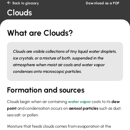
Download as a PDF

Back to glossary
Clouds
What are Clouds?
Clouds are visible collections of tiny liquid water droplets,
ice crystals, or a mixture of both, suspended in the
atmosphere when moist air cools and water vapor
condenses onto microscopic particles.
Formation and sources
Clouds begin when air containing
water vapor
cools to its
dew
point
and condensation occurs on
aerosol particles
such as dust,
sea salt, or pollen.
Moisture that feeds clouds comes from evaporation at the