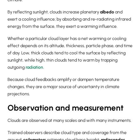
By reflecting sunlight, clouds increase planetary
albedo
and
exert a cooling influence; by absorbing and re-radiating infrared
energy from the surface, they exert a warming influence.
Whether a particular cloud layer has a net warming or cooling
effect depends on its altitude, thickness, particle phase, and time
of day. Low, thick clouds tend to cool the surface by reflecting
sunlight, while high, thin clouds tend to warm by trapping
outgoing
radiation
.
Because cloud feedbacks amplify or dampen temperature
changes, they are a major source of uncertainty in climate
projections.
Observation and measurement
Clouds are observed at many scales and with many instruments.
Trained observers describe cloud type and coverage from the
ground;
ceilometers
estimate cloud base height;
radiosondes