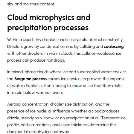
sky, and moisture content.
Cloud microphysics and
precipitation processes
Within a cloud, tiny droplets and ice crystals interact constantly.
Droplets grow by condensation and by colliding and
coalescing
with other droplets; in warm clouds, this collision-coalescence
process can produce raindrops.
In mixed-phase clouds where ice and supercooled water coexist,
the
Bergeron process
causes ice crystals to grow at the expense
of water droplets, often leading to
snow
or ice that then melts
into rain below warmer layers.
Aerosol concentration, droplet size distribution, and the
presence of ice nuclei all influence whether a cloud produces
drizzle, steady rain, snow, or no precipitation at all. Temperature
profile, vertical motions, and cloud thickness determine the
dominant microphysical pathway.