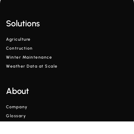
Solutions
Agriculture
Contruction
Winter Maintenance
Weather Data at Scale
About
Company
Glossary
Blog
Videos