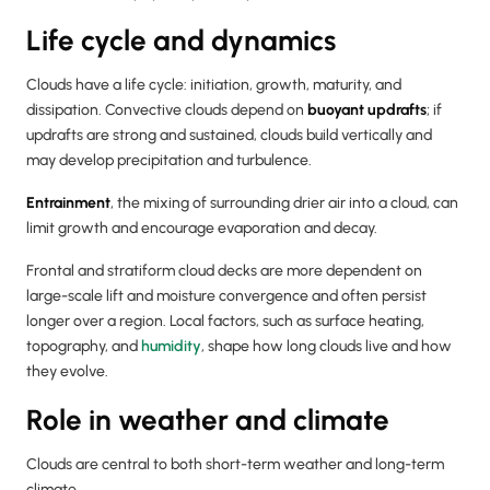
Life cycle and dynamics
Clouds have a life cycle: initiation, growth, maturity, and
dissipation. Convective clouds depend on
buoyant updrafts
; if
updrafts are strong and sustained, clouds build vertically and
may develop precipitation and turbulence.
Entrainment
, the mixing of surrounding drier air into a cloud, can
limit growth and encourage evaporation and decay.
Frontal and stratiform cloud decks are more dependent on
large-scale lift and moisture convergence and often persist
longer over a region. Local factors, such as surface heating,
topography, and
humidity
, shape how long clouds live and how
they evolve.
Role in weather and climate
Clouds are central to both short-term weather and long-term
climate.