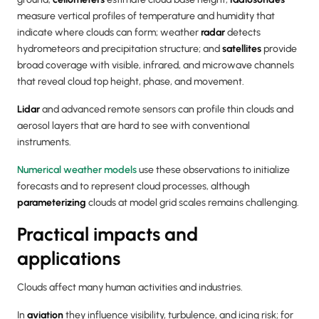
measure vertical profiles of temperature and humidity that
indicate where clouds can form; weather
radar
detects
hydrometeors and precipitation structure; and
satellites
provide
broad coverage with visible, infrared, and microwave channels
that reveal cloud top height, phase, and movement.
Lidar
and advanced remote sensors can profile thin clouds and
aerosol layers that are hard to see with conventional
instruments.
Numerical weather models
use these observations to initialize
forecasts and to represent cloud processes, although
parameterizing
clouds at model grid scales remains challenging.
Practical impacts and
applications
Clouds affect many human activities and industries.
In
aviation
they influence visibility, turbulence, and icing risk; for