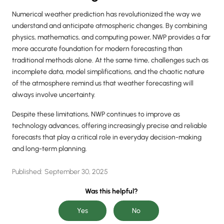
Numerical weather prediction has revolutionized the way we
understand and anticipate atmospheric changes. By combining
physics, mathematics, and computing power, NWP provides a far
more accurate foundation for modern forecasting than
traditional methods alone. At the same time, challenges such as
incomplete data, model simplifications, and the chaotic nature
of the atmosphere remind us that weather forecasting will
always involve uncertainty.
Despite these limitations, NWP continues to improve as
technology advances, offering increasingly precise and reliable
forecasts that play a critical role in everyday decision-making
and long-term planning.
Published:
September 30, 2025
Was this helpful?