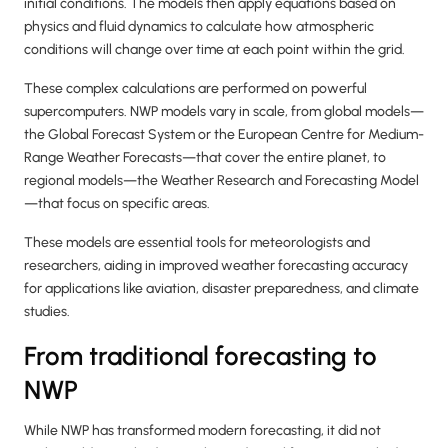
initial conditions. The models then apply equations based on
physics and fluid dynamics to calculate how atmospheric
conditions will change over time at each point within the grid.
These complex calculations are performed on powerful
supercomputers. NWP models vary in scale, from global models—
the Global Forecast System or the European Centre for Medium-
Range Weather Forecasts—that cover the entire planet, to
regional models—the Weather Research and Forecasting Model
—that focus on specific areas.
These models are essential tools for meteorologists and
researchers, aiding in improved weather forecasting accuracy
for applications like aviation, disaster preparedness, and climate
studies.
From traditional forecasting to
NWP
While NWP has transformed modern forecasting, it did not