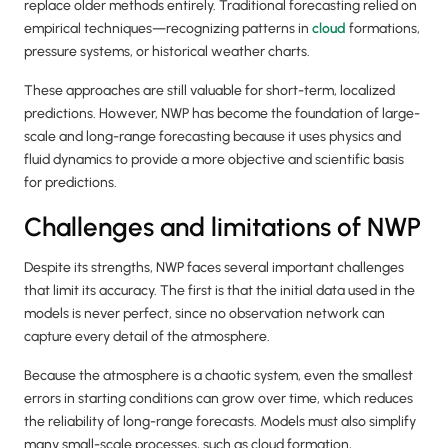
replace older methods entirely. Traditional forecasting relied on
empirical techniques—recognizing patterns in
cloud
formations,
pressure systems, or historical weather charts.
These approaches are still valuable for short-term, localized
predictions. However, NWP has become the foundation of large-
scale and long-range forecasting because it uses physics and
fluid dynamics to provide a more objective and scientific basis
for predictions.
Challenges and limitations of NWP
Despite its strengths, NWP faces several important challenges
that limit its accuracy. The first is that the initial data used in the
models is never perfect, since no observation network can
capture every detail of the atmosphere.
Because the atmosphere is a chaotic system, even the smallest
errors in starting conditions can grow over time, which reduces
the reliability of long-range forecasts. Models must also simplify
many small-scale processes, such as cloud formation,