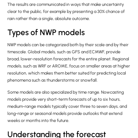
The results are communicated in ways that make uncertainty
clear to the public, for example by presenting a 30% chance of
rain rather than a single, absolute outcome.
Types of NWP models
NWP models can be categorized both by their scale and by their
timescale. Global models, such as GFS and ECMWF, provide
broad, lower-resolution forecasts for the entire planet. Regional
models, such as WRF or AROME, focus on smaller areas at higher
resolution, which makes them better suited for predicting local
phenomena such as thunderstorms or snowfall.
Some models are also specialized by time range. Nowcasting
models provide very short-term forecasts of up to six hours,
medium-range models typically cover three to seven days, and
long-range or seasonal models provide outlooks that extend
weeks or months into the future.
Understanding the forecast