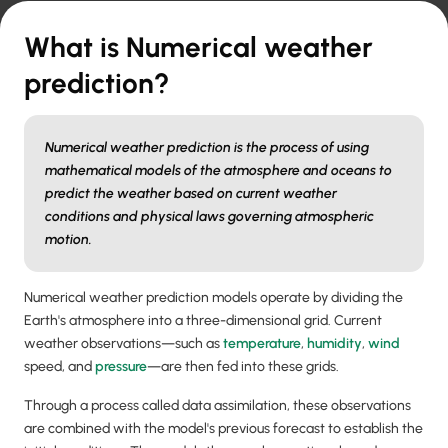
What is Numerical weather
prediction?
Numerical weather prediction is the process of using
mathematical models of the atmosphere and oceans to
predict the weather based on current weather
conditions and physical laws governing atmospheric
motion.
Numerical weather prediction models operate by dividing the
Earth's atmosphere into a three-dimensional grid. Current
weather observations—such as
temperature
,
humidity
,
wind
speed, and
pressure
—are then fed into these grids.
Through a process called data assimilation, these observations
are combined with the model's previous forecast to establish the