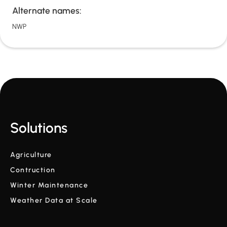
Alternate names:
NWP
Solutions
Agriculture
Contruction
Winter Maintenance
Weather Data at Scale