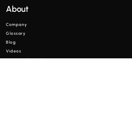
About
Company
Glossary
Blog
Videos
Terms and Conditions
Privacy Policy
Copyright © Cordulus 2024 | All rights reserved



