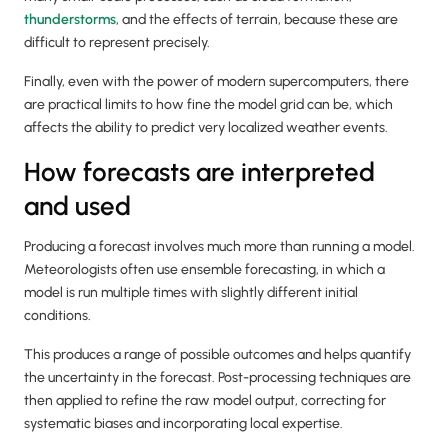
thunderstorms
, and the effects of terrain, because these are
difficult to represent precisely.
Finally, even with the power of modern supercomputers, there
are practical limits to how fine the model grid can be, which
affects the ability to predict very localized weather events.
How forecasts are interpreted
and used
Producing a forecast involves much more than running a model.
Meteorologists often use ensemble forecasting, in which a
model is run multiple times with slightly different initial
conditions.
This produces a range of possible outcomes and helps quantify
the uncertainty in the forecast. Post-processing techniques are
then applied to refine the raw model output, correcting for
systematic biases and incorporating local expertise.