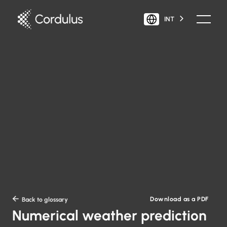
INT
Download as a PDF

Back to glossary
Numerical weather prediction