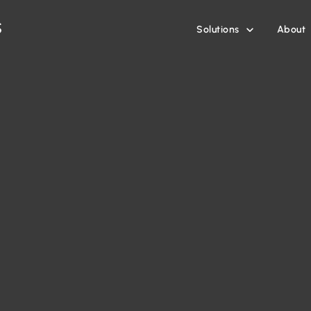
Solutions
About
