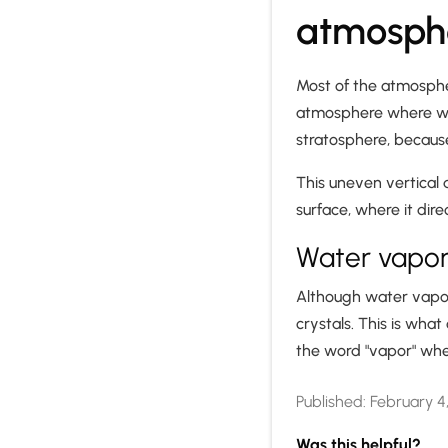
atmosph
Most of the atmosphe
atmosphere where weat
stratosphere, becaus
This uneven vertical 
surface, where it dir
Water vapor 
Although water vapor i
crystals. This is what
the word "vapor" whe
Published:
February 4
Was this helpful?