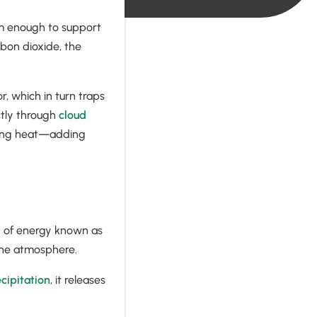
rm enough to support
rbon dioxide, the
, which in turn traps
ctly through
cloud
pping heat—adding
t of energy known as
o the atmosphere.
cipitation
, it releases