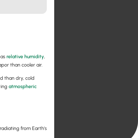
 as
relative humidity
,
por than cooler air.
d than dry, cold
iving
atmospheric
radiating from Earth's