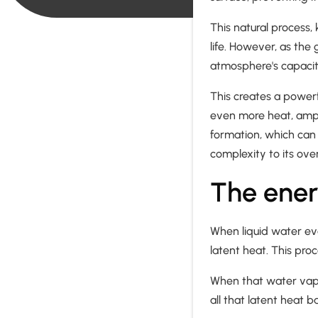
This natural process
life. However, as the
atmosphere's capacit
This creates a powerf
even more heat, ampl
formation, which can 
complexity to its overa
The ener
When liquid water ev
latent heat. This pro
When that water vapor
all that latent heat b