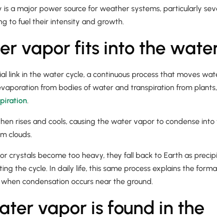
y is a major power source for weather systems, particularly se
ing to fuel their intensity and growth.
r vapor fits into the water
ial link in the water cycle, a continuous process that moves wat
 evaporation from bodies of water and transpiration from plant
piration
.
then rises and cools, causing the water vapor to condense into t
orm clouds.
r crystals become too heavy, they fall back to Earth as precipi
ting the cycle. In daily life, this same process explains the form
when condensation occurs near the ground.
ter vapor is found in the