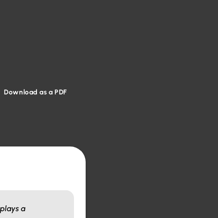
Download as a PDF
 plays a