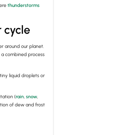
vere
thunderstorms
 cycle
er around our planet.
s, a combined process
iny liquid droplets or
tation (
rain
,
snow
,
ation of dew and frost