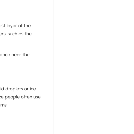
st layer of the
rs, such as the
.
luence near the
id droplets or ice
nce people often use
rms.