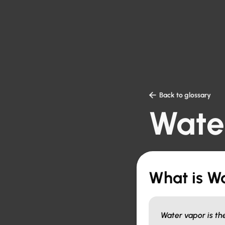

Back to glossary
Wate
What is W
Water vapor is th