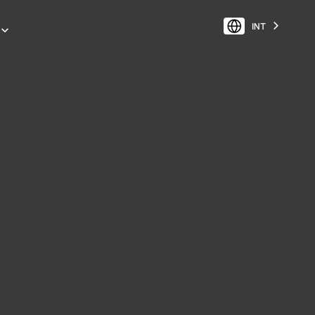
INT
