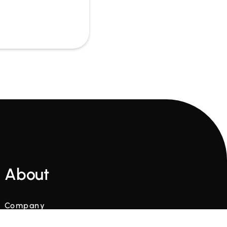
About
Company
Glossary