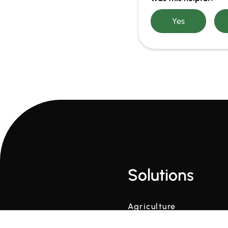
Solutions
Agriculture
Contruction