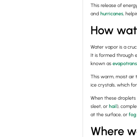
This release of energ
and
hurricanes
, help
How wate
Water vapor is a cruc
It is formed through
known as
evapotrans
This warm, moist air 
ice crystals, which f
When these droplets o
sleet, or
hail
), comple
at the surface, or
fog
Where wa