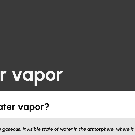
r vapor
ater vapor?
e gaseous, invisible state of water in the atmosphere, where it