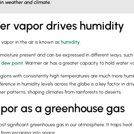
in weather and climate.
r vapor drives humidity
vapor in the air is known as
humidity
.
e moisture present and can be expressed in different ways, such
r
dew point
. Warmer air has a greater capacity to hold water va
regions with consistently high temperatures are much more humi
ference in humidity levels across the globe is a key factor in dr
r patterns, shaping climates from rainforests to deserts.
por as a greenhouse gas
st significant greenhouse gas in our atmosphere. It traps heat 
t from escaping into space.