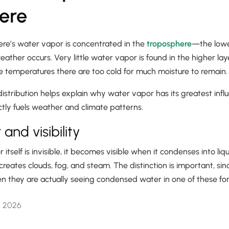
ere
re’s water vapor is concentrated in the
troposphere
—the lowe
her occurs. Very little water vapor is found in the higher laye
e temperatures there are too cold for much moisture to remain
distribution helps explain why water vapor has its greatest inf
ectly fuels weather and climate patterns.
and visibility
tself is invisible, it becomes visible when it condenses into liqu
 creates clouds, fog, and steam. The distinction is important, si
n they are actually seeing condensed water in one of these fo
, 2026