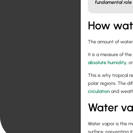
fundamental role 
How wate
The amount of water 
It is a measure of th
absolute humidity
, o
This is why tropical 
polar regions. The dif
circulation
and weathe
Water va
Water vapor is the mo
surface, preventing i