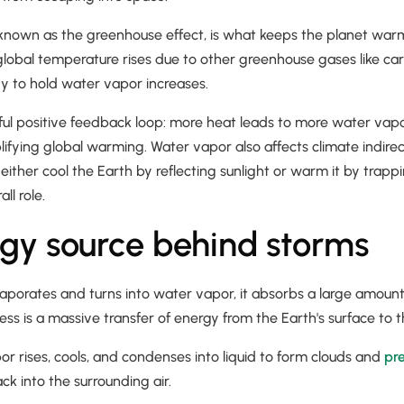
, known as the greenhouse effect, is what keeps the planet wa
 global temperature rises due to other greenhouse gases like ca
y to hold water vapor increases.
ul positive feedback loop: more heat leads to more water vapor
ifying global warming. Water vapor also affects climate indire
either cool the Earth by reflecting sunlight or warm it by tra
ll role.
gy source behind storms
aporates and turns into water vapor, it absorbs a large amoun
cess is a massive transfer of energy from the Earth's surface t
 rises, cools, and condenses into liquid to form clouds and
pre
ack into the surrounding air.