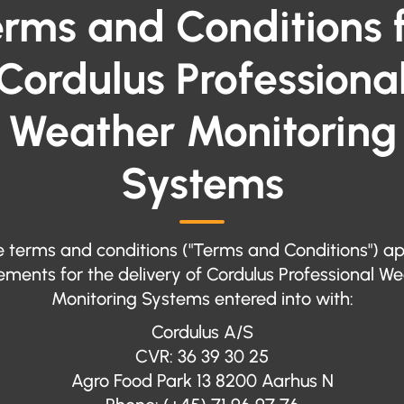
rms and Conditions 
Cordulus Professiona
Weather Monitoring
Systems
 terms and conditions ("Terms and Conditions") ap
ments for the delivery of Cordulus Professional W
Monitoring Systems entered into with:
Cordulus A/S
CVR: 36 39 30 25
Agro Food Park 13 8200 Aarhus N