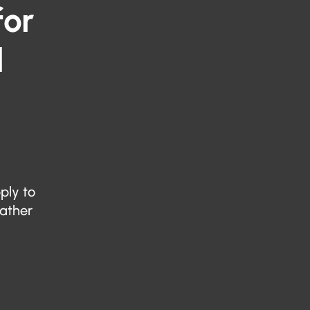
for
l
ply to
eather