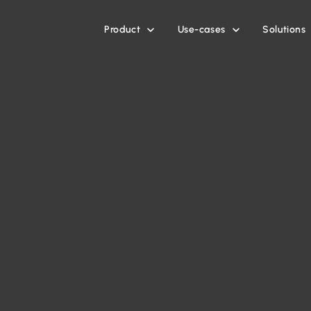
Product
Use-cases
Solutions

