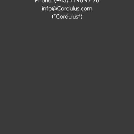
Phone: (+45) 71 96 97 76
info@Cordulus.com
(”Cordulus”)