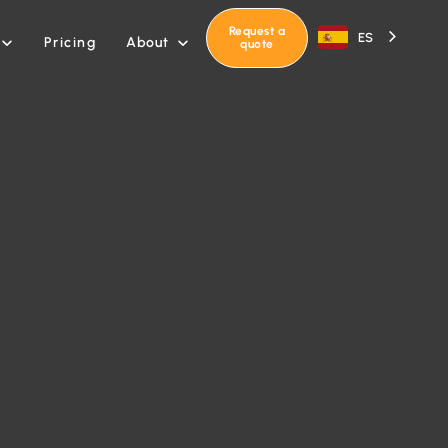
Request a
ES
About
Pricing


quote