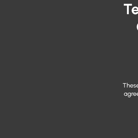
Te
These
agree