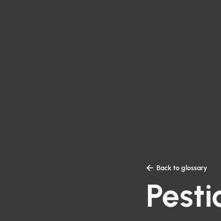

Back to glossary
Pesti