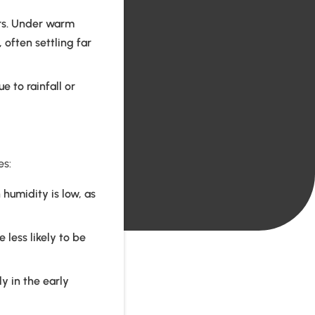
rs. Under warm
, often settling far
 to rainfall or
es:
humidity is low, as
 less likely to be
y in the early