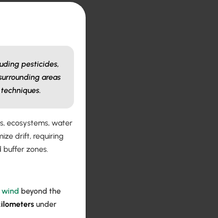
luding pesticides,
 surrounding areas
 techniques.
ops, ecosystems, water
e drift, requiring
d buffer zones.
y
wind
beyond the
kilometers
under