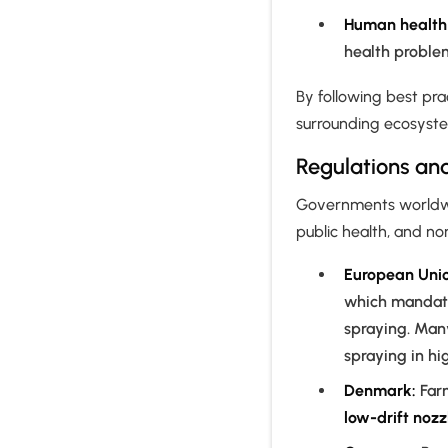
Human health 
health problem
By following best pra
surrounding ecosyste
Regulations and
Governments worldwid
public health, and n
European Unio
which mandate
spraying. Man
spraying in hi
Denmark:
Far
low-drift nozz