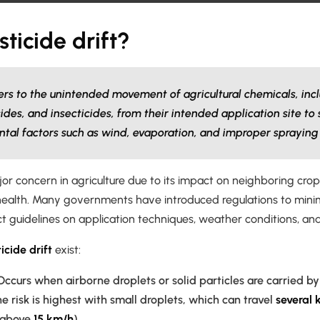
sticide drift?
efers to the unintended movement of agricultural chemicals, inc
ides, and insecticides, from their intended application site to
tal factors such as wind, evaporation, and improper spraying
major concern in agriculture due to its impact on neighboring cr
ealth. Many governments have introduced regulations to minimiz
ict guidelines on application techniques, weather conditions, an
icide drift
exist:
ccurs when airborne droplets or solid particles are carried b
he risk is highest with small droplets, which can travel
several 
(above
15 km/h
).