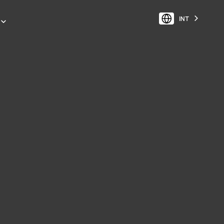
INT
