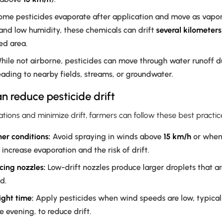
me pesticides evaporate after application and move as vapo
and low humidity, these chemicals can drift
several kilometers
ed area.
ile not airborne, pesticides can move through water runoff due
reading to nearby fields, streams, or groundwater.
 reduce pesticide drift
tions and minimize drift, farmers can follow these best practic
er conditions:
Avoid spraying in winds above
15 km/h
or when 
 increase evaporation and the risk of drift.
cing nozzles:
Low-drift nozzles produce larger droplets that are
d.
ight time:
Apply pesticides when wind speeds are low, typicall
e evening, to reduce drift.