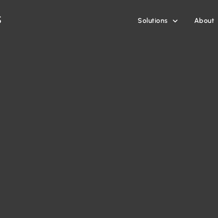
Solutions
About
