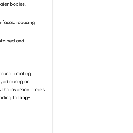
ater bodies,
rfaces, reducing
ntained and
round, creating
ayed during an
s the inversion breaks
eading to
long-