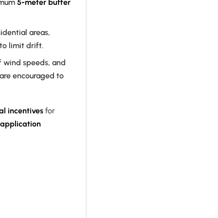
imum
5-meter buffer
idential areas,
to limit drift.
f wind speeds, and
 are encouraged to
al incentives
for
 application