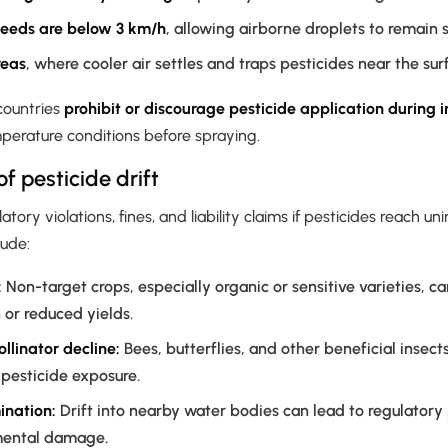
eeds are below 3 km/h
, allowing airborne droplets to remain
reas
, where cooler air settles and traps pesticides near the sur
countries
prohibit or discourage pesticide application during i
perature conditions before spraying.
 pesticide drift
latory violations, fines, and liability claims if pesticides reach 
lude:
:
Non-target crops, especially organic or sensitive varieties, ca
or reduced yields.
ollinator decline:
Bees, butterflies, and other beneficial insect
 pesticide exposure.
nation:
Drift into nearby water bodies can lead to regulatory
mental damage.