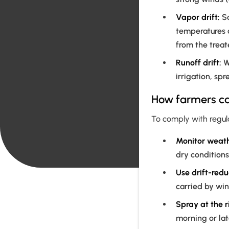
Vapor drift:
So
temperatures 
from the treat
Runoff drift:
Wh
irrigation, sp
How farmers can
To comply with regula
Monitor weath
dry conditions
Use drift-redu
carried by win
Spray at the r
morning or lat