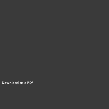
Download as a PDF