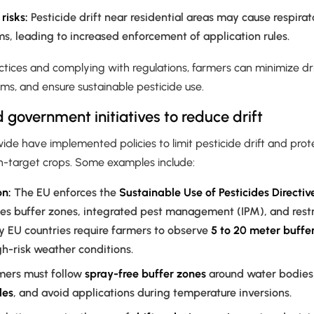
risks:
Pesticide drift near residential areas may cause respirat
s, leading to increased enforcement of application rules.
ctices and complying with regulations, farmers can minimize drif
ms, and ensure sustainable pesticide use.
 government initiatives to reduce drift
e have implemented policies to limit pesticide drift and prot
on-target crops. Some examples include:
n:
The EU enforces the
Sustainable Use of Pesticides Directi
s buffer zones, integrated pest management (IPM), and restri
y EU countries require farmers to observe
5 to 20 meter buffe
gh-risk weather conditions.
mers must follow
spray-free buffer zones
around water bodies 
les
, and avoid applications during temperature inversions.