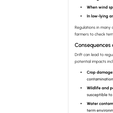
When wind sp
In low-lying a
Regulations in many 
farmers to check tem
Consequences of
Drift can lead to regu
potential impacts inc
Crop damage
contamination 
Wildlife and p
susceptible to
Water contami
term environ