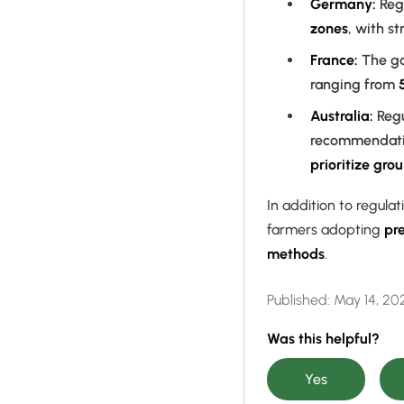
Germany:
Regu
zones
, with st
France:
The go
ranging from
Australia:
Regu
recommendatio
prioritize gro
In addition to regul
farmers adopting
pre
methods
.
Published:
May 14, 20
Was this helpful?