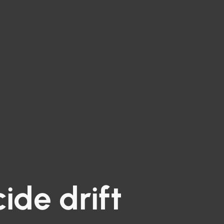
cide drift