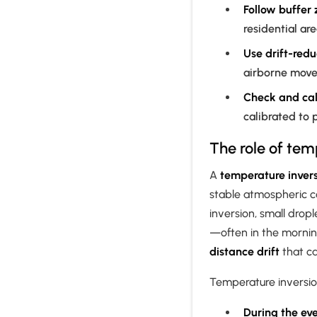
Follow buffer
residential ar
Use drift-redu
airborne mov
Check and cal
calibrated to 
The role of temp
A
temperature inver
stable atmospheric c
inversion, small drop
—often in the mornin
distance drift
that ca
Temperature inversi
During the ev