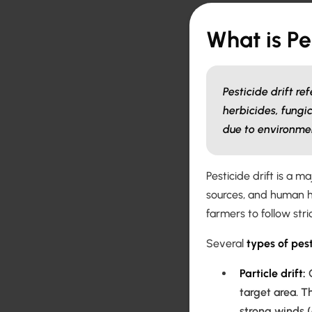
What is Pe
Pesticide drift r
herbicides, fungic
due to environmen
Pesticide drift is a 
sources, and human h
farmers to follow str
Several
types of pest
Particle drift:
O
target area. T
strong winds 