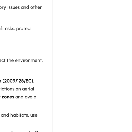
ory issues and other
t risks, protect
ect the environment,
ve (2009/128/EC)
,
ctions on aerial
r zones
and avoid
and habitats, use