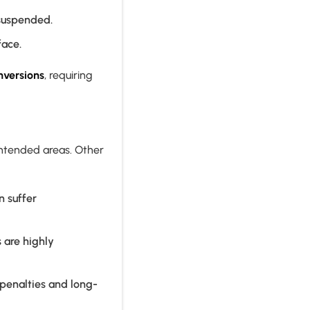
 suspended.
face.
nversions
, requiring
unintended areas. Other
n suffer
s are highly
 penalties and long-