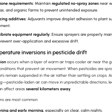
 zone requirements:
Maintain
regulated no-spray zones
near w
eas, and organic farms to prevent unintended exposure.
cing additives:
Adjuvants improve droplet adhesion to plant su
ement.
ibrate equipment regularly:
Ensure sprayers are properly mai
prevent over-application and excessive drift.
erature inversions in pesticide drift
sion
occurs when a layer of warm air traps cooler air near the g
onditions that prevent air movement. When pesticides are spr
lets remain suspended in the air rather than settling on crops. A
g—pesticide-laden air can move in unpredictable directions, l
n affect areas
several kilometers away
.
ons are most common:
ening and early morning
, especially on clear, calm nights.