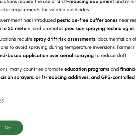
lations require the use of
drift-reducing equipment
and min
ricter requirements for volatile pesticides.
vernment has introduced
pesticide-free buffer zones
near res
5 to 20 meters
, and promotes
precision spraying technologies
lations require
spray drift risk assessments
, documentation o
ns to avoid spraying during temperature inversions. Farmers
und-based application over aerial spraying
to reduce drift.
ations, many countries promote
education programs
and
financi
cision sprayers, drift-reducing additives, and GPS-controlled
25