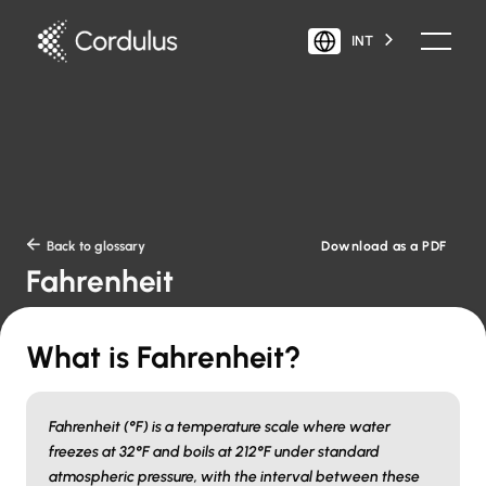
INT
Download as a PDF

Back to glossary
Fahrenheit
What is Fahrenheit?
Fahrenheit (°F) is a temperature scale where water
freezes at 32°F and boils at 212°F under standard
atmospheric pressure, with the interval between these