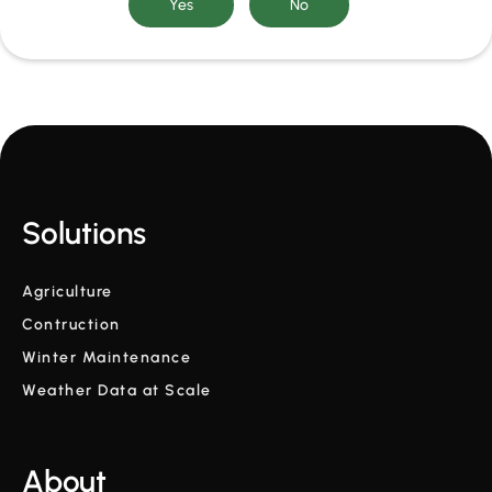
Solutions
Agriculture
Contruction
Winter Maintenance
Weather Data at Scale
About