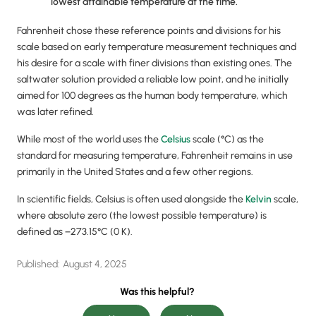
lowest attainable temperature at the time.
Fahrenheit chose these reference points and divisions for his
scale based on early temperature measurement techniques and
his desire for a scale with finer divisions than existing ones. The
saltwater solution provided a reliable low point, and he initially
aimed for 100 degrees as the human body temperature, which
was later refined.
While most of the world uses the
Celsius
scale (°C) as the
standard for measuring temperature, Fahrenheit remains in use
primarily in the United States and a few other regions.
In scientific fields, Celsius is often used alongside the
Kelvin
scale,
where absolute zero (the lowest possible temperature) is
defined as −273.15°C (0 K).
Published:
August 4, 2025
Was this helpful?