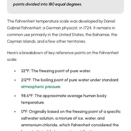
points divided into 180 equal degrees.
The Fahrenheit temperature scale was developed by Daniel
Gabriel Fahrenheit, a German physicist, in 1724. It remains in
common use primarily in the United States, the Bahamas, the
Cayman Islands, and a few other territories.
Here's a breakdown of key reference points on the Fahrenheit
scale:
32°F: The freezing point of pure water.
212°F: The boiling point of pure water under standard
atmospheric pressure
.
98.6°F: The approximate average human body
temperature.
0°F: Originally based on the freezing point of a specific
saltwater solution, a mixture of ice, water, and
ammonium chloride, which Fahrenheit considered the