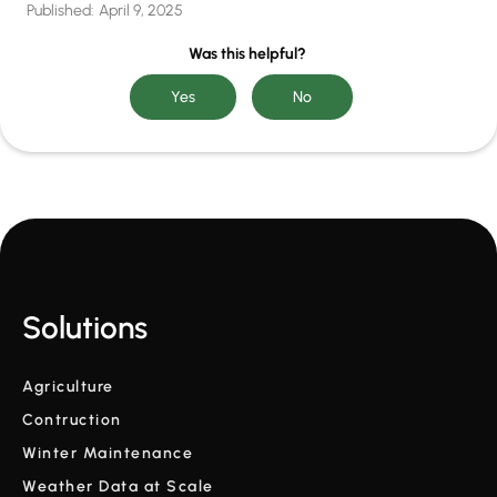
Published:
April 9, 2025
Was this helpful?
Solutions
Agriculture
Contruction
Winter Maintenance
Weather Data at Scale