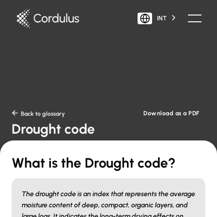
INT
Download as a PDF

Back to glossary
Drought code
What is the Drought code?
The drought code is an index that represents the average
moisture content of deep, compact, organic layers, and
large logs. It indicates the long-term drying effects on