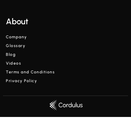
About
Company
Glossary
Blog
Videos
Terms and Conditions
Privacy Policy
Copyright © Cordulus 2024 | All rights reserved