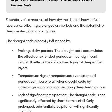
heavier fuels.
Essentially, it's a measure of how dry the deeper, heavier fuel
layers are, reflecting prolonged dry periods and the potential for
deep-seated, long-burning fires.
The drought code is heavily influenced by:
Prolonged dry periods: The drought code accumulates
the effects of extended periods without significant
rainfall. It reflects the cumulative drying of deeper fuel
layers.
Temperature: Higher temperatures over extended
periods contribute to a higher drought code by
increasing evaporation and reducing deep fuel moisture.
Lack of significant precipitation: The drought code is not
significantly affected by short-term rainfall. Only
prolonged, substantial precipitation will significantly