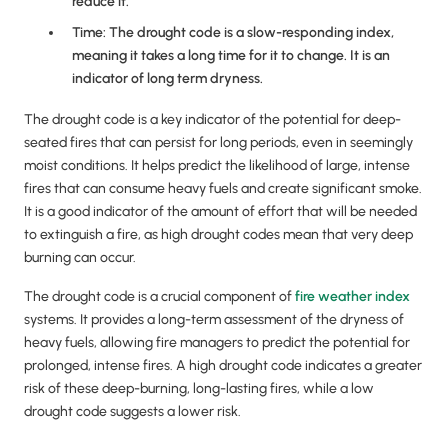
reduce it.
Time: The drought code is a slow-responding index,
meaning it takes a long time for it to change. It is an
indicator of long term dryness.
The drought code is a key indicator of the potential for deep-
seated fires that can persist for long periods, even in seemingly
moist conditions. It helps predict the likelihood of large, intense
fires that can consume heavy fuels and create significant smoke.
It is a good indicator of the amount of effort that will be needed
to extinguish a fire, as high drought codes mean that very deep
burning can occur.
The drought code is a crucial component of
fire weather index
systems. It provides a long-term assessment of the dryness of
heavy fuels, allowing fire managers to predict the potential for
prolonged, intense fires. A high drought code indicates a greater
risk of these deep-burning, long-lasting fires, while a low
drought code suggests a lower risk.