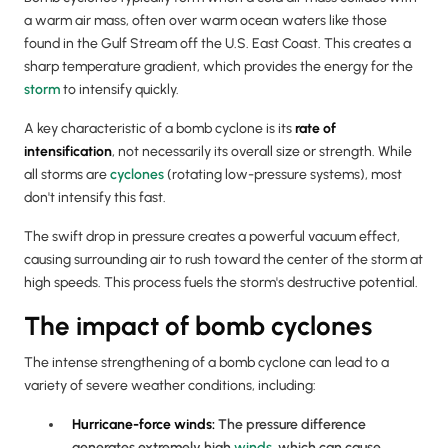
a warm air mass, often over warm ocean waters like those
found in the Gulf Stream off the U.S. East Coast. This creates a
sharp temperature gradient, which provides the energy for the
storm
to intensify quickly.
A key characteristic of a bomb cyclone is its
rate of
intensification
, not necessarily its overall size or strength. While
all storms are
cyclones
(rotating low-pressure systems), most
don't intensify this fast.
The swift drop in pressure creates a powerful vacuum effect,
causing surrounding air to rush toward the center of the storm at
high speeds. This process fuels the storm's destructive potential.
The impact of bomb cyclones
The intense strengthening of a bomb cyclone can lead to a
variety of severe weather conditions, including:
Hurricane
-force winds:
The pressure difference
generates extremely high
winds
, which can cause