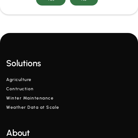
Solutions
Agriculture
Contruction
Winter Maintenance
Weather Data at Scale
About