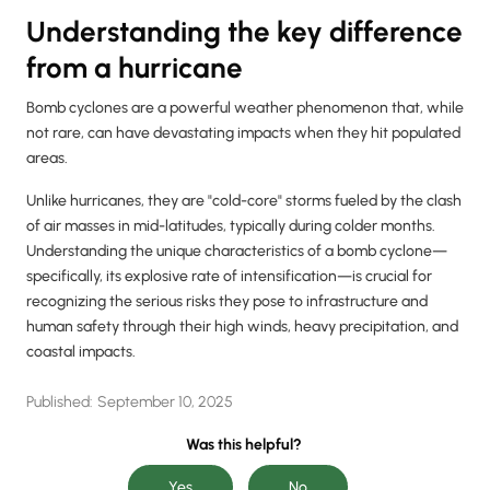
Understanding the key difference
from a hurricane
Bomb cyclones are a powerful weather phenomenon that, while
not rare, can have devastating impacts when they hit populated
areas.
Unlike hurricanes, they are "cold-core" storms fueled by the clash
of air masses in mid-latitudes, typically during colder months.
Understanding the unique characteristics of a bomb cyclone—
specifically, its explosive rate of intensification—is crucial for
recognizing the serious risks they pose to infrastructure and
human safety through their high winds, heavy precipitation, and
coastal impacts.
Published:
September 10, 2025
Was this helpful?