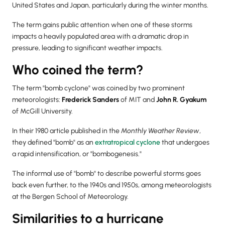
United States and Japan, particularly during the winter months.
The term gains public attention when one of these storms
impacts a heavily populated area with a dramatic drop in
pressure, leading to significant weather impacts.
Who coined the term?
The term "bomb cyclone" was coined by two prominent
meteorologists:
Frederick Sanders
of MIT and
John R. Gyakum
of McGill University.
In their 1980 article published in the
Monthly Weather Review
,
they defined "bomb" as an
extratropical cyclone
that undergoes
a rapid intensification, or "bombogenesis."
The informal use of "bomb" to describe powerful storms goes
back even further, to the 1940s and 1950s, among meteorologists
at the Bergen School of Meteorology.
Similarities to a hurricane