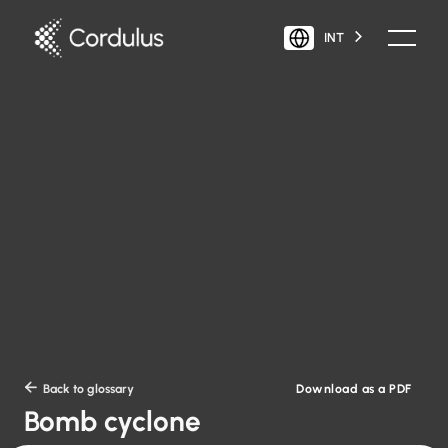
INT
Download as a PDF

Back to glossary
Bomb cyclone