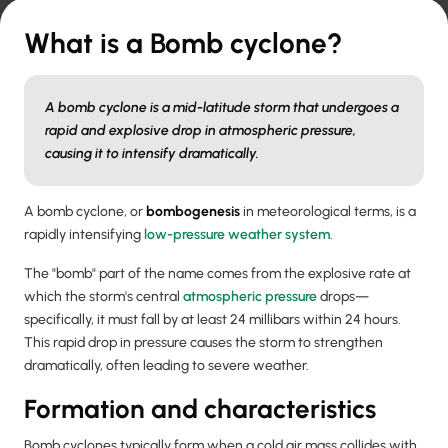
What is a Bomb cyclone?
A bomb cyclone is a mid-latitude storm that undergoes a
rapid and explosive drop in atmospheric pressure,
causing it to intensify dramatically.
A bomb cyclone, or
bombogenesis
in meteorological terms, is a
rapidly intensifying
low-pressure weather system
.
The "bomb" part of the name comes from the explosive rate at
which the storm's central
atmospheric pressure
drops—
specifically, it must fall by at least 24 millibars within 24 hours.
This rapid drop in pressure causes the storm to strengthen
dramatically, often leading to severe weather.
Formation and characteristics
Bomb cyclones typically form when a cold air mass collides with