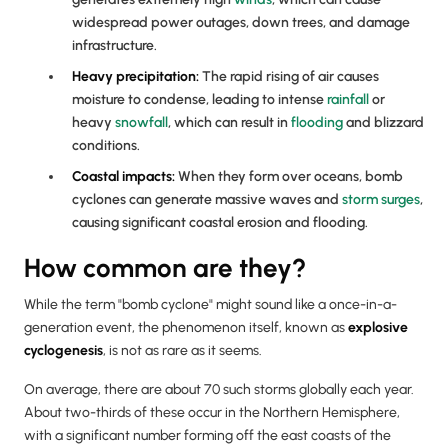
widespread power outages, down trees, and damage
infrastructure.
Heavy
precipitation
:
The rapid rising of air causes
moisture to condense, leading to intense
rainfall
or
heavy
snowfall
, which can result in
flooding
and blizzard
conditions.
Coastal impacts:
When they form over oceans, bomb
cyclones can generate massive waves and
storm surges
,
causing significant coastal erosion and flooding.
How common are they?
While the term "bomb cyclone" might sound like a once-in-a-
generation event, the phenomenon itself, known as
explosive
cyclogenesis
, is not as rare as it seems.
On average, there are about 70 such storms globally each year.
About two-thirds of these occur in the Northern Hemisphere,
with a significant number forming off the east coasts of the