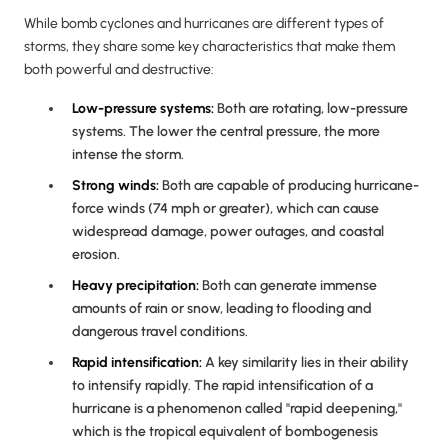
While bomb cyclones and hurricanes are different types of
storms, they share some key characteristics that make them
both powerful and destructive:
Low-pressure systems:
Both are rotating, low-pressure
systems. The lower the central pressure, the more
intense the storm.
Strong winds:
Both are capable of producing hurricane-
force winds (74 mph or greater), which can cause
widespread damage, power outages, and coastal
erosion.
Heavy precipitation:
Both can generate immense
amounts of rain or snow, leading to flooding and
dangerous travel conditions.
Rapid intensification:
A key similarity lies in their ability
to intensify rapidly. The rapid intensification of a
hurricane is a phenomenon called "rapid deepening,"
which is the tropical equivalent of bombogenesis