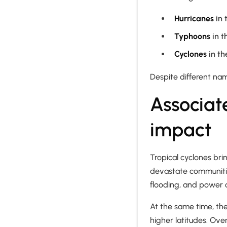
Hurricanes
in 
Typhoons
in t
Cyclones
in th
Despite different na
Associat
impact
Tropical cyclones brin
devastate communities
flooding, and power 
At the same time, the
higher latitudes. Ove