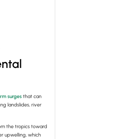
.
ntal
orm surges
that can
g landslides, river
rom the tropics toward
er upwelling, which