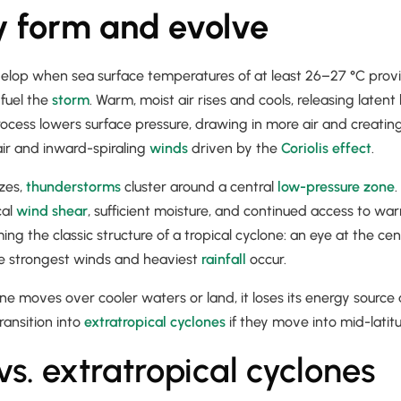
 form and evolve
velop when sea surface temperatures of at least 26–27 °C prov
 fuel the
storm
. Warm, moist air rises and cools, releasing laten
ocess lowers surface pressure, drawing in more air and creating
air and inward-spiraling
winds
driven by the
Coriolis effect
.
zes,
thunderstorms
cluster around a central
low-pressure zone
.
cal
wind shear
, sufficient moisture, and continued access to 
ming the classic structure of a tropical cyclone: an eye at the c
e strongest winds and heaviest
rainfall
occur.
ne moves over cooler waters or land, it loses its energy source
ansition into
extratropical cyclones
if they move into mid-latit
vs. extratropical cyclones