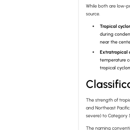
While both are low-pr
source.
Tropical cyclo
during conden
near the cente
Extratropical 
temperature co
tropical cyclon
Classifi
The strength of trop
and Northeast Pacific
severe) to Category 
The naming conventi