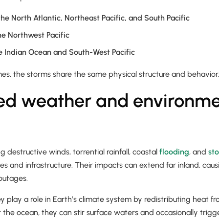
the North Atlantic, Northeast Pacific, and South Pacific
he Northwest Pacific
e Indian Ocean and South-West Pacific
mes, the storms share the same physical structure and behavior
ed weather and environme
g destructive winds, torrential rainfall, coastal
flooding
, and
st
 and infrastructure. Their impacts can extend far inland, causin
outages.
y play a role in Earth’s climate system by redistributing heat f
r the ocean, they can stir surface waters and occasionally trigg