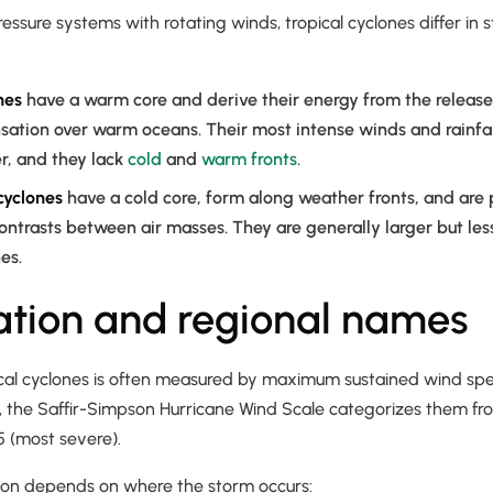
essure systems with rotating winds, tropical cyclones differ in 
nes
have a warm core and derive their energy from the release 
sation over warm oceans. Their most intense winds and rainfa
r, and they lack
cold
and
warm fronts
.
cyclones
have a cold core, form along weather fronts, and are
ntrasts between air masses. They are generally larger but le
es.
cation and regional names
ical cyclones is often measured by maximum sustained wind spee
, the Saffir-Simpson Hurricane Wind Scale categorizes them fr
5 (most severe).
on depends on where the storm occurs: