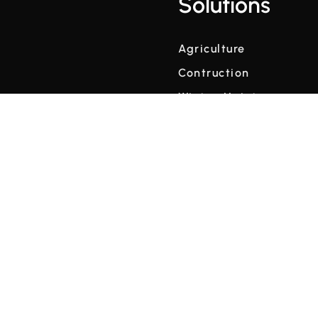
Solutions
Agriculture
Contruction
Winter Maintenance
Weather Data at Scale