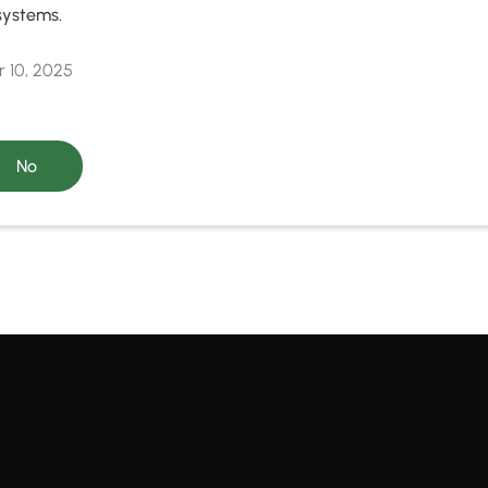
systems.
 10, 2025