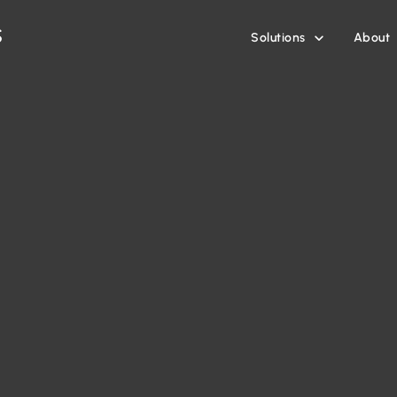
Solutions
About
