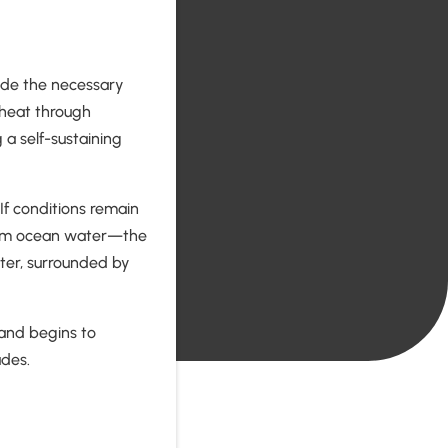
ide the necessary
t heat through
 a self-sustaining
 If conditions remain
warm ocean water—the
enter, surrounded by
 and begins to
udes.