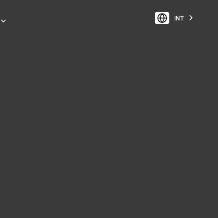
INT
