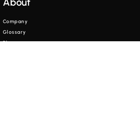
About
Company
Glossary
Blog
Videos
Terms and Conditions
Privacy Policy



