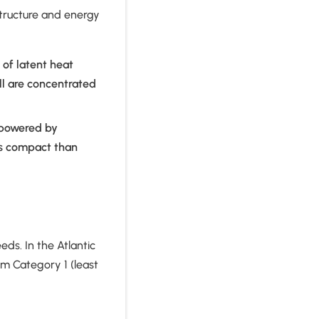
structure and energy
of latent heat
ll are concentrated
 powered by
ss compact than
ds. In the Atlantic
om Category 1 (least