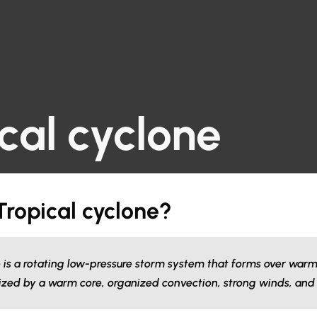
cal cyclone
Tropical cyclone?
e is a rotating low-pressure storm system that forms over warm
ized by a warm core, organized convection, strong winds, and 