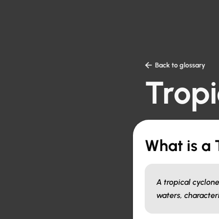

Back to glossary
Tropi
What is a 
A tropical cyclon
waters, character