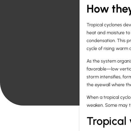
How they
Tropical cyclones de
heat and moisture to
condensation. This pr
cycle of rising warm 
As the system organi
favorable—low verti
storm intensifies, for
the eyewall where th
When a tropical cyclo
weaken. Some may tr
Tropical 