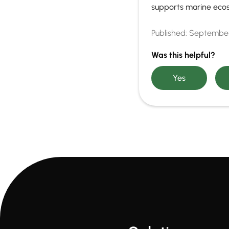
supports marine eco
Published:
September
Was this helpful?