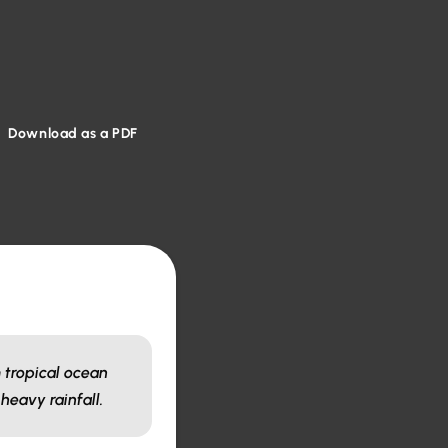
Download as a PDF
 tropical ocean
heavy rainfall.