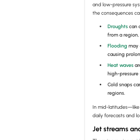
and low-pressure syste
the consequences ca
Droughts
can d
from a region,
Flooding
may o
causing prolon
Heat waves
ar
high-pressure
Cold snaps can
regions.
In mid-latitudes—lik
daily forecasts and 
Jet streams an