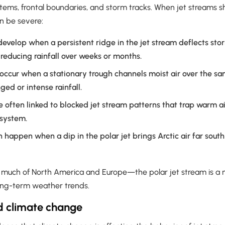
ms, frontal boundaries, and storm tracks. When jet streams shift,
n be severe:
evelop when a persistent ridge in the jet stream deflects st
 reducing rainfall over weeks or months.
ccur when a stationary trough channels moist air over the sa
ged or intense rainfall.
e often linked to blocked jet stream patterns that trap warm a
 system.
 happen when a dip in the polar jet brings Arctic air far sout
e much of North America and Europe—the polar jet stream is a m
long-term weather trends.
d climate change