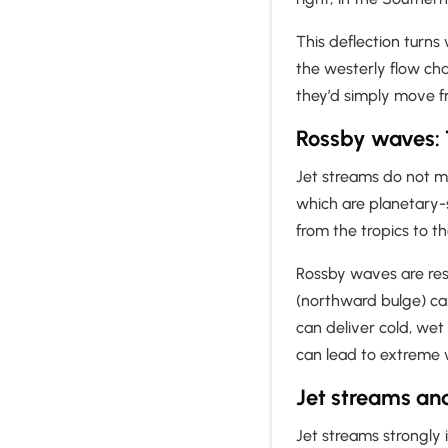
This deflection turns
the westerly flow cha
they’d simply move f
Rossby waves: 
Jet streams do not mo
which are planetary-s
from the tropics to t
Rossby waves are resp
(northward bulge) ca
can deliver cold, we
can lead to extreme 
Jet streams an
Jet streams strongly 