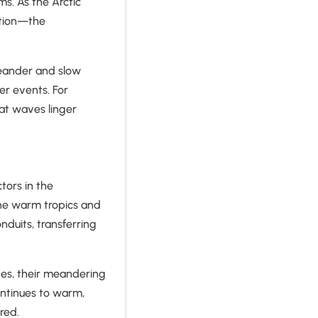
ms. As the Arctic
ation—the
meander and slow
r events. For
at waves linger
tors in the
he warm tropics and
nduits, transferring
ves, their meandering
ntinues to warm,
ered.