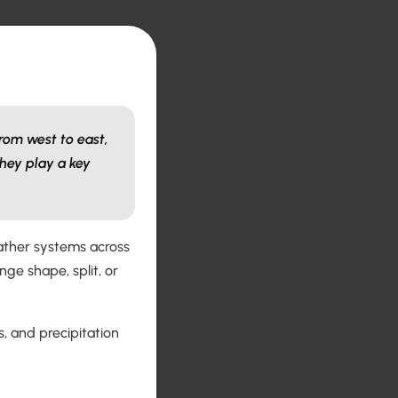
rom west to east,
hey play a key
eather systems across
ge shape, split, or
, and precipitation