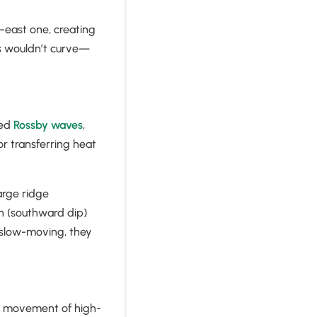
–east one, creating
ams wouldn’t curve—
led
Rossby waves
,
or transferring heat
arge ridge
h (southward dip)
 slow-moving, they
he movement of high-