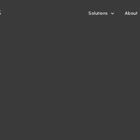
Solutions
About
