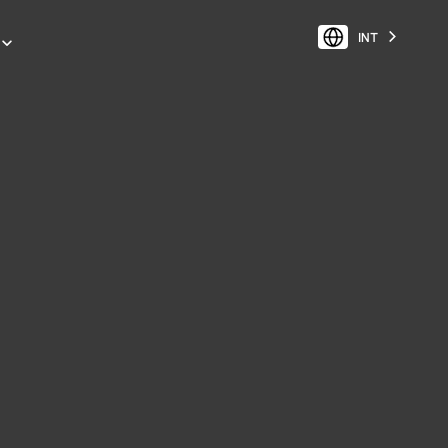
INT
