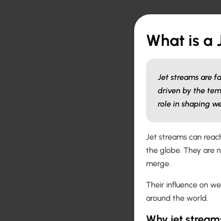
What is a 
Jet streams are f
driven by the tem
role in shaping w
Jet streams can reach
the globe. They are 
merge.
Their influence on w
around the world.
Why jet stream