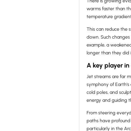
There is growing evid
warms faster than t
temperature gradien
This can reduce the 
down. Such changes m
example, a weakened j
longer than they did 
A key player in
Jet streams are far mo
symphony of Earth's
cold poles, and sculpt
energy and guiding t
From steering everyd
paths have profound 
particularly in the Ar