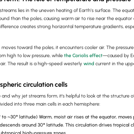
 streams lies in the uneven heating of Earth’s surface. The equ
round than the poles, causing warm air to rise near the equator a
difference creates strong horizontal temperature gradients, espe
 moves toward the poles, it encounters cooler air. The pressure
om high to low pressure, while
the Coriolis effect
—caused by Ea
air. The result is a high-speed westerly
wind
current in the up
pheric circulation cells
nd why jet streams form, it's helpful to look at the structure o
divided into three main cells in each hemisphere:
 to ~30° latitude) Warm, moist air rises at the equator, moves
 descends around 30° latitude. This circulation drives tropical 
ubtropical high-pressure zones.