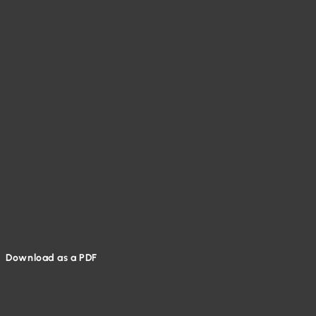
Download as a PDF