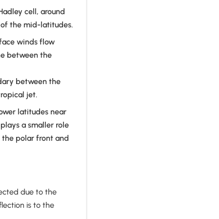
Hadley cell, around
of the mid-latitudes.
rface winds flow
one between the
undary between the
ropical jet.
ower latitudes near
 plays a smaller role
f the polar front and
flected due to the
lection is to the