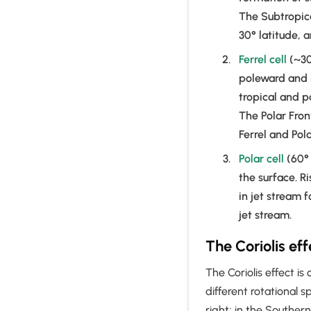
The Subtropica
30° latitude, 
Ferrel cell
(~30
poleward and 
tropical and p
The Polar Fron
Ferrel and Pola
Polar cell
(60° 
the surface. Ri
in jet stream f
jet stream.
The Coriolis ef
The Coriolis effect is
different rotational s
right; in the Southern