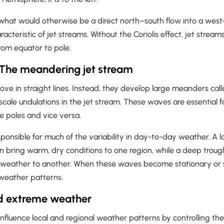
 what would otherwise be a direct north–south flow into a west
racteristic of jet streams. Without the Coriolis effect, jet stre
rom equator to pole.
The meandering jet stream
ve in straight lines. Instead, they develop large meanders cal
cale undulations in the jet stream. These waves are essential f
he poles and vice versa.
onsible for much of the variability in day-to-day weather. A l
n bring warm, dry conditions to one region, while a deep troug
t weather to another. When these waves become stationary or
weather patterns.
d extreme weather
influence local and regional weather patterns by controlling t