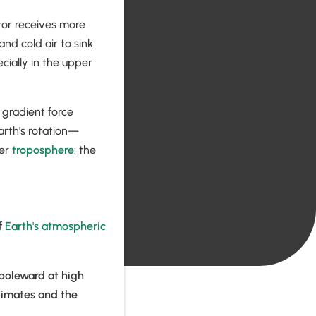
ator receives more
nd cold air to sink
cially in the upper
 gradient force
rth's rotation—
per
troposphere
: the
f
Earth's atmospheric
 poleward at high
climates and the