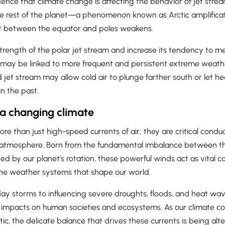
ence that climate change is affecting the behavior of jet strea
he rest of the planet—a phenomenon known as Arctic amplific
t between the equator and poles weakens.
strength of the polar jet stream and increase its tendency to 
ay be linked to more frequent and persistent extreme weathe
et stream may allow cold air to plunge farther south or let he
in the past.
 a changing climate
re than just high-speed currents of air; they are critical conduc
 atmosphere. Born from the fundamental imbalance between t
ed by our planet's rotation, these powerful winds act as vital co
he weather systems that shape our world.
ay storms to influencing severe droughts, floods, and heat wa
impacts on human societies and ecosystems. As our climate co
ctic, the delicate balance that drives these currents is being alt