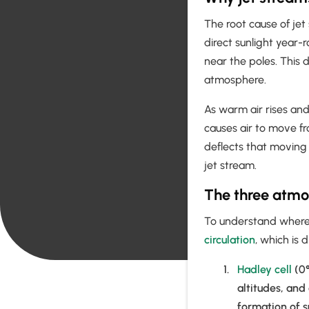
The root cause of jet
direct sunlight year-
near the poles. This 
atmosphere.
As warm air rises and
causes air to move fr
deflects that moving 
jet stream.
The three atmos
To understand where a
circulation
, which is 
Hadley cell
(0°
altitudes, and
formation of s