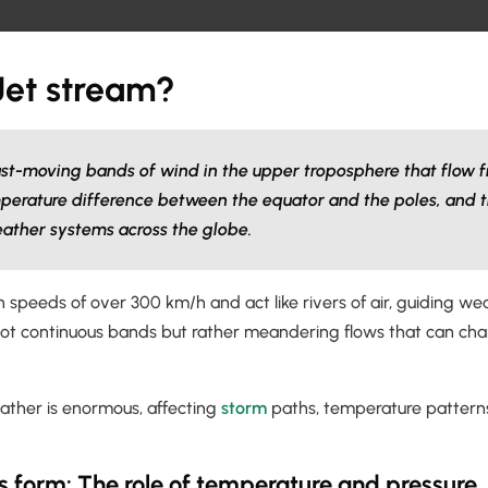
Jet stream?
ast-moving bands of wind in the upper troposphere that flow f
perature difference between the equator and the poles, and t
eather systems across the globe.
 speeds of over 300 km/h and act like rivers of air, guiding w
not continuous bands but rather meandering flows that can chan
eather is enormous, affecting
storm
paths, temperature patterns
s form: The role of temperature and pressure