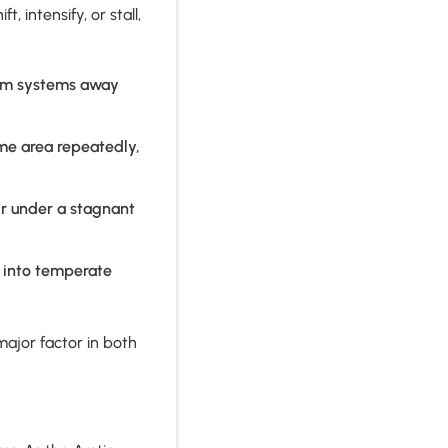
 intensify, or stall,
orm systems away
me area repeatedly,
ir under a stagnant
h into temperate
ajor factor in both