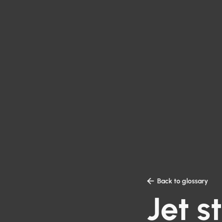

Back to glossary
Jet 