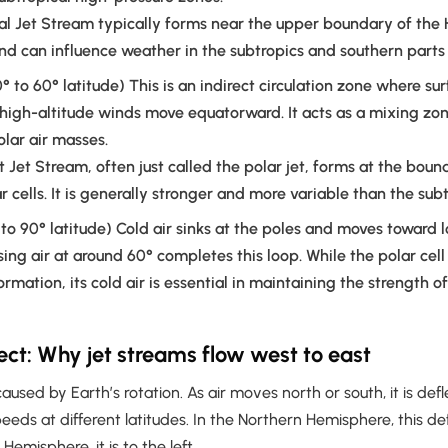
l Jet Stream typically forms near the upper boundary of the 
and can influence weather in the subtropics and southern parts 
° to 60° latitude) This is an indirect circulation zone where su
high-altitude winds move equatorward. It acts as a mixing z
olar air masses.
t Jet Stream, often just called the polar jet, forms at the bo
r cells. It is generally stronger and more variable than the subt
to 90° latitude) Cold air sinks at the poles and moves toward l
sing air at around 60° completes this loop. While the polar cell
ormation, its cold air is essential in maintaining the strength o
fect: Why jet streams flow west to east
 caused by Earth’s rotation. As air moves north or south, it is de
peeds at different latitudes. In the Northern Hemisphere, this def
 Hemisphere, it is to the left.