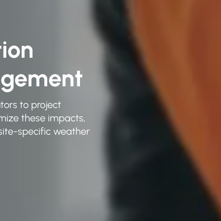
tion
agement
tors to project
imize these impacts,
ite-specific weather