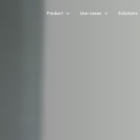
Product
Use-cases
Solutions

