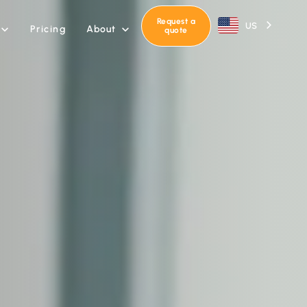
Request a
US
About
Pricing


quote