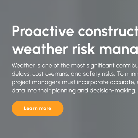
Proactive construc
weather risk man
Weather is one of the most significant contribu
delays, cost overruns, and safety risks. To min
project managers must incorporate accurate, s
data into their planning and decision-making.
Learn more