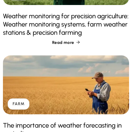
Weather monitoring for precision agriculture:
Weather monitoring systems, farm weather
stations & precision farming
Read more

FARM
The importance of weather forecasting in