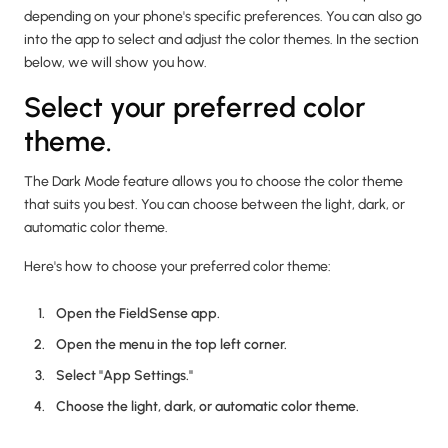
depending on your phone's specific preferences. You can also go
into the app to select and adjust the color themes. In the section
below, we will show you how.
Select your preferred color
theme.
The Dark Mode feature allows you to choose the color theme
that suits you best. You can choose between the light, dark, or
automatic color theme.
Here's how to choose your preferred color theme:
Open the FieldSense app.
Open the menu in the top left corner.
Select "App Settings."
Choose the light, dark, or automatic color theme.