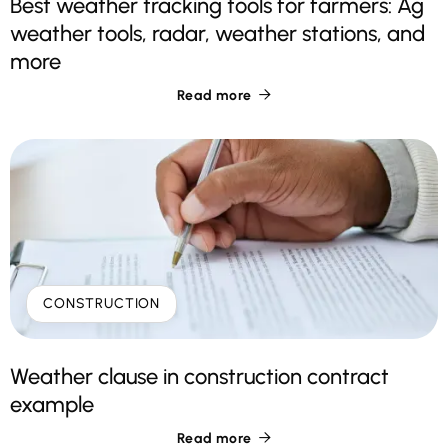
Best weather tracking tools for farmers: Ag
weather tools, radar, weather stations, and
more
Read more

CONSTRUCTION
Weather clause in construction contract
example
Read more
