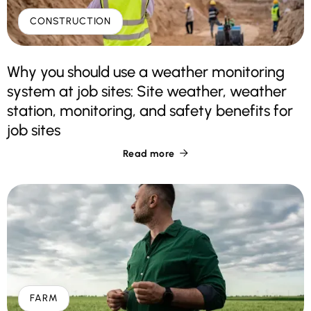
CONSTRUCTION
Why you should use a weather monitoring
system at job sites: Site weather, weather
station, monitoring, and safety benefits for
job sites
Read more

FARM