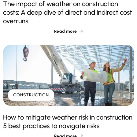
The impact of weather on construction
costs: A deep dive of direct and indirect cost
overruns
Read more

CONSTRUCTION
How to mitigate weather risk in construction:
5 best practices to navigate risks
Read more
