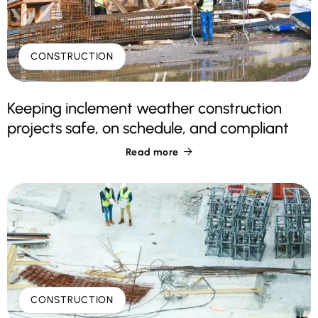
CONSTRUCTION
Keeping inclement weather construction
projects safe, on schedule, and compliant
Read more

CONSTRUCTION