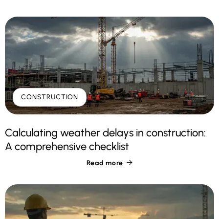
CONSTRUCTION
Calculating weather delays in construction:
A comprehensive checklist
Read more
