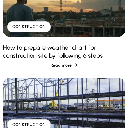
CONSTRUCTION
How to prepare weather chart for
construction site by following 6 steps
Read more

CONSTRUCTION