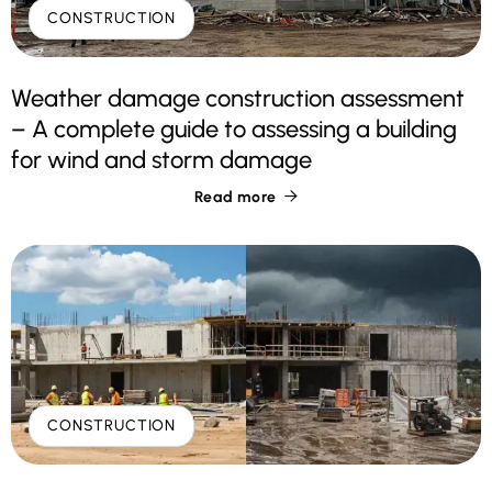
CONSTRUCTION
Weather damage construction assessment
– A complete guide to assessing a building
for wind and storm damage
Read more

CONSTRUCTION