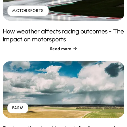
MOTORSPORTS
How weather affects racing outcomes - The
impact on motorsports
Read more

FARM