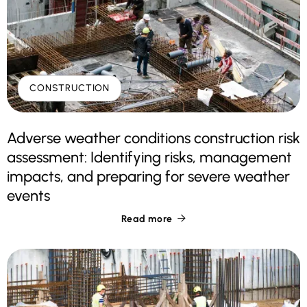
CONSTRUCTION
Adverse weather conditions construction risk
assessment: Identifying risks, management
impacts, and preparing for severe weather
events
Read more
