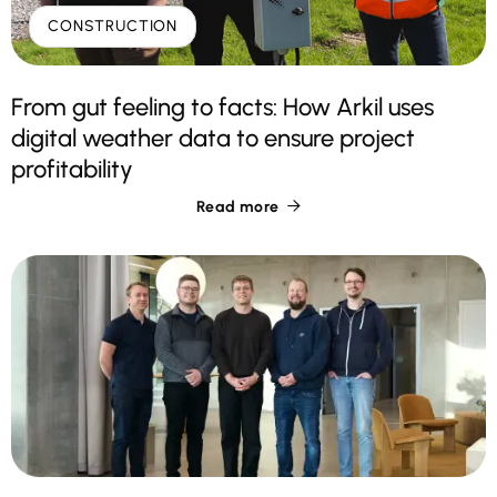
CONSTRUCTION
From gut feeling to facts: How Arkil uses
digital weather data to ensure project
profitability
Read more
