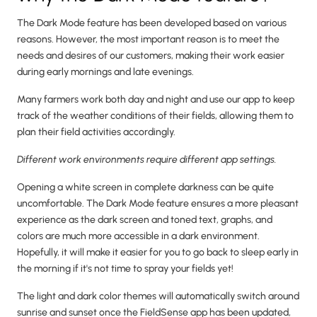
The Dark Mode feature has been developed based on various
reasons. However, the most important reason is to meet the
needs and desires of our customers, making their work easier
during early mornings and late evenings.
Many farmers work both day and night and use our app to keep
track of the weather conditions of their fields, allowing them to
plan their field activities accordingly.
Different work environments require different app settings.
Opening a white screen in complete darkness can be quite
uncomfortable. The Dark Mode feature ensures a more pleasant
experience as the dark screen and toned text, graphs, and
colors are much more accessible in a dark environment.
Hopefully, it will make it easier for you to go back to sleep early in
the morning if it's not time to spray your fields yet!
The light and dark color themes will automatically switch around
sunrise and sunset once the FieldSense app has been updated,