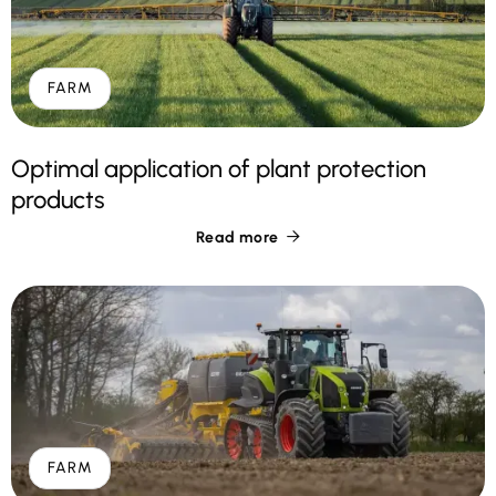
FARM
Optimal application of plant protection
products
Read more

FARM