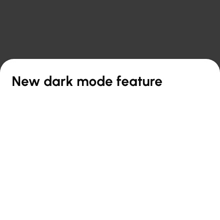

Back to overview
New dark mode feature