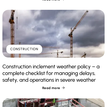
CONSTRUCTION
Construction inclement weather policy – a
complete checklist for managing delays,
safety, and operations in severe weather
Read more
