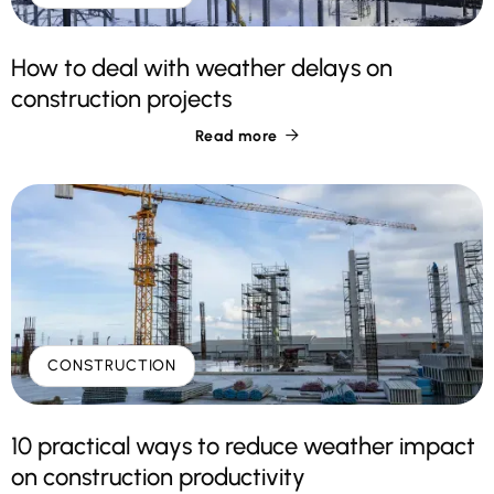
How to deal with weather delays on
construction projects
Read more

CONSTRUCTION
10 practical ways to reduce weather impact
on construction productivity