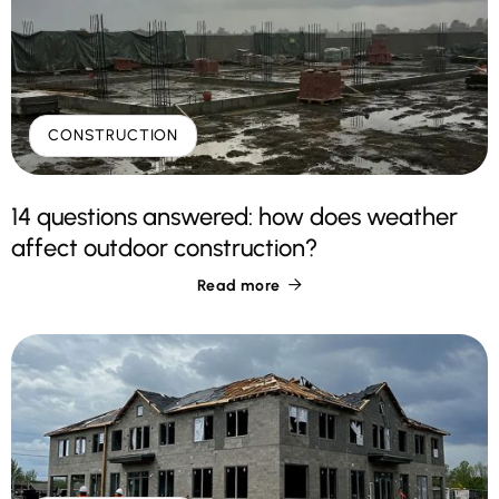
CONSTRUCTION
14 questions answered: how does weather
affect outdoor construction?
Read more
