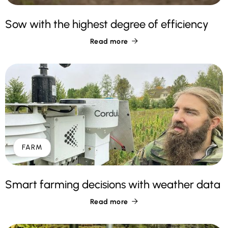
Sow with the highest degree of efficiency
Read more

FARM
Smart farming decisions with weather data
Read more
