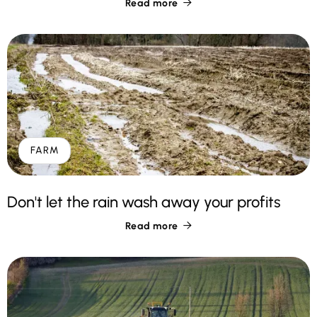
Read more

FARM
Don't let the rain wash away your profits
Read more
