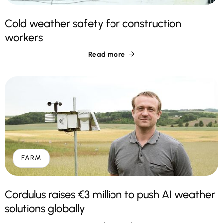
Cold weather safety for construction
workers
Read more

FARM
Cordulus raises €3 million to push AI weather
solutions globally