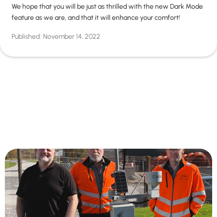
We hope that you will be just as thrilled with the new Dark Mode
feature as we are, and that it will enhance your comfort!
Published:
November 14, 2022