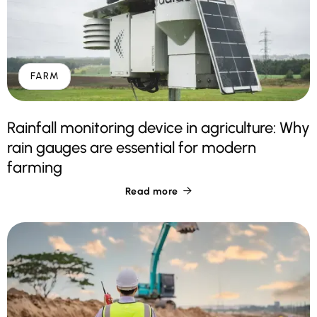
FARM
Rainfall monitoring device in agriculture: Why
rain gauges are essential for modern
farming
Read more
