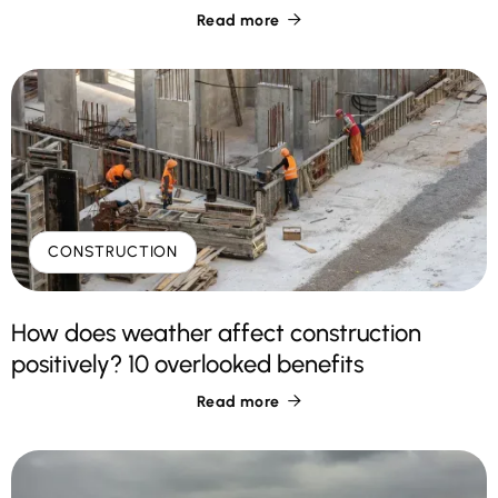
Read more

CONSTRUCTION
How does weather affect construction
positively? 10 overlooked benefits
Read more
