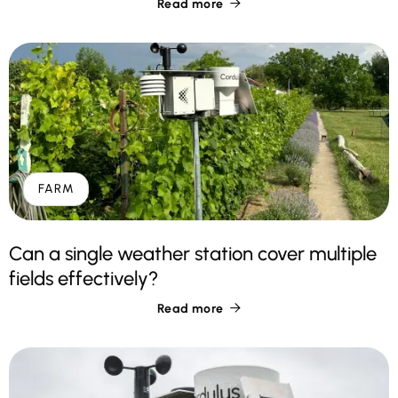
Read more

FARM
Can a single weather station cover multiple
fields effectively?
Read more
