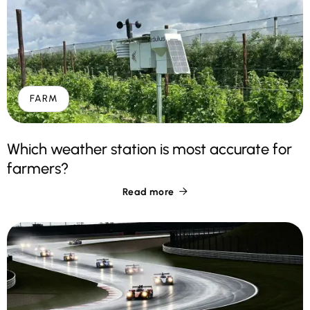
FARM
Which weather station is most accurate for
farmers?
Read more
