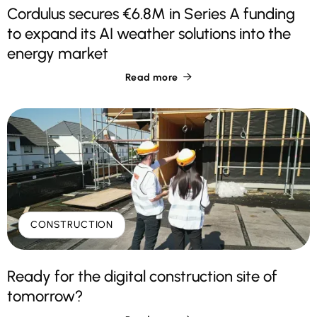
Cordulus secures €6.8M in Series A funding
to expand its AI weather solutions into the
energy market
Read more

CONSTRUCTION
Ready for the digital construction site of
tomorrow?