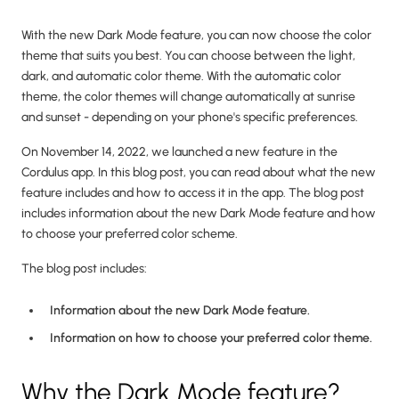
With the new Dark Mode feature, you can now choose the color
theme that suits you best. You can choose between the light,
dark, and automatic color theme. With the automatic color
theme, the color themes will change automatically at sunrise
and sunset - depending on your phone's specific preferences.
On November 14, 2022, we launched a new feature in the
Cordulus app. In this blog post, you can read about what the new
feature includes and how to access it in the app. The blog post
includes information about the new Dark Mode feature and how
to choose your preferred color scheme.
The blog post includes:
Information about the new Dark Mode feature.
Information on how to choose your preferred color theme.
Why the Dark Mode feature?