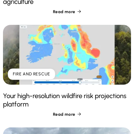
agriculture
Read more

FIRE AND RESCUE
Your high-resolution wildfire risk projections
platform
Read more
