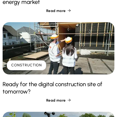
energy market
Read more

CONSTRUCTION
Ready for the digital construction site of
tomorrow?
Read more
