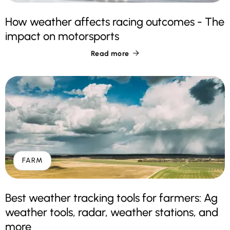
How weather affects racing outcomes - The
impact on motorsports
Read more

FARM
Best weather tracking tools for farmers: Ag
weather tools, radar, weather stations, and
more