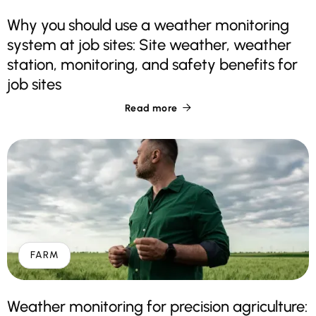
Why you should use a weather monitoring
system at job sites: Site weather, weather
station, monitoring, and safety benefits for
job sites
Read more

FARM
Weather monitoring for precision agriculture: