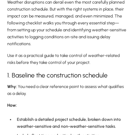
Weather disruptions can derail even the most carefully planned
construction schedule. But with the right systems in place, their
impact can be measured, managed, and even minimized. The
following checklist walks you through every essential step—
from setting up your schedule and identifying weather-sensitive
activities to logging conditions on-site and issuing delay
notifications.
Use it as a practical guide to take control of weather-related
risks before they take control of your project.
1. Baseline the construction schedule
Why:
You need a clear reference point to assess what qualifies
as a delay.
How:
Establish a detailed project schedule, broken down into
weather-sensitive and non-weather-sensitive tasks.