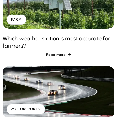
FARM
Which weather station is most accurate for
farmers?
Read more

MOTORSPORTS