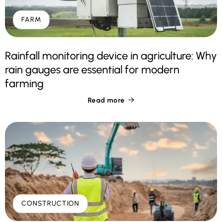
FARM
Rainfall monitoring device in agriculture: Why
rain gauges are essential for modern
farming
Read more

CONSTRUCTION