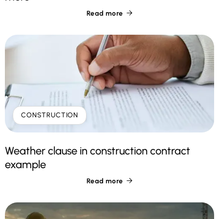
Read more

CONSTRUCTION
Weather clause in construction contract
example
Read more
