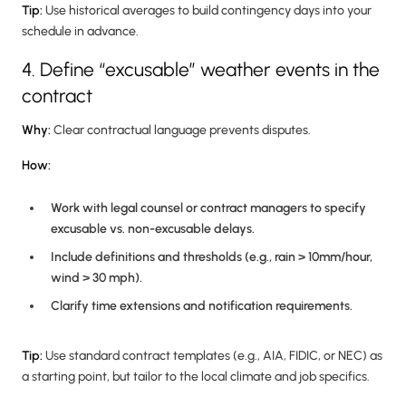
Tip:
Use historical averages to build contingency days into your
schedule in advance.
4. Define “excusable” weather events in the
contract
Why:
Clear contractual language prevents disputes.
How:
Work with legal counsel or contract managers to specify
excusable vs. non-excusable delays.
Include definitions and thresholds (e.g., rain > 10mm/hour,
wind > 30 mph).
Clarify time extensions and notification requirements.
Tip:
Use standard contract templates (e.g., AIA, FIDIC, or NEC) as
a starting point, but tailor to the local climate and job specifics.