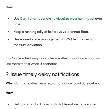
How:
Use
Gantt chart overlays to visualize weather impact
over
time.
Keep a running tally of lost days vs. planned float.
Use earned value management (EVM) techniques to
measure deviation.
Tip:
Some scheduling tools offer weather impact simulations—
use them to test what-if scenarios.
9. Issue timely delay notifications
Why:
Contracts often require prompt notice to validate delays.
How:
Set up a standard form or digital template for weather