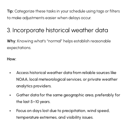
Tip:
Categorize these tasks in your schedule using tags or filters
to make adjustments easier when delays occur.
3. Incorporate historical weather data
Why:
Knowing what’s “normal” helps establish reasonable
expectations.
How:
Access historical weather data from reliable sources like
NOAA, local meteorological services, or private weather
analytics providers.
Gather data for the same geographic area, preferably for
the last 5–10 years.
Focus on days lost due to precipitation, wind speed,
temperature extremes, and visibility issues.