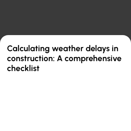

Back to overview
Calculating weather delays in
construction: A comprehensive
checklist