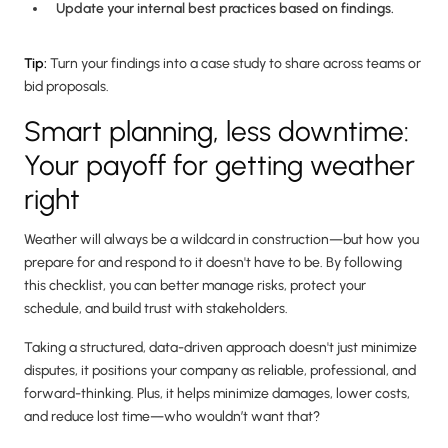
Update your internal best practices based on findings.
Tip:
Turn your findings into a case study to share across teams or
bid proposals.
Smart planning, less downtime:
Your payoff for getting weather
right
Weather will always be a wildcard in construction—but how you
prepare for and respond to it doesn't have to be. By following
this checklist, you can better manage risks, protect your
schedule, and build trust with stakeholders.
Taking a structured, data-driven approach doesn't just minimize
disputes, it positions your company as reliable, professional, and
forward-thinking. Plus, it helps minimize damages, lower costs,
and reduce lost time—who wouldn’t want that?