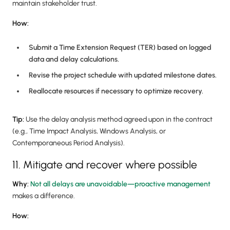
maintain stakeholder trust.
How:
Submit a Time Extension Request (TER) based on logged
data and delay calculations.
Revise the project schedule with updated milestone dates.
Reallocate resources if necessary to optimize recovery.
Tip:
Use the delay analysis method agreed upon in the contract
(e.g., Time Impact Analysis, Windows Analysis, or
Contemporaneous Period Analysis).
11. Mitigate and recover where possible
Why:
Not all delays are unavoidable—proactive management
makes a difference.
How: