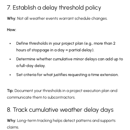
7. Establish a delay threshold policy
Why:
Not all weather events warrant schedule changes.
How:
Define thresholds in your project plan (e.g., more than 2
hours of stoppage in a day = partial delay).
Determine whether cumulative minor delays can add up to
a full-day delay.
Set criteria for what justifies requesting a time extension.
Tip:
Document your thresholds in a project execution plan and
communicate them to subcontractors.
8. Track cumulative weather delay days
Why:
Long-term tracking helps detect patterns and supports
claims.