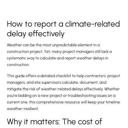
How to report a climate-related
delay effectively
Weather can be the most unpredictable element in a
construction project. Yet, many project managers still lack a
systematic way to calculate and report weather delays in
construction.
This guide offers a detailed checklist to help contractors, project
managers, and site supervisors calculate, document, and
mitigate the risk of weather-related delays effectively. Whether
you're bidding on a new project or troubleshooting issues on a
current one, this comprehensive resource will keep your timeline
weather-resilient.
Why it matters: The cost of