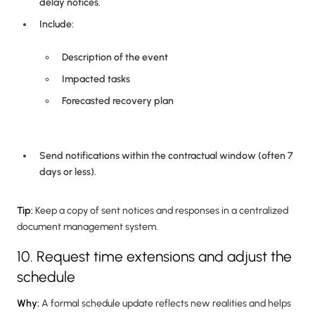
delay notices.
Include:
Description of the event
Impacted tasks
Forecasted recovery plan
Send notifications within the contractual window (often 7
days or less).
Tip:
Keep a copy of sent notices and responses in a centralized
document management system.
10. Request time extensions and adjust the
schedule
Why:
A formal schedule update reflects new realities and helps