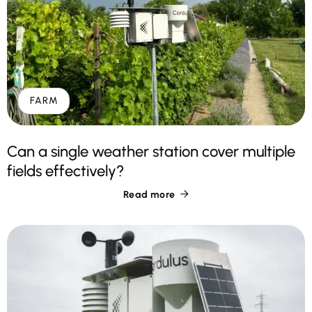
FARM
Can a single weather station cover multiple
fields effectively?
Read more
