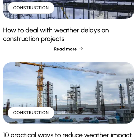
CONSTRUCTION
How to deal with weather delays on
construction projects
Read more

CONSTRUCTION
10 practical ways to reduce weather impact