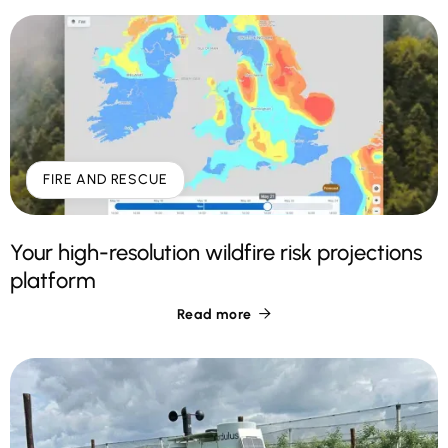
FIRE AND RESCUE
Your high-resolution wildfire risk projections
platform
Read more
