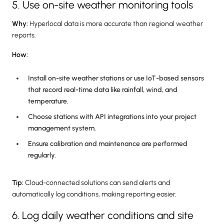
5. Use on-site weather monitoring tools
Why:
Hyperlocal data is more accurate than regional weather
reports.
How:
Install on-site weather stations or use IoT-based sensors
that record real-time data like rainfall, wind, and
temperature.
Choose stations with API integrations into your project
management system.
Ensure calibration and maintenance are performed
regularly.
Tip:
Cloud-connected solutions can send alerts and
automatically log conditions, making reporting easier.
6. Log daily weather conditions and site