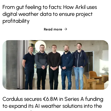
From gut feeling to facts: How Arkil uses
digital weather data to ensure project
profitability
Read more

Cordulus secures €6.8M in Series A funding
to expand its AI weather solutions into the