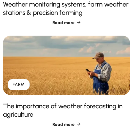
Weather monitoring systems, farm weather
stations & precision farming
Read more

FARM
The importance of weather forecasting in
agriculture
Read more
