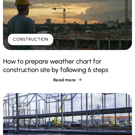
CONSTRUCTION
How to prepare weather chart for
construction site by following 6 steps
Read more
