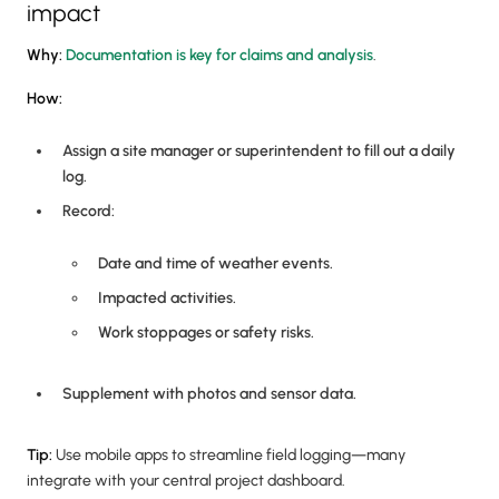
impact
Why:
Documentation is key for claims and analysis
.
How:
Assign a site manager or superintendent to fill out a daily
log.
Record:
Date and time of weather events.
Impacted activities.
Work stoppages or safety risks.
Supplement with photos and sensor data.
Tip:
Use mobile apps to streamline field logging—many
integrate with your central project dashboard.