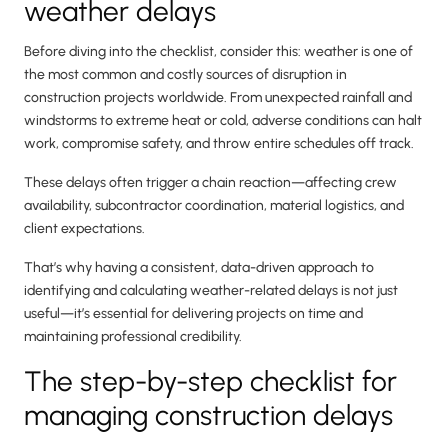
weather delays
Before diving into the checklist, consider this: weather is one of
the most common and costly sources of disruption in
construction projects worldwide. From unexpected rainfall and
windstorms to extreme heat or cold, adverse conditions can halt
work, compromise safety, and throw entire schedules off track.
These delays often trigger a chain reaction—affecting crew
availability, subcontractor coordination, material logistics, and
client expectations.
That’s why having a consistent, data-driven approach to
identifying and calculating weather-related delays is not just
useful—it’s essential for delivering projects on time and
maintaining professional credibility.
The step-by-step checklist for
managing construction delays