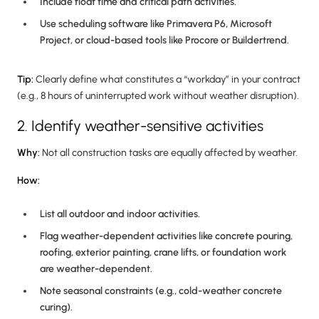
Include float time and critical path activities.
Use scheduling software like Primavera P6, Microsoft
Project, or cloud-based tools like Procore or Buildertrend.
Tip:
Clearly define what constitutes a “workday” in your contract
(e.g., 8 hours of uninterrupted work without weather disruption).
2. Identify weather-sensitive activities
Why:
Not all construction tasks are equally affected by weather.
How:
List all outdoor and indoor activities.
Flag weather-dependent activities like concrete pouring,
roofing, exterior painting, crane lifts, or foundation work
are weather-dependent.
Note seasonal constraints (e.g., cold-weather concrete
curing).