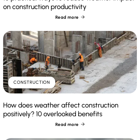
on construction productivity
Read more

CONSTRUCTION
How does weather affect construction
positively? 10 overlooked benefits
Read more
