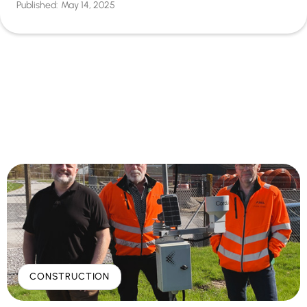
Published:
May 14, 2025
CONSTRUCTION