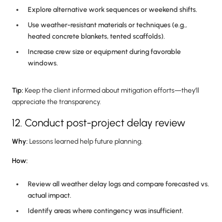
Explore alternative work sequences or weekend shifts.
Use weather-resistant materials or techniques (e.g.,
heated concrete blankets, tented scaffolds).
Increase crew size or equipment during favorable
windows.
Tip:
Keep the client informed about mitigation efforts—they’ll
appreciate the transparency.
12. Conduct post-project delay review
Why:
Lessons learned help future planning.
How:
Review all weather delay logs and compare forecasted vs.
actual impact.
Identify areas where contingency was insufficient.