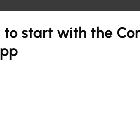
 to start with the Co
app