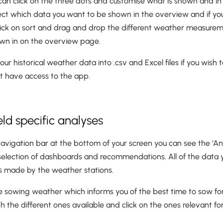
can click on the three dots and customise what is shown and in w
elect which data you want to be shown in the overview and if y
 click on sort and drag and drop the different weather measurem
own in on the overview page.
ur historical weather data into .csv and Excel files if you wish t
 have access to the app.
ield specific analyses
navigation bar at the bottom of your screen you can see the ‘Anal
a selection of dashboards and recommendations. All of the data 
 made by the weather stations.
he sowing weather which informs you of the best time to sow for
 the different ones available and click on the ones relevant fo