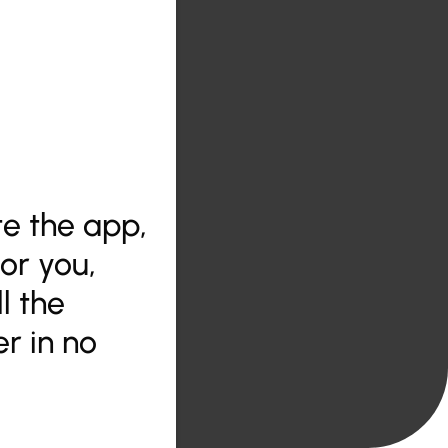
ate the app,
for you,
l the
r in no