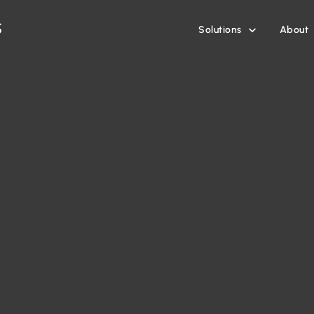
Solutions
About
