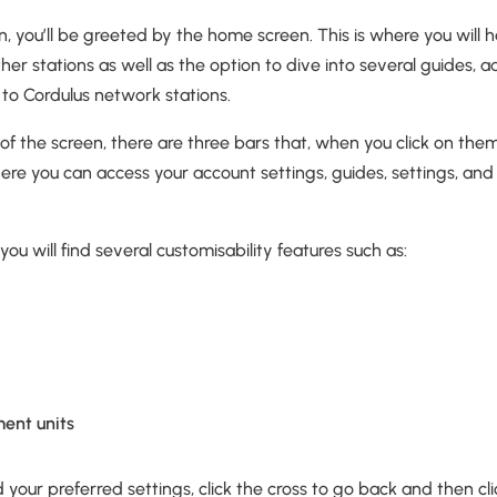
, you’ll be greeted by the home screen. This is where you will
er stations as well as the option to dive into several guides,
 to Cordulus network stations.
r of the screen, there are three bars that, when you click on the
re you can access your account settings, guides, settings, and
you will find several customisability features such as:
ent units
your preferred settings, click the cross to go back and then clic