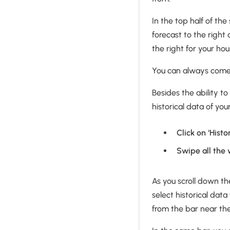
In the top half of th
forecast to the right 
the right for your hou
You can always come b
Besides the ability to
historical data of yo
Click on ‘Hist
Swipe all the 
As you scroll down th
select historical data
from the bar near th