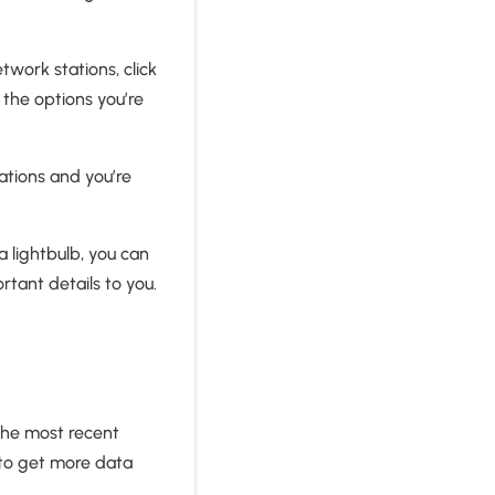
twork stations, click
 the options you’re
ations and you’re
 lightbulb, you can
rtant details to you.
the most recent
 to get more data