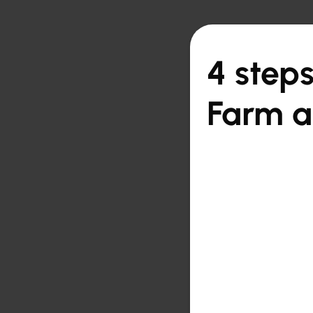

Back to overview
4 steps
Farm 