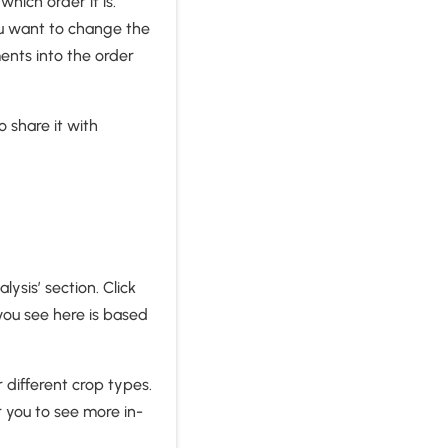
hich order it is.
ou want to change the
ents into the order
o share it with
ysis’ section. Click
you see here is based
 different crop types.
r you to see more in-