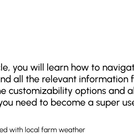
icle, you will learn how to navig
nd all the relevant information 
he customizability options and al
you need to become a super use
rted with local farm weather