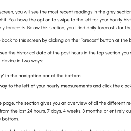
e screen, you will see the most recent readings in the grey secti
of it. You have the option to swipe to the left for your hourly his
rly forecasts. Below this section, you’ll find daily forecasts for
ack to this screen by clicking on the ‘Forecast’ button at the 
 see the historical data of the past hours in the top section you
ur device in two ways:
ory’ in the navigation bar at the bottom
way to the left of your hourly measurements and click the cloc
e page, the section gives you an overview of all the different 
 from the last 24 hours, 7 days, 4 weeks, 3 months, or entirely c
e bottom.