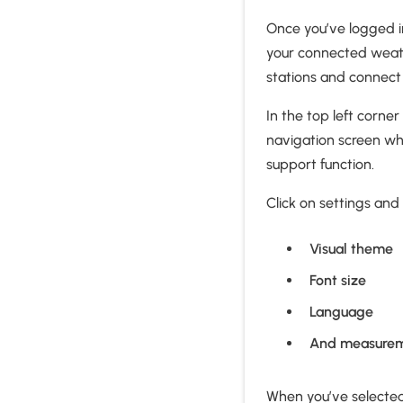
Once you’ve logged in
your connected weath
stations and connect
In the top left corne
navigation screen whe
support function.
Click on settings and 
Visual theme
Font size
Language
And measurem
When you’ve selected 