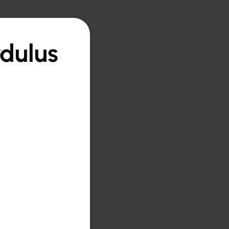
rdulus