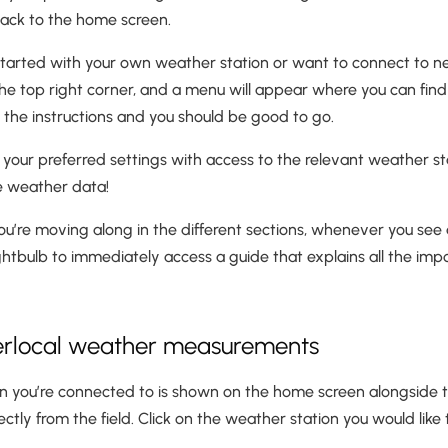
back to the home screen.
g started with your own weather station or want to connect to ne
the top right corner, and a menu will appear where you can find
ow the instructions and you should be good to go.
your preferred settings with access to the relevant weather st
he weather data!
’re moving along in the different sections, whenever you see a
ightbulb to immediately access a guide that explains all the impo
perlocal weather measurements
n you’re connected to is shown on the home screen alongside 
ctly from the field. Click on the weather station you would like