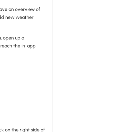
 have an overview of
 add new weather
m, open up a
 reach the in-app
k on the right side of