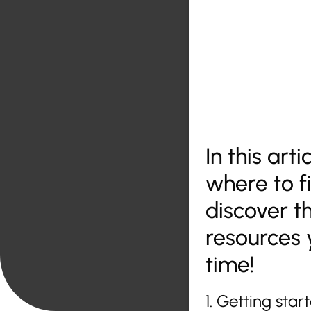
In this art
where to fi
discover t
resources 
time!
1. Getting sta