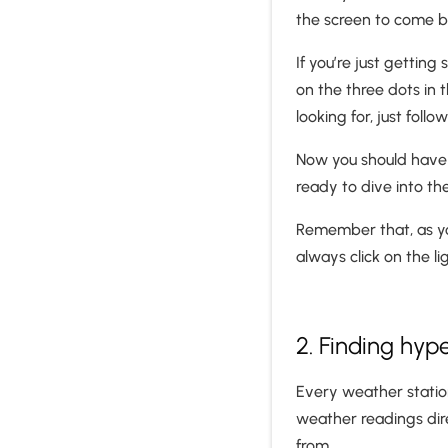
the screen to come 
If you’re just gettin
on the three dots in 
looking for, just foll
Now you should have 
ready to dive into t
Remember that, as you
always click on the l
2. Finding hy
Every weather statio
weather readings dire
from.