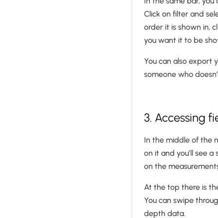
In the same bar, you 
Click on filter and s
order it is shown in,
you want it to be sh
You can also export yo
someone who doesn’t
3. Accessing f
In the middle of the 
on it and you’ll see 
on the measurements
At the top there is t
You can swipe through
depth data.