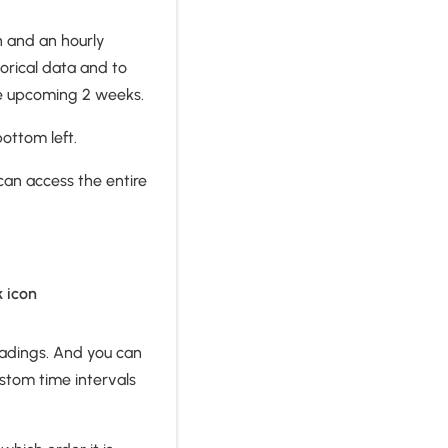
on and an hourly
torical data and to
 the upcoming 2 weeks.
bottom left.
 can access the entire
k icon
readings. And you can
ustom time intervals