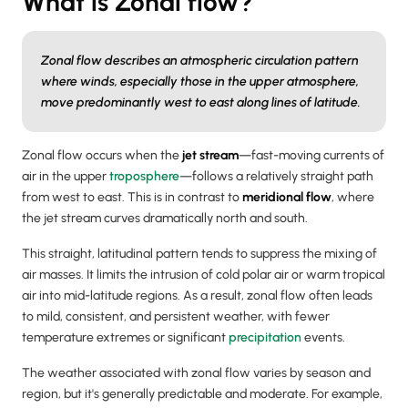
What is Zonal flow?
Zonal flow describes an atmospheric circulation pattern
where winds, especially those in the upper atmosphere,
move predominantly west to east along lines of latitude.
Zonal flow occurs when the
jet stream
—fast-moving currents of
air in the upper
troposphere
—follows a relatively straight path
from west to east. This is in contrast to
meridional flow
, where
the jet stream curves dramatically north and south.
This straight, latitudinal pattern tends to suppress the mixing of
air masses. It limits the intrusion of cold polar air or warm tropical
air into mid-latitude regions. As a result, zonal flow often leads
to mild, consistent, and persistent weather, with fewer
temperature extremes or significant
precipitation
events.
The weather associated with zonal flow varies by season and
region, but it's generally predictable and moderate. For example,