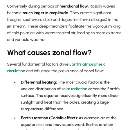
Conversely, during periods of
meridional flow
, Rossby waves
become
much larger in amplitude
. They create significant
troughs (southward dips) and ridges (northward bulges) in the
jet stream. These deep meanders facilitate the vigorous mixing
of cold polar air with warm tropical air, leading to more extreme
and variable weather.
What causes zonal flow?
Several fundamental factors drive
Earth's atmospheric
circulation
and influence the prevalence of zonal flow:
Differential heating:
The most crucial factor is the
uneven distribution of
solar radiation
across the Earth's
surface. The equator receives significantly more direct
sunlight and heat than the poles, creating a large
temperature difference.
Earth's rotation (Coriolis effect):
As warmed air at the
equator rises and moves poleward, Earth's rotation