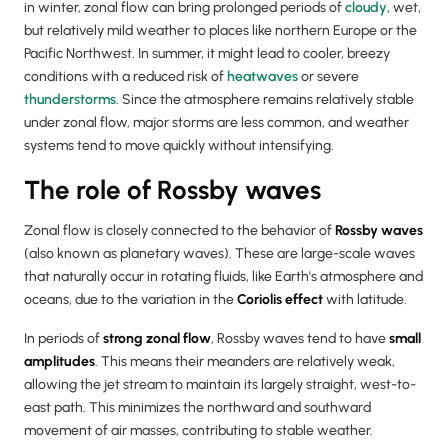
in winter, zonal flow can bring prolonged periods of
cloudy
, wet,
but relatively mild weather to places like northern Europe or the
Pacific Northwest. In summer, it might lead to cooler, breezy
conditions with a reduced risk of
heatwaves
or severe
thunderstorms
. Since the atmosphere remains relatively stable
under zonal flow, major storms are less common, and weather
systems tend to move quickly without intensifying.
The role of Rossby waves
Zonal flow is closely connected to the behavior of
Rossby waves
(also known as planetary waves). These are large-scale waves
that naturally occur in rotating fluids, like Earth's atmosphere and
oceans, due to the variation in the
Coriolis effect
with latitude.
In periods of
strong zonal flow
, Rossby waves tend to have
small
amplitudes
. This means their meanders are relatively weak,
allowing the jet stream to maintain its largely straight, west-to-
east path. This minimizes the northward and southward
movement of air masses, contributing to stable weather.