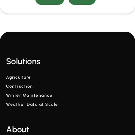
Solutions
Agriculture
Contruction
Winter Maintenance
Weather Data at Scale
About