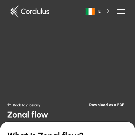
IE
Download as a PDF

Back to glossary
Zonal flow