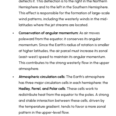
deflects it. This deflection is to the right in the Northern
Hemisphere and to the left in the Southern Hemisphere.
This effect is responsible for the formation of large-scale
wind patterns, including the westerly winds in the mid-
latitudes where the jet streams are located.
Conservation of angular momentum:
As air moves
poleward from the equator, it conserves its angular
momentum. Since the Earth's radius of rotation is smaller
at higher latitudes, the air parcel must increase its zonal
(east-west) speed to maintain its angular momentum.
This contributes to the strong westerly flow in the upper
atmosphere.
Atmospheric circulation cells:
The Earth's atmosphere
has three major circulation cells in each hemisphere: the
Hadley
,
Ferrel
, and
Polar
cells
. These cells work to
redistribute heat from the equator to the poles. A strong
and stable interaction between these cells, driven by
the temperature gradient, tends to favor a more zonal
pattern in the upper-level flow.