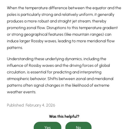
When the temperature difference between the equator and the
poles is particularly strong and relatively uniform, it generally
produces a more robust and straight jet stream, thereby
promoting zonal flow. Disruptions to this temperature gradient
or strong geographical features (like mountain ranges) can
induce larger Rossby waves, leading to more meridional flow
patterns.
Understanding these underlying dynamics, including the
influence of Rossby waves and the driving forces of global
circulation, is essential for predicting and interpreting
atmospheric behavior. Shifts between zonal and meridional
patterns often signal changes in the likelihood of extreme
weather events.
Published:
February 4, 2026
Was this helpful?