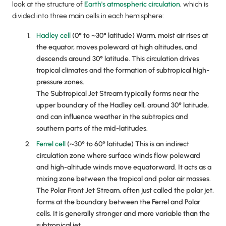
look at the structure of
Earth's atmospheric circulation
, which is
divided into three main cells in each hemisphere:
Hadley cell
(0° to ~30° latitude) Warm, moist air rises at
the equator, moves poleward at high altitudes, and
descends around 30° latitude. This circulation drives
tropical climates and the formation of subtropical high-
pressure zones.
The Subtropical Jet Stream typically forms near the
upper boundary of the Hadley cell, around 30° latitude,
and can influence weather in the subtropics and
southern parts of the mid-latitudes.
Ferrel cell
(~30° to 60° latitude) This is an indirect
circulation zone where surface winds flow poleward
and high-altitude winds move equatorward. It acts as a
mixing zone between the tropical and polar air masses.
The Polar Front Jet Stream, often just called the polar jet,
forms at the boundary between the Ferrel and Polar
cells. It is generally stronger and more variable than the
subtropical jet.