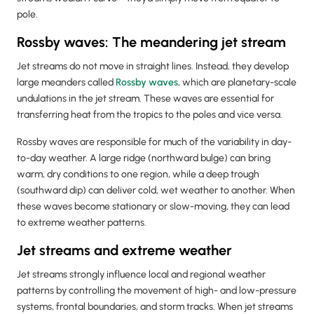
pole.
Rossby waves: The meandering jet stream
Jet streams do not move in straight lines. Instead, they develop
large meanders called
Rossby waves
, which are planetary-scale
undulations in the jet stream. These waves are essential for
transferring heat from the tropics to the poles and vice versa.
Rossby waves are responsible for much of the variability in day-
to-day weather. A large ridge (northward bulge) can bring
warm, dry conditions to one region, while a deep trough
(southward dip) can deliver cold, wet weather to another. When
these waves become stationary or slow-moving, they can lead
to extreme weather patterns.
Jet streams and extreme weather
Jet streams strongly influence local and regional weather
patterns by controlling the movement of high- and low-pressure
systems, frontal boundaries, and storm tracks. When jet streams