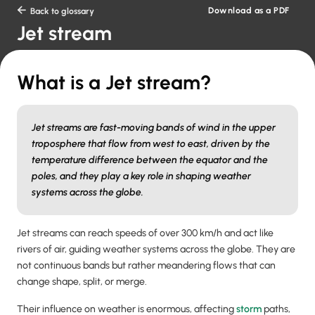
Download as a PDF

Back to glossary
Jet stream
What is a Jet stream?
Jet streams are fast-moving bands of wind in the upper
troposphere that flow from west to east, driven by the
temperature difference between the equator and the
poles, and they play a key role in shaping weather
systems across the globe.
Jet streams can reach speeds of over 300 km/h and act like
rivers of air, guiding weather systems across the globe. They are
not continuous bands but rather meandering flows that can
change shape, split, or merge.
Their influence on weather is enormous, affecting
storm
paths,