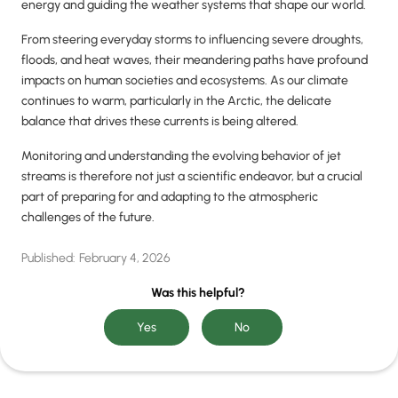
energy and guiding the weather systems that shape our world.
From steering everyday storms to influencing severe droughts,
floods, and heat waves, their meandering paths have profound
impacts on human societies and ecosystems. As our climate
continues to warm, particularly in the Arctic, the delicate
balance that drives these currents is being altered.
Monitoring and understanding the evolving behavior of jet
streams is therefore not just a scientific endeavor, but a crucial
part of preparing for and adapting to the atmospheric
challenges of the future.
Published:
February 4, 2026
Was this helpful?