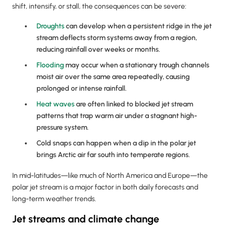
shift, intensify, or stall, the consequences can be severe:
Droughts
can develop when a persistent ridge in the jet
stream deflects storm systems away from a region,
reducing rainfall over weeks or months.
Flooding
may occur when a stationary trough channels
moist air over the same area repeatedly, causing
prolonged or intense rainfall.
Heat waves
are often linked to blocked jet stream
patterns that trap warm air under a stagnant high-
pressure system.
Cold snaps can happen when a dip in the polar jet
brings Arctic air far south into temperate regions.
In mid-latitudes—like much of North America and Europe—the
polar jet stream is a major factor in both daily forecasts and
long-term weather trends.
Jet streams and climate change