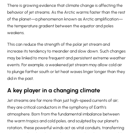
There is growing evidence that climate change is affecting the
behavior of jet streams. As the Arctic warms faster than the rest
of the planet—a phenomenon known as Arctic amplification—
the temperature gradient between the equator and poles
weakens.
This can reduce the strength of the polar jet stream and
increase its tendency to meander and slow down. Such changes
may be linked to more frequent and persistent extreme weather
events. For example, a weakened jet stream may allow cold air
to plunge farther south or let heat waves linger longer than they
did in the past.
A key player in a changing climate
Jet streams are far more than just high-speed currents of air;
they are critical conductors in the symphony of Earth's
atmosphere. Born from the fundamental imbalance between
the warm tropics and cold poles, and sculpted by our planet's
rotation, these powerful winds act as vital conduits, transferring