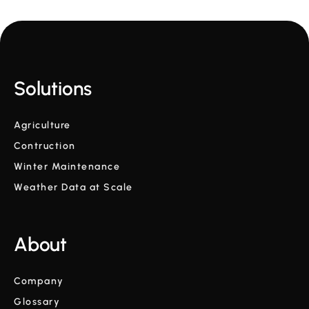
Solutions
Agriculture
Contruction
Winter Maintenance
Weather Data at Scale
About
Company
Glossary