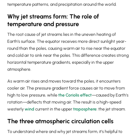
temperature patterns, and precipitation around the world.
Why jet streams form: The role of
temperature and pressure
The root cause of jet streams lies in the uneven heating of
Earth’s surface. The equator receives more direct sunlight year-
round than the poles, causing warm air to rise near the equator
and cold air to sink near the poles. This difference creates strong
horizontal temperature gradients, especially in the upper
atmosphere.
As warm air rises and moves toward the poles, it encounters
cooler air. The pressure gradient force causes air to move from
high to low pressure, while
the Coriolis effect
—caused by Earth's
rotation—deflects that moving air. The result is a high-speed
westerly
wind
current in the upper
troposphere
: the jet stream.
The three atmospheric circulation cells
To understand where and why jet streams form, it's helpful to