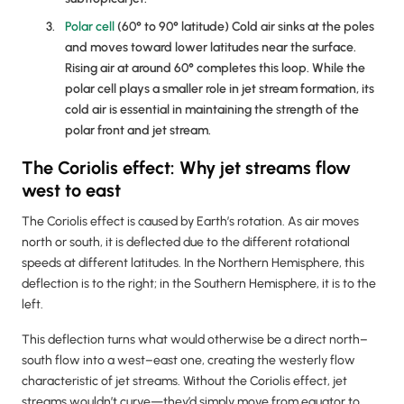
Polar cell
(60° to 90° latitude) Cold air sinks at the poles
and moves toward lower latitudes near the surface.
Rising air at around 60° completes this loop. While the
polar cell plays a smaller role in jet stream formation, its
cold air is essential in maintaining the strength of the
polar front and jet stream.
The Coriolis effect: Why jet streams flow
west to east
The Coriolis effect is caused by Earth’s rotation. As air moves
north or south, it is deflected due to the different rotational
speeds at different latitudes. In the Northern Hemisphere, this
deflection is to the right; in the Southern Hemisphere, it is to the
left.
This deflection turns what would otherwise be a direct north–
south flow into a west–east one, creating the westerly flow
characteristic of jet streams. Without the Coriolis effect, jet
streams wouldn’t curve—they’d simply move from equator to