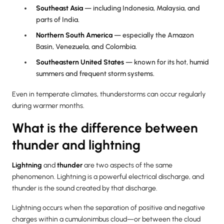
Southeast Asia
— including Indonesia, Malaysia, and
parts of India.
Northern South America
— especially the Amazon
Basin, Venezuela, and Colombia.
Southeastern United States
— known for its hot, humid
summers and frequent storm systems.
Even in temperate climates, thunderstorms can occur regularly
during warmer months.
What is the difference between
thunder and lightning
Lightning
and
thunder
are two aspects of the same
phenomenon. Lightning is a powerful electrical discharge, and
thunder is the sound created by that discharge.
Lightning occurs when the separation of positive and negative
charges within a cumulonimbus cloud—or between the cloud