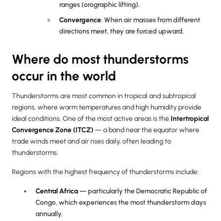
ranges (orographic lifting).
Convergence
: When air masses from different
directions meet, they are forced upward.
Where do most thunderstorms
occur in the world
Thunderstorms are most common in tropical and subtropical
regions, where warm temperatures and high humidity provide
ideal conditions. One of the most active areas is the
Intertropical
Convergence Zone (ITCZ)
— a band near the equator where
trade winds meet and air rises daily, often leading to
thunderstorms.
Regions with the highest frequency of thunderstorms include:
Central Africa
— particularly the Democratic Republic of
Congo, which experiences the most thunderstorm days
annually.