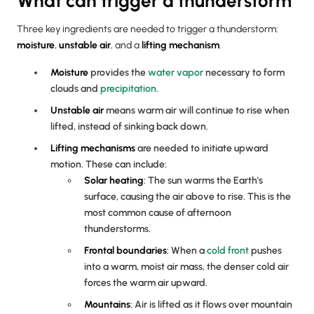
What can trigger a thunderstorm
Three key ingredients are needed to trigger a thunderstorm:
moisture
,
unstable air
, and a
lifting mechanism
.
Moisture
provides the
water vapor
necessary to form
clouds and
precipitation
.
Unstable air
means warm air will continue to rise when
lifted, instead of sinking back down.
Lifting mechanisms
are needed to initiate upward
motion. These can include:
Solar heating
: The sun warms the Earth's
surface, causing the air above to rise. This is the
most common cause of afternoon
thunderstorms.
Frontal boundaries
: When a
cold front
pushes
into a warm, moist air mass, the denser cold air
forces the warm air upward.
Mountains
: Air is lifted as it flows over mountain