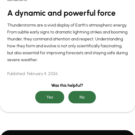
A dynamic and powerful force
Thunderstorms are a vivid display of Earth's atmospheric energy.
From subtle early signs to dramatic lightning strikes and booming
thunder, they command attention and respect. Understanding
how they form and evolve is not only scientifically fascinating,
but also essential for improving forecasts and staying safe during
severe weather.
Published:
February 4, 2026
Was this helpful?