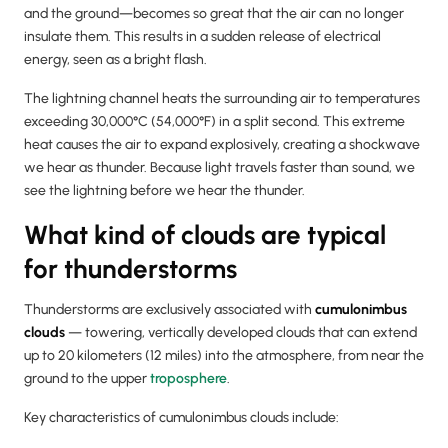
and the ground—becomes so great that the air can no longer
insulate them. This results in a sudden release of electrical
energy, seen as a bright flash.
The lightning channel heats the surrounding air to temperatures
exceeding 30,000°C (54,000°F) in a split second. This extreme
heat causes the air to expand explosively, creating a shockwave
we hear as thunder. Because light travels faster than sound, we
see the lightning before we hear the thunder.
What kind of clouds are typical
for thunderstorms
Thunderstorms are exclusively associated with
cumulonimbus
clouds
— towering, vertically developed clouds that can extend
up to 20 kilometers (12 miles) into the atmosphere, from near the
ground to the upper
troposphere
.
Key characteristics of cumulonimbus clouds include: