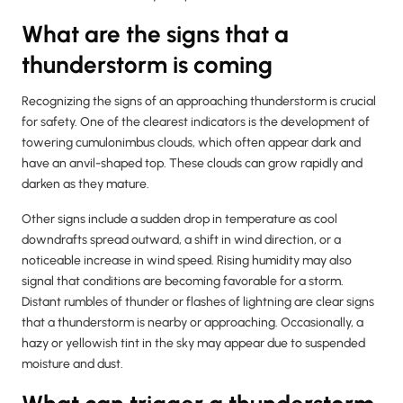
What are the signs that a
thunderstorm is coming
Recognizing the signs of an approaching thunderstorm is crucial
for safety. One of the clearest indicators is the development of
towering cumulonimbus clouds, which often appear dark and
have an anvil-shaped top. These clouds can grow rapidly and
darken as they mature.
Other signs include a sudden drop in temperature as cool
downdrafts spread outward, a shift in wind direction, or a
noticeable increase in wind speed. Rising humidity may also
signal that conditions are becoming favorable for a storm.
Distant rumbles of thunder or flashes of lightning are clear signs
that a thunderstorm is nearby or approaching. Occasionally, a
hazy or yellowish tint in the sky may appear due to suspended
moisture and dust.