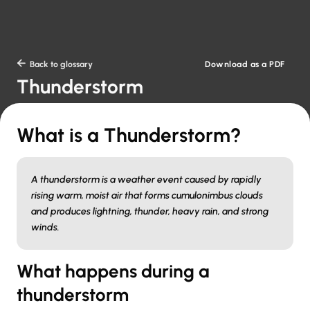
Download as a PDF

Back to glossary
Thunderstorm
What is a Thunderstorm?
A thunderstorm is a weather event caused by rapidly
rising warm, moist air that forms cumulonimbus clouds
and produces lightning, thunder, heavy rain, and strong
winds.
What happens during a
thunderstorm