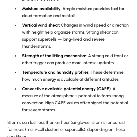
Moisture availability
: Ample moisture provides fuel for
cloud formation and rainfall.
Vertical
wind shear
: Changes in wind speed or direction
with height help organize storms. Strong shear can
support supercells — long-lived and severe
thunderstorms.
Strength of the lifting mechanism
: A strong cold front or
other trigger can produce more intense updrafts.
Temperature and humidity profiles
: These determine
how much energy is available at different altitudes.
Convective available potential energy (CAPE)
: A
measure of the atmosphere’s potential to form strong
convection. High CAPE values often signal the potential
for severe storms.
Storms can last less than an hour (single-cell storms) or persist
for hours (multi-cell clusters or supercells), depending on these
conditions.