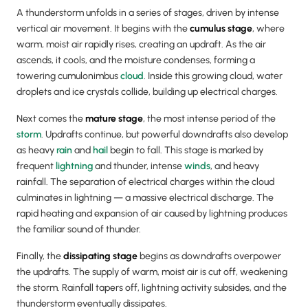
A thunderstorm unfolds in a series of stages, driven by intense
vertical air movement. It begins with the
cumulus stage
, where
warm, moist air rapidly rises, creating an updraft. As the air
ascends, it cools, and the moisture condenses, forming a
towering cumulonimbus
cloud
. Inside this growing cloud, water
droplets and ice crystals collide, building up electrical charges.
Next comes the
mature stage
, the most intense period of the
storm
. Updrafts continue, but powerful downdrafts also develop
as heavy
rain
and
hail
begin to fall. This stage is marked by
frequent
lightning
and thunder, intense
winds
, and heavy
rainfall. The separation of electrical charges within the cloud
culminates in lightning — a massive electrical discharge. The
rapid heating and expansion of air caused by lightning produces
the familiar sound of thunder.
Finally, the
dissipating stage
begins as downdrafts overpower
the updrafts. The supply of warm, moist air is cut off, weakening
the storm. Rainfall tapers off, lightning activity subsides, and the
thunderstorm eventually dissipates.