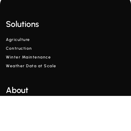
Solutions
Agriculture
Contruction
Winter Maintenance
Weather Data at Scale
About
Company
Glossary
Blog