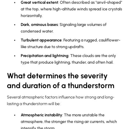
Great vertical extent
: Often described as "anvil-shaped"
at the top, where high-altitude winds spread ice crystals
horizontally.
Dark, ominous bases
: Signaling large volumes of
condensed water.
Turbulent appearance
: Featuring a rugged, cauliflower-
like structure due to strong updrafts.
Precipitation and lightning
: These clouds are the only
type that produce lightning, thunder, and often hail.
What determines the severity
and duration of a thunderstorm
Several atmospheric factors influence how strong and long-
lasting a thunderstorm will be:
Atmospheric instability
: The more unstable the
atmosphere, the stronger the rising air currents, which
intensify the storm.