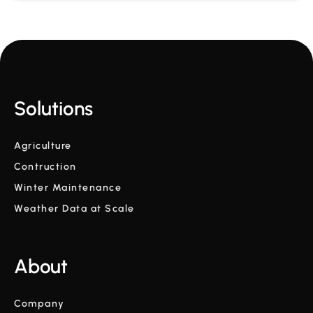
Solutions
Agriculture
Contruction
Winter Maintenance
Weather Data at Scale
About
Company