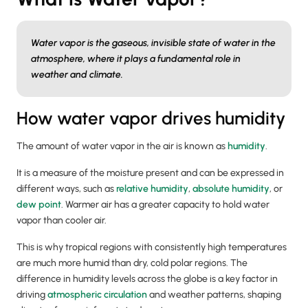
Water vapor is the gaseous, invisible state of water in the
atmosphere, where it plays a fundamental role in
weather and climate.
How water vapor drives humidity
The amount of water vapor in the air is known as
humidity
.
It is a measure of the moisture present and can be expressed in
different ways, such as
relative humidity
,
absolute humidity
, or
dew point
. Warmer air has a greater capacity to hold water
vapor than cooler air.
This is why tropical regions with consistently high temperatures
are much more humid than dry, cold polar regions. The
difference in humidity levels across the globe is a key factor in
driving
atmospheric circulation
and weather patterns, shaping