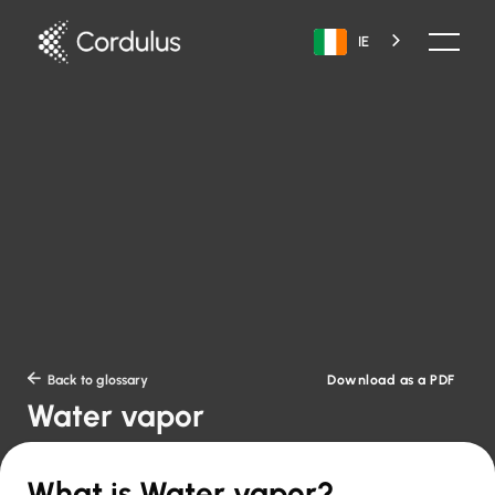
IE
Download as a PDF

Back to glossary
Water vapor
What is Water vapor?