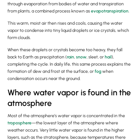
through evaporation from bodies of water and transpiration
from plants, a combined process known as
evapotranspiration
.
This warm, moist air then rises and cools, causing the water
vapor to condense into tiny liquid droplets or ice crystals, which
form clouds.
When these droplets or crystals become too heavy, they fall
back to Earth as precipitation (
rain
,
snow
, sleet, or
hail
),
completing the cycle. In daily life, this same process explains the
formation of dew and frost at the surface, or
fog
when
condensation occurs near the ground.
Where water vapor is found in the
atmosphere
Most of the atmosphere’s water vapor is concentrated in the
troposphere
—the lowest layer of the atmosphere where
weather occurs. Very little water vapor is found in the higher
layers, such as the stratosphere, because temperatures there