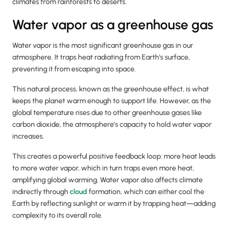
climates from rainforests to deserts.
Water vapor as a greenhouse gas
Water vapor is the most significant greenhouse gas in our
atmosphere. It traps heat radiating from Earth's surface,
preventing it from escaping into space.
This natural process, known as the greenhouse effect, is what
keeps the planet warm enough to support life. However, as the
global temperature rises due to other greenhouse gases like
carbon dioxide, the atmosphere's capacity to hold water vapor
increases.
This creates a powerful positive feedback loop: more heat leads
to more water vapor, which in turn traps even more heat,
amplifying global warming. Water vapor also affects climate
indirectly through
cloud
formation, which can either cool the
Earth by reflecting sunlight or warm it by trapping heat—adding
complexity to its overall role.