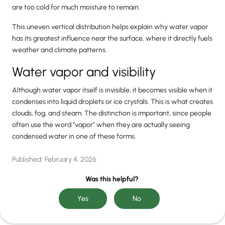
are too cold for much moisture to remain.
This uneven vertical distribution helps explain why water vapor
has its greatest influence near the surface, where it directly fuels
weather and climate patterns.
Water vapor and visibility
Although water vapor itself is invisible, it becomes visible when it
condenses into liquid droplets or ice crystals. This is what creates
clouds, fog, and steam. The distinction is important, since people
often use the word "vapor" when they are actually seeing
condensed water in one of these forms.
Published:
February 4, 2026
Was this helpful?