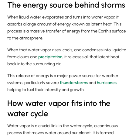
The energy source behind storms
When liquid water evaporates and turns into water vapor, it
absorbs a large amount of energy known as latent heat. This
process is a massive transfer of energy from the Earth's surface
to the atmosphere.
When that water vapor rises, cools, and condenses into liquid to
form clouds and
precipitation
, it releases all that latent heat
back into the surrounding air.
This release of energy is a major power source for weather
systems, particularly severe
thunderstorms
and
hurricanes
,
helping to fuel their intensity and growth.
How water vapor fits into the
water cycle
Water vapor is a crucial link in the water cycle, a continuous
process that moves water around our planet. It is formed