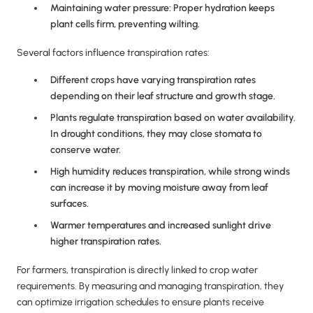
Maintaining water pressure: Proper hydration keeps
plant cells firm, preventing wilting.
Several factors influence transpiration rates:
Different crops have varying transpiration rates
depending on their leaf structure and growth stage.
Plants regulate transpiration based on water availability.
In drought conditions, they may close stomata to
conserve water.
High humidity reduces transpiration, while strong winds
can increase it by moving moisture away from leaf
surfaces.
Warmer temperatures and increased sunlight drive
higher transpiration rates.
For farmers, transpiration is directly linked to crop water
requirements. By measuring and managing transpiration, they
can optimize irrigation schedules to ensure plants receive