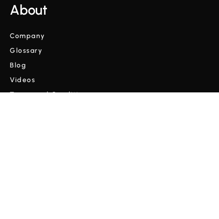
About
Company
Glossary
Blog
Videos
Terms and Conditions
Privacy Policy
Copyright © Cordulus 2024 | All rights reserved



