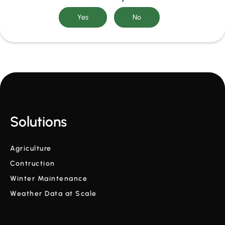
Solutions
Agriculture
Contruction
Winter Maintenance
Weather Data at Scale