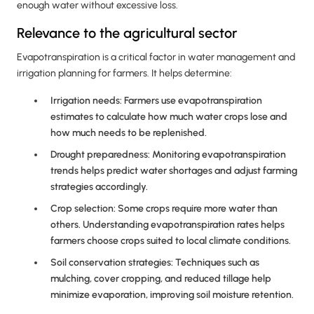
enough water without excessive loss.
Relevance to the agricultural sector
Evapotranspiration is a critical factor in water management and
irrigation planning for farmers. It helps determine:
Irrigation needs: Farmers use evapotranspiration
estimates to calculate how much water crops lose and
how much needs to be replenished.
Drought preparedness: Monitoring evapotranspiration
trends helps predict water shortages and adjust farming
strategies accordingly.
Crop selection: Some crops require more water than
others. Understanding evapotranspiration rates helps
farmers choose crops suited to local climate conditions.
Soil conservation strategies: Techniques such as
mulching, cover cropping, and reduced tillage help
minimize evaporation, improving soil moisture retention.