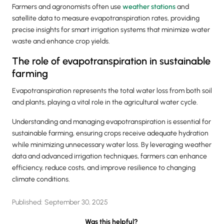
Farmers and agronomists often use
weather stations
and
satellite data to measure evapotranspiration rates, providing
precise insights for smart irrigation systems that minimize water
waste and enhance crop yields.
The role of evapotranspiration in sustainable
farming
Evapotranspiration represents the total water loss from both soil
and plants, playing a vital role in the agricultural water cycle.
Understanding and managing evapotranspiration is essential for
sustainable farming, ensuring crops receive adequate hydration
while minimizing unnecessary water loss. By leveraging weather
data and advanced irrigation techniques, farmers can enhance
efficiency, reduce costs, and improve resilience to changing
climate conditions.
Published:
September 30, 2025
Was this helpful?