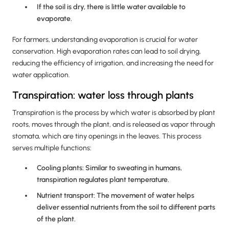
If the soil is dry, there is little water available to
evaporate.
For farmers, understanding evaporation is crucial for water
conservation. High evaporation rates can lead to soil drying,
reducing the efficiency of irrigation, and increasing the need for
water application.
Transpiration: water loss through plants
Transpiration is the process by which water is absorbed by plant
roots, moves through the plant, and is released as vapor through
stomata, which are tiny openings in the leaves. This process
serves multiple functions:
Cooling plants: Similar to sweating in humans,
transpiration regulates plant temperature.
Nutrient transport: The movement of water helps
deliver essential nutrients from the soil to different parts
of the plant.