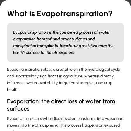
What is Evapotranspiration?
Evapotranspiration is the combined process of water
evaporation from soil and other surfaces and
transpiration from plants, transferring moisture from the
Earth's surface to the atmosphere.
Evapotranspiration plays a crucial role in the hydrological cycle
and is particularly significant in agriculture, where it directly
influences water availability, irrigation strategies, and crop
health.
Evaporation: the direct loss of water from
surfaces
Evaporation occurs when liquid water transforms into vapor and
moves into the atmosphere. This process happens on exposed