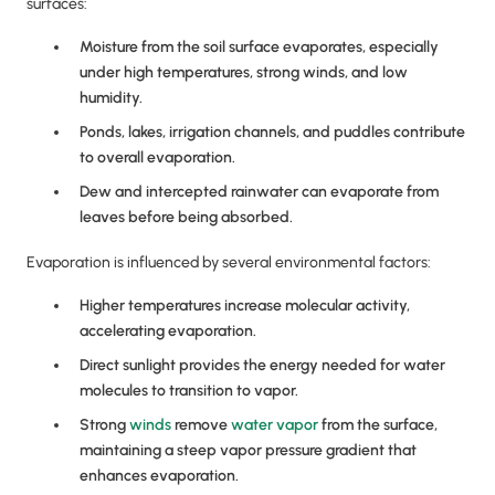
surfaces:
Moisture from the soil surface evaporates, especially
under high temperatures, strong winds, and low
humidity.
Ponds, lakes, irrigation channels, and puddles contribute
to overall evaporation.
Dew and intercepted rainwater can evaporate from
leaves before being absorbed.
Evaporation is influenced by several environmental factors:
Higher temperatures increase molecular activity,
accelerating evaporation.
Direct sunlight provides the energy needed for water
molecules to transition to vapor.
Strong
winds
remove
water vapor
from the surface,
maintaining a steep vapor pressure gradient that
enhances evaporation.