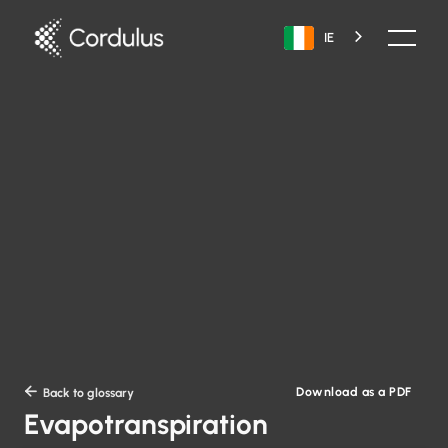
IE
Download as a PDF

Back to glossary
Evapotranspiration