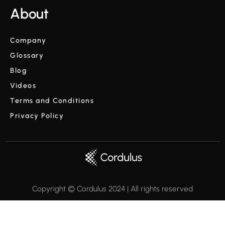
About
Company
Glossary
Blog
Videos
Terms and Conditions
Privacy Policy
Copyright © Cordulus 2024 | All rights reserved



