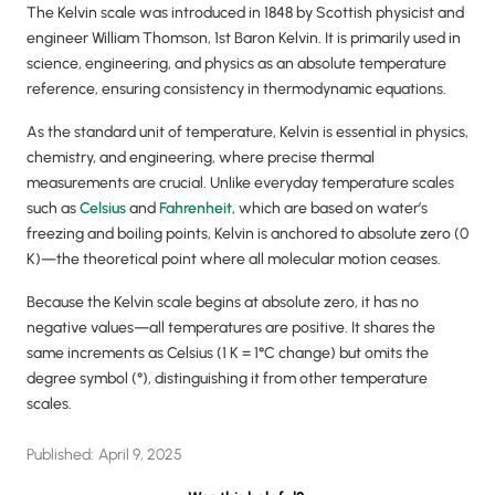
The Kelvin scale was introduced in 1848 by Scottish physicist and
engineer William Thomson, 1st Baron Kelvin. It is primarily used in
science, engineering, and physics as an absolute temperature
reference, ensuring consistency in thermodynamic equations.
As the standard unit of temperature, Kelvin is essential in physics,
chemistry, and engineering, where precise thermal
measurements are crucial. Unlike everyday temperature scales
such as
Celsius
and
Fahrenheit
, which are based on water’s
freezing and boiling points, Kelvin is anchored to absolute zero (0
K)—the theoretical point where all molecular motion ceases.
Because the Kelvin scale begins at absolute zero, it has no
negative values—all temperatures are positive. It shares the
same increments as Celsius (1 K = 1°C change) but omits the
degree symbol (°), distinguishing it from other temperature
scales.
Published:
April 9, 2025