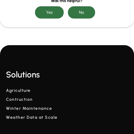
Was this helpful?
Solutions
Agriculture
Contruction
Winter Maintenance
Weather Data at Scale