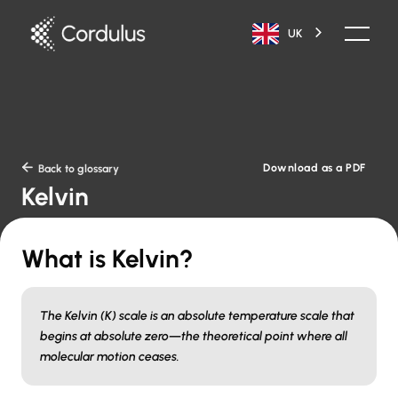
UK
Download as a PDF

Back to glossary
Kelvin
What is Kelvin?
The Kelvin (K) scale is an absolute temperature scale that
begins at absolute zero—the theoretical point where all
molecular motion ceases.