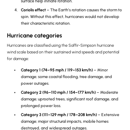
surface help initiate rotation.
Coriolis effect
– The Earth’s rotation causes the storm to
spin. Without this effect, hurricanes would not develop
their characteristic rotation.
Hurricane categories
Hurricanes are classified using the Saffir-Simpson hurricane
wind scale based on their sustained wind speeds and potential
for damage:
Category 1 (74–95 mph / 119–153 km/h)
– Minor
damage; some coastal flooding, tree damage, and
power outages.
Category 2 (96–110 mph / 154–177 km/h)
– Moderate
damage; uprooted trees, significant roof damage, and
prolonged power loss.
Category 3 (111–129 mph / 178–208 km/h)
– Extensive
damage; major structural impacts, mobile homes
destroyed, and widespread outages.