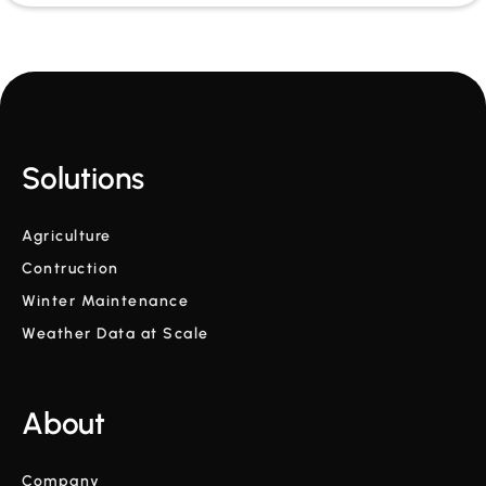
Solutions
Agriculture
Contruction
Winter Maintenance
Weather Data at Scale
About
Company