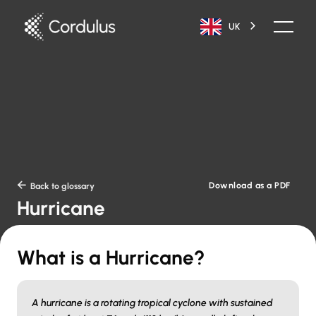
UK
Download as a PDF

Back to glossary
Hurricane
What is a Hurricane?
A hurricane is a rotating tropical cyclone with sustained