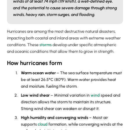
winds of at least 74 mph (119 km/h), a well-defined eye,
and the potential to cause severe damage through strong
winds, heavy rain, storm surges, and flooding.
Hurricanes are among the most destructive natural disasters,
impacting both coastal and inland areas with extreme weather
conditions. These
storms
develop under specific atmospheric
and oceanic conditions that allow them to grow in strength.
How hurricanes form
Warm ocean water
– The sea surface temperature must
be at least 26.5°C (80°F). Warm water provides heat
and moisture, fueling the storm.
Low
wind shear
– Minimal variation in
wind
speed and
direction allows the storm to maintain its structure.
Strong wind shear can weaken or disrupt it.
High humidity and converging winds
– Moist air
supports
cloud
formation, while converging winds at the