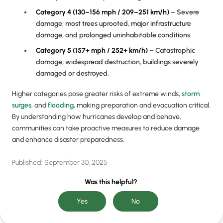
Category 4 (130–156 mph / 209–251 km/h)
– Severe
damage; most trees uprooted, major infrastructure
damage, and prolonged uninhabitable conditions.
Category 5 (157+ mph / 252+ km/h)
– Catastrophic
damage; widespread destruction, buildings severely
damaged or destroyed.
Higher categories pose greater risks of extreme winds,
storm
surges
, and
flooding
, making preparation and evacuation critical.
By understanding how hurricanes develop and behave,
communities can take proactive measures to reduce damage
and enhance disaster preparedness.
Published:
September 30, 2025
Was this helpful?