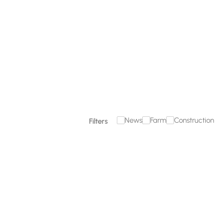
December 18, 2025
Read more

News
Farm
Construction
Filters