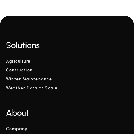
Solutions
Agriculture
Contruction
Winter Maintenance
Weather Data at Scale
About
Company