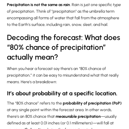
Precipitation is not the same as rain
. Rain is just one specific
type
of precipitation. Think of "precipitation" as the umbrella term
encompassing all forms of water that fall from the atmosphere
to the Earth's surface, including rain, snow, sleet, and hail.
Decoding the forecast: What does
“80% chance of precipitation”
actually mean?
When you hear a forecast say there's an “80% chance of
precipitation,” it can be easy to misunderstand what that really
means. Here's a breakdown:
It’s about probability at a specific location.
The “80% chance” refers to the
probability of precipitation (PoP)
at any single point within the forecast area. In other words,
there's an 80% chance that
measurable precipitation
—usually
defined as at least 0.01 inches (or 0.1 millimeters)—will fall at