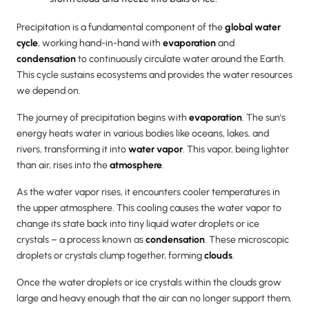
Precipitation is a fundamental component of the
global water
cycle
, working hand-in-hand with
evaporation
and
condensation
to continuously circulate water around the Earth.
This cycle sustains ecosystems and provides the water resources
we depend on.
The journey of precipitation begins with
evaporation
. The sun's
energy heats water in various bodies like oceans, lakes, and
rivers, transforming it into
water vapor
. This vapor, being lighter
than air, rises into the
atmosphere
.
As the water vapor rises, it encounters cooler temperatures in
the upper atmosphere. This cooling causes the water vapor to
change its state back into tiny liquid water droplets or ice
crystals – a process known as
condensation
. These microscopic
droplets or crystals clump together, forming
clouds
.
Once the water droplets or ice crystals within the clouds grow
large and heavy enough that the air can no longer support them,