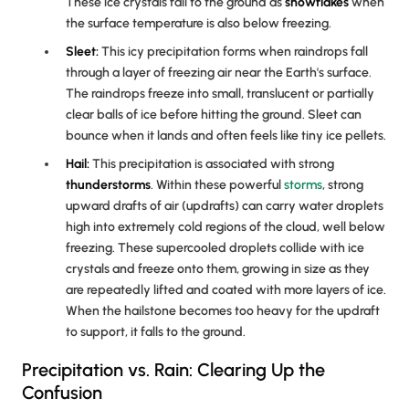
These ice crystals fall to the ground as
snowflakes
when
the surface temperature is also below freezing.
Sleet:
This icy precipitation forms when raindrops fall
through a layer of freezing air near the Earth's surface.
The raindrops freeze into small, translucent or partially
clear balls of ice before hitting the ground. Sleet can
bounce when it lands and often feels like tiny ice pellets.
Hail:
This precipitation is associated with strong
thunderstorms
. Within these powerful
storms
, strong
upward drafts of air (updrafts) can carry water droplets
high into extremely cold regions of the cloud, well below
freezing. These supercooled droplets collide with ice
crystals and freeze onto them, growing in size as they
are repeatedly lifted and coated with more layers of ice.
When the hailstone becomes too heavy for the updraft
to support, it falls to the ground.
Precipitation vs. Rain: Clearing Up the
Confusion