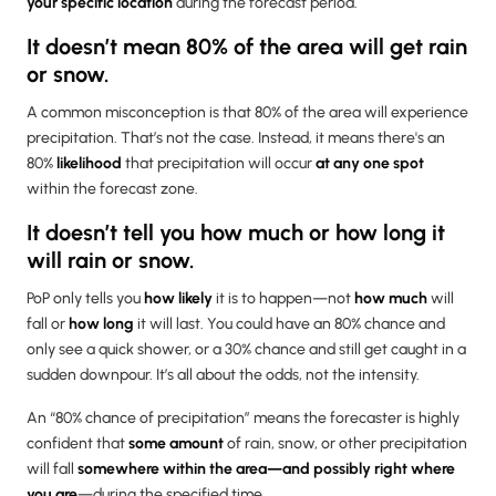
your specific location
during the forecast period.
It doesn’t mean 80% of the area will get rain
or snow.
A common misconception is that 80% of the area will experience
precipitation. That’s not the case. Instead, it means there's an
80%
likelihood
that precipitation will occur
at any one spot
within the forecast zone.
It doesn’t tell you how much or how long it
will rain or snow.
PoP only tells you
how likely
it is to happen—not
how much
will
fall or
how long
it will last. You could have an 80% chance and
only see a quick shower, or a 30% chance and still get caught in a
sudden downpour. It’s all about the odds, not the intensity.
An “80% chance of precipitation” means the forecaster is highly
confident that
some amount
of rain, snow, or other precipitation
will fall
somewhere within the area—and possibly right where
you are
—during the specified time.