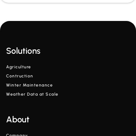
Solutions
Agriculture
Contruction
Winter Maintenance
Weather Data at Scale
About
Company