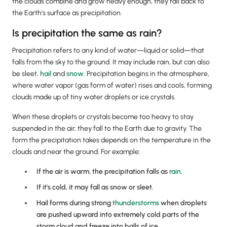
the clouds combine and grow heavy enough, they fall back to
the Earth's surface as precipitation.
Is precipitation the same as rain?
Precipitation refers to any kind of water—liquid or solid—that
falls from the sky to the ground. It may include rain, but can also
be sleet,
hail
and
snow
. Precipitation begins in the atmosphere,
where water vapor (gas form of water) rises and cools, forming
clouds made up of tiny water droplets or ice crystals.
When these droplets or crystals become too heavy to stay
suspended in the air, they fall to the Earth due to gravity. The
form the precipitation takes depends on the temperature in the
clouds and near the ground. For example:
If the air is warm, the precipitation falls as
rain
.
If it's cold, it may fall as snow or sleet.
Hail forms during strong
thunderstorms
when droplets
are pushed upward into extremely cold parts of the
storm cloud and freeze into balls of ice.