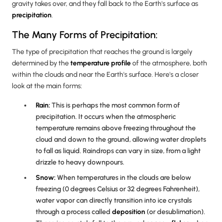
gravity takes over, and they fall back to the Earth's surface as
precipitation
.
The Many Forms of Precipitation:
The type of precipitation that reaches the ground is largely
determined by the
temperature profile
of the atmosphere, both
within the clouds and near the Earth's surface. Here's a closer
look at the main forms:
Rain:
This is perhaps the most common form of
precipitation. It occurs when the atmospheric
temperature remains above freezing throughout the
cloud and down to the ground, allowing water droplets
to fall as liquid. Raindrops can vary in size, from a light
drizzle to heavy downpours.
Snow:
When temperatures in the clouds are below
freezing (0 degrees Celsius or 32 degrees Fahrenheit),
water vapor can directly transition into ice crystals
through a process called
deposition
(or desublimation).