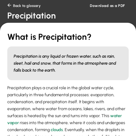
Download as a PDF

Back to glossary
Precipitation
What is Precipitation?
Precipitation is any liquid or frozen water, such as rain,
sleet, hail and snow, that forms in the atmosphere and
falls back to the earth.
Precipitation plays a crucial role in the global water cycle,
particularly in three fundamental processes: evaporation,
condensation, and precipitation itself. It begins with
evaporation, where water from oceans, lakes, rivers, and other
surfaces is heated by the sun and turns into vapor. This
water
vapor
rises into the atmosphere, where it cools and undergoes
condensation, forming
clouds
. Eventually, when the droplets in