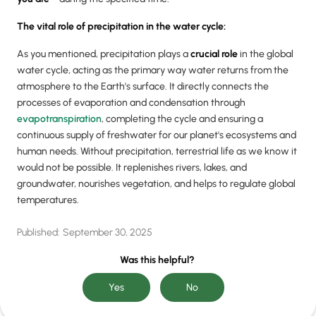
The vital role of precipitation in the water cycle:
As you mentioned, precipitation plays a
crucial role
in the global
water cycle, acting as the primary way water returns from the
atmosphere to the Earth's surface. It directly connects the
processes of evaporation and condensation through
evapotranspiration
, completing the cycle and ensuring a
continuous supply of freshwater for our planet's ecosystems and
human needs. Without precipitation, terrestrial life as we know it
would not be possible. It replenishes rivers, lakes, and
groundwater, nourishes vegetation, and helps to regulate global
temperatures.
Published:
September 30, 2025
Was this helpful?