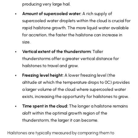
producing very large hail.
Amount of supercooled water:
A rich supply of
supercooled water droplets within the cloud is crucial for
rapid hailstone growth. The more liquid water available
for accretion, the faster the hailstone can increase in
size.
Vertical extent of the thunderstorm:
Taller
thunderstorms offer a greater vertical distance for
hailstones to travel and grow.
Freezing level height:
A lower freezing level (the
altitude at which the temperature drops to 0C) provides
a larger volume of the cloud where supercooled water
exists, increasing the opportunity for hailstones to grow.
Time spent in the cloud:
The longer a hailstone remains
aloft within the optimal growth region of the
thunderstorm, the larger it can become.
Hailstones are typically measured by comparing them to