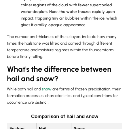
colder regions of the cloud with fewer supercooled
water droplets. Here, the water freezes rapidly upon
impact, trapping tiny air bubbles within the ice, which
gives it a milky, opaque appearance.
The number and thickness of these layers indicate how many
times the hailstone was lifted and carried through different
temperature and moisture regimes within the thunderstorm
before finally falling.
What's the difference between
hail and snow?
While both hail and
snow
are forms of frozen precipitation, their
formation processes, characteristics, and typical conditions for
occurrence are distinct.
Comparison of hail and snow
Feature
Hail
Snow