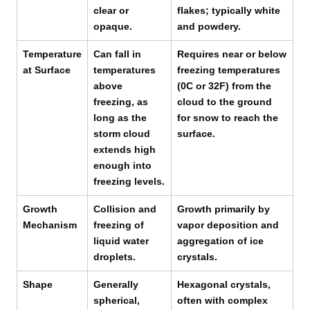
clear or
flakes; typically white
opaque.
and powdery.
Temperature
Can fall in
Requires near or below
at Surface
temperatures
freezing temperatures
above
(0C or 32F) from the
freezing, as
cloud to the ground
long as the
for snow to reach the
storm cloud
surface.
extends high
enough into
freezing levels.
Growth
Collision and
Growth primarily by
Mechanism
freezing of
vapor deposition and
liquid water
aggregation of ice
droplets.
crystals.
Shape
Generally
Hexagonal crystals,
spherical,
often with complex