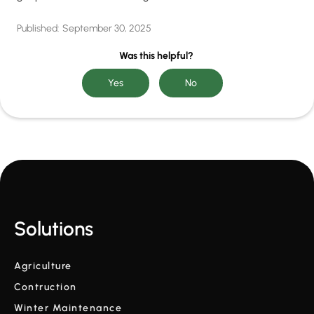
Published:
September 30, 2025
Was this helpful?
Solutions
Agriculture
Contruction
Winter Maintenance