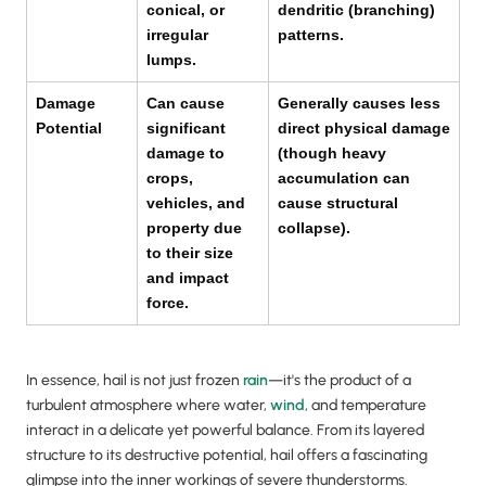
conical, or
dendritic (branching)
irregular
patterns.
lumps.
Damage
Can cause
Generally causes less
Potential
significant
direct physical damage
damage to
(though heavy
crops,
accumulation can
vehicles, and
cause structural
property due
collapse).
to their size
and impact
force.
In essence, hail is not just frozen
rain
—it's the product of a
turbulent atmosphere where water,
wind
, and temperature
interact in a delicate yet powerful balance. From its layered
structure to its destructive potential, hail offers a fascinating
glimpse into the inner workings of severe thunderstorms.