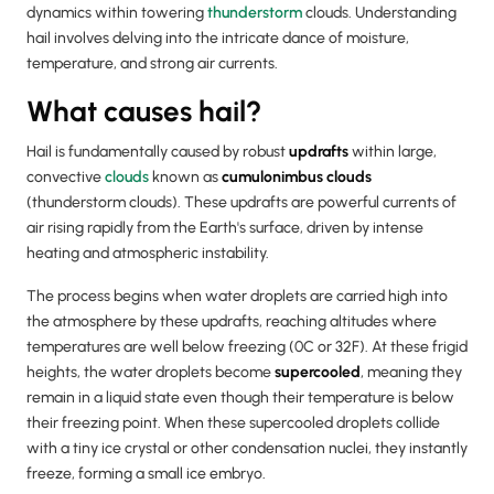
dynamics within towering
thunderstorm
clouds. Understanding
hail involves delving into the intricate dance of moisture,
temperature, and strong air currents.
What causes hail?
Hail is fundamentally caused by robust
updrafts
within large,
convective
clouds
known as
cumulonimbus clouds
(thunderstorm clouds). These updrafts are powerful currents of
air rising rapidly from the Earth's surface, driven by intense
heating and atmospheric instability.
The process begins when water droplets are carried high into
the atmosphere by these updrafts, reaching altitudes where
temperatures are well below freezing (0C or 32F). At these frigid
heights, the water droplets become
supercooled
, meaning they
remain in a liquid state even though their temperature is below
their freezing point. When these supercooled droplets collide
with a tiny ice crystal or other condensation nuclei, they instantly
freeze, forming a small ice embryo.