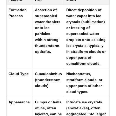
Formation
Accretion of
Direct deposition of
Process
supercooled
water vapor into ice
water droplets
crystals (sublimation)
onto ice
or freezing of
particles
supercooled water
within strong
droplets onto existing
thunderstorm
ice crystals, typically
updrafts.
in stratiform clouds or
upper parts of
cumuliform clouds.
Cloud Type
Cumulonimbus
Nimbostratus,
(thunderstorm
stratiform clouds, or
clouds)
upper parts of other
cloud types.
Appearance
Lumps or balls
Intricate ice crystals
of ice, often
(snowflakes), often
layered, can be
aggregated into larger