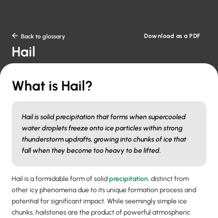
Download as a PDF

Back to glossary
Hail
What is Hail?
Hail is solid precipitation that forms when supercooled
water droplets freeze onto ice particles within strong
thunderstorm updrafts, growing into chunks of ice that
fall when they become too heavy to be lifted.
Hail is a formidable form of solid
precipitation
, distinct from
other icy phenomena due to its unique formation process and
potential for significant impact. While seemingly simple ice
chunks, hailstones are the product of powerful atmospheric