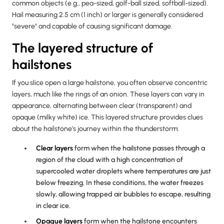
common objects (e.g., pea-sized, golf-ball sized, softball-sized).
Hail measuring 2.5 cm (1 inch) or larger is generally considered
"severe" and capable of causing significant damage.
The layered structure of
hailstones
If you slice open a large hailstone, you often observe concentric
layers, much like the rings of an onion. These layers can vary in
appearance, alternating between clear (transparent) and
opaque (milky white) ice. This layered structure provides clues
about the hailstone's journey within the thunderstorm:
Clear layers
form when the hailstone passes through a
region of the cloud with a high concentration of
supercooled water droplets where temperatures are just
below freezing. In these conditions, the water freezes
slowly, allowing trapped air bubbles to escape, resulting
in clear ice.
Opaque layers
form when the hailstone encounters