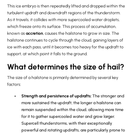
This ice embryo is then repeatedly lifted and dropped within the
turbulent updraft and downdraft regions of the thunderstorm.
As it travels, it collides with more supercooled water droplets,
which freeze onto its surface. This process of accumulation,
known as
accretion
, causes the hailstone to grow in size. The
hailstone continues to cycle through the cloud, gaining layers of
ice with each pass, until it becomes too heavy for the updraft to
support, at which point it falls to the ground.
What determines the size of hail?
The size of a hailstone is primarily determined by several key
factors:
Strength and persistence of updrafts:
The stronger and
more sustained the updraft, the longer a hailstone can
remain suspended within the cloud, allowing more time
for it to gather supercooled water and grow larger.
Supercell thunderstorms, with their exceptionally
powerful and rotating updrafts, are particularly prone to