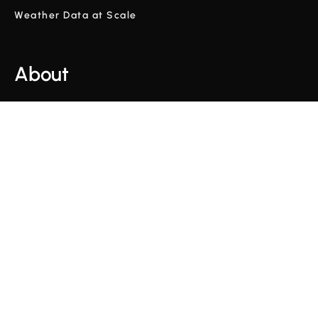
Weather Data at Scale
About
Company
Glossary
Blog
Videos
Terms and Conditions
Privacy Policy