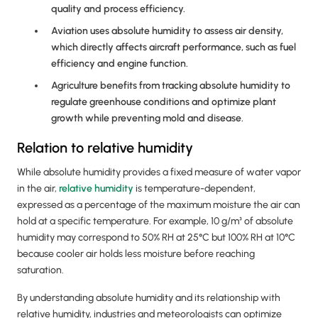
quality and process efficiency.
Aviation uses absolute humidity to assess air density,
which directly affects aircraft performance, such as fuel
efficiency and engine function.
Agriculture benefits from tracking absolute humidity to
regulate greenhouse conditions and optimize plant
growth while preventing mold and disease.
Relation to relative humidity
While absolute humidity provides a fixed measure of water vapor
in the air,
relative humidity
is temperature-dependent,
expressed as a percentage of the maximum moisture the air can
hold at a specific temperature. For example, 10 g/m³ of absolute
humidity may correspond to 50% RH at 25°C but 100% RH at 10°C
because cooler air holds less moisture before reaching
saturation.
By understanding absolute humidity and its relationship with
relative humidity, industries and meteorologists can optimize