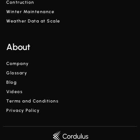
Contruction
Winter Maintenance
Weather Data at Scale
About
Company
Glossary
Blog
Videos
Terms and Conditions
Privacy Policy