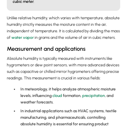
cubic meter.
Unlike relative humidity, which varies with temperature, absolute
humidity strictly measures the moisture content in the air,
independent of temperature. It is calculated by dividing the mass
of
water vapor
in grams and the volume of air in cubic meters.
Measurement and applications
Absolute humidity is typically measured with instruments like
hygrometers or dew point sensors, with more advanced devices
such as capacitive or chilled mirror hygrometers offering precise
readings. This measurement is crucial in various fields:
In meteorology, it helps analyze atmospheric moisture
levels, influencing
cloud
formation,
precipitation
, and
weather forecasts.
In industrial applications such as HVAC systems, textile
manufacturing, and pharmaceuticals, controlling
absolute humidity is essential for ensuring product