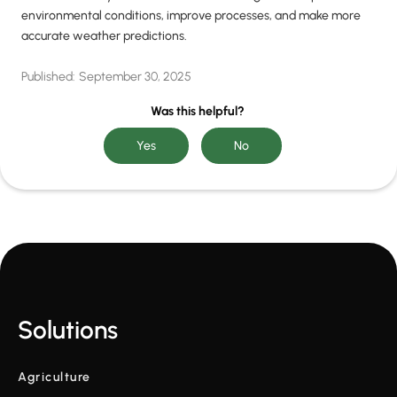
environmental conditions, improve processes, and make more
accurate weather predictions.
Published:
September 30, 2025
Was this helpful?
Solutions
Agriculture