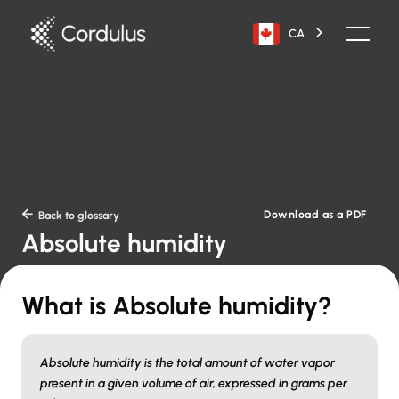
CA
Download as a PDF

Back to glossary
Absolute humidity
What is Absolute humidity?
Absolute humidity is the total amount of water vapor
present in a given volume of air, expressed in grams per