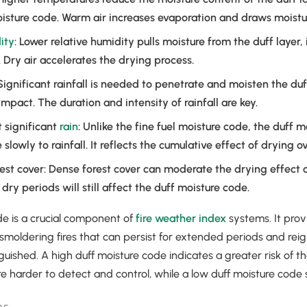
isture code. Warm air increases evaporation and draws moistur
ity
: Lower relative humidity pulls moisture from the duff layer,
 Dry air accelerates the drying process.
 Significant rainfall is needed to penetrate and moisten the duf
mpact. The duration and intensity of rainfall are key.
t significant
rain
: Unlike the fine fuel moisture code, the duff 
lowly to rainfall. It reflects the cumulative effect of drying o
st cover: Dense forest cover can moderate the drying effect 
dry periods will still affect the duff moisture code.
de is a crucial component of
fire weather index
systems. It prov
 smoldering fires that can persist for extended periods and reig
guished. A high duff moisture code indicates a greater risk of th
re harder to detect and control, while a low duff moisture code 