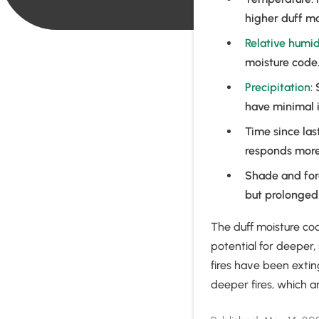
higher duff mo
Relative humid
moisture code.
Precipitation
:
have minimal i
Time since las
responds more s
Shade and fore
but prolonged 
The duff moisture co
potential for deeper,
fires have been extin
deeper fires, which a