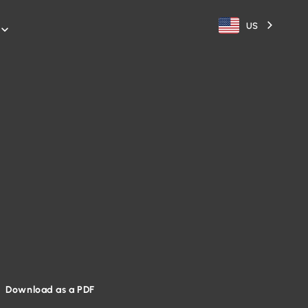
US

Download as a PDF