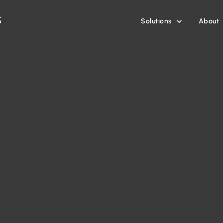
Solutions
About
