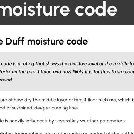
moisture code
e Duff moisture code
code is a rating that shows the moisture level of the middle la
al on the forest floor, and how likely it is for fires to smold
round.
sure of how dry the middle layer of forest floor fuels are, which is 
ood of sustained, deeper burning fires.
de is heavily influenced by several key weather parameters:
igher temperatures reduce the moisture content of the duff la