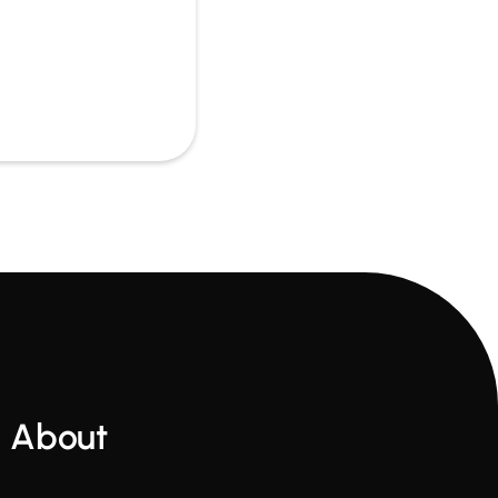
About