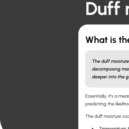
Duff 
What is th
The duff moisture 
decomposing materi
deeper into the g
Essentially, it's a mea
predicting the likelih
The duff moisture co
Temperature: H