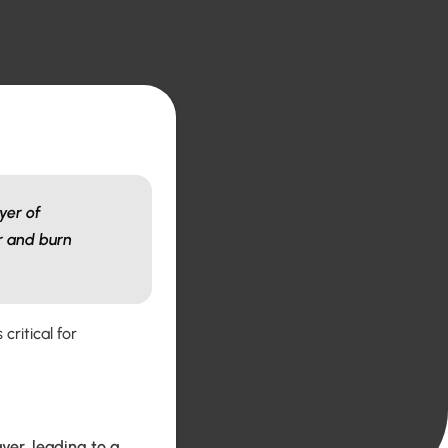
yer of
er and burn
critical for
yer, leading to a