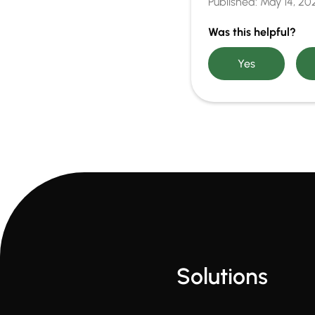
Published:
May 14, 20
Was this helpful?
Solutions