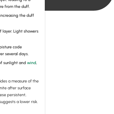
e from the duff.
 increasing the duff
f layer. Light showers
moisture code
ver several days.
of sunlight and
wind
,
ides a measure of the
nite after surface
ese persistent,
suggests a lower risk.