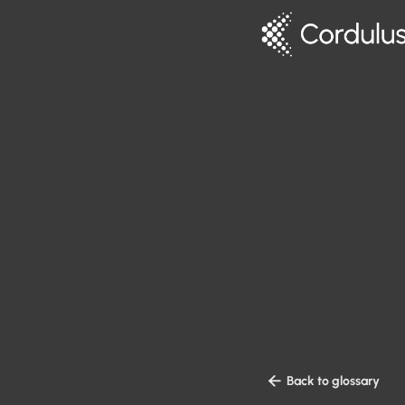

Back to glossary