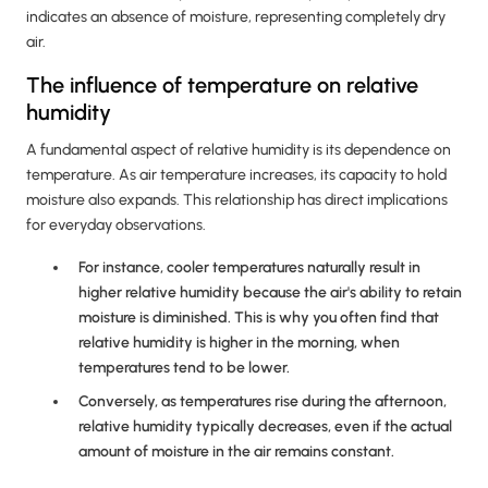
indicates an absence of moisture, representing completely dry
air.
The influence of temperature on relative
humidity
A fundamental aspect of relative humidity is its dependence on
temperature. As air temperature increases, its capacity to hold
moisture also expands. This relationship has direct implications
for everyday observations.
For instance, cooler temperatures naturally result in
higher relative humidity because the air's ability to retain
moisture is diminished. This is why you often find that
relative humidity is higher in the morning, when
temperatures tend to be lower.
Conversely, as temperatures rise during the afternoon,
relative humidity typically decreases, even if the actual
amount of moisture in the air remains constant.