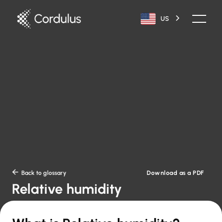
US
Download as a PDF

Back to glossary
Relative humidity