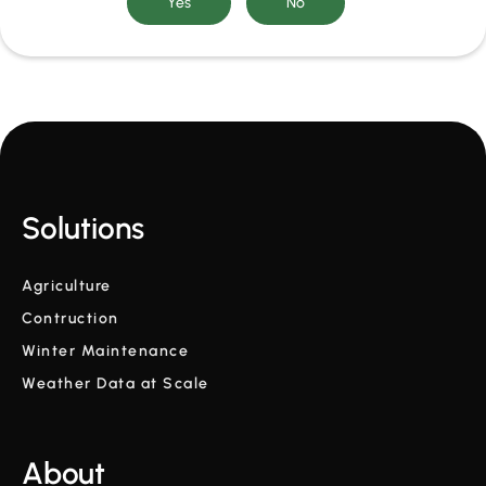
Solutions
Agriculture
Contruction
Winter Maintenance
Weather Data at Scale
About