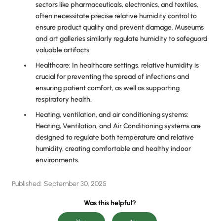
sectors like pharmaceuticals, electronics, and textiles,
often necessitate precise relative humidity control to
ensure product quality and prevent damage. Museums
and art galleries similarly regulate humidity to safeguard
valuable artifacts.
Healthcare: In healthcare settings, relative humidity is
crucial for preventing the spread of infections and
ensuring patient comfort, as well as supporting
respiratory health.
Heating, ventilation, and air conditioning systems:
Heating, Ventilation, and Air Conditioning systems are
designed to regulate both temperature and relative
humidity, creating comfortable and healthy indoor
environments.
Published:
September 30, 2025
Was this helpful?