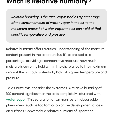
What is Relative humidity?
Relative humidity is the ratio, expressed as a percentage,
of the current amount of water vapor in the air to the
maximum amount of water vapor the air can hold at that
specific temperature and pressure.
Relative humidity offers a critical understanding of the moisture
content present in the air around us. It's expressed as a
percentage, providing a comparative measure: how much
moisture is currently held within the air, relative to the maximum
amount the air could potentially hold at a given temperature and
pressure.
To visualize this, consider the extremes. A relative humidity of
100 percent signifies that the air is completely saturated with
water vapor
. This saturation often manifests in observable
phenomena such as fog formation or the development of dew
on surfaces. Conversely, a relative humidity of 0 percent