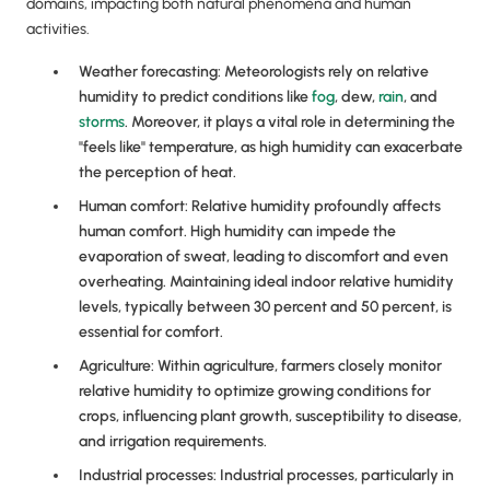
domains, impacting both natural phenomena and human
activities.
Weather forecasting: Meteorologists rely on relative
humidity to predict conditions like
fog
, dew,
rain
, and
storms
. Moreover, it plays a vital role in determining the
"feels like" temperature, as high humidity can exacerbate
the perception of heat.
Human comfort: Relative humidity profoundly affects
human comfort. High humidity can impede the
evaporation of sweat, leading to discomfort and even
overheating. Maintaining ideal indoor relative humidity
levels, typically between 30 percent and 50 percent, is
essential for comfort.
Agriculture: Within agriculture, farmers closely monitor
relative humidity to optimize growing conditions for
crops, influencing plant growth, susceptibility to disease,
and irrigation requirements.
Industrial processes: Industrial processes, particularly in