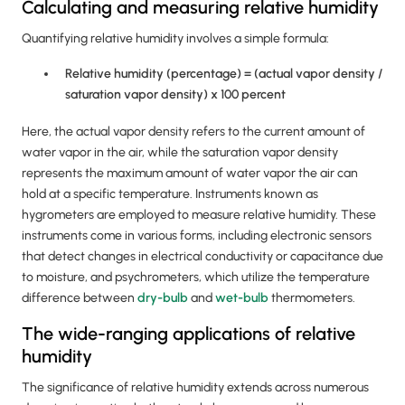
Calculating and measuring relative humidity
Quantifying relative humidity involves a simple formula:
Relative humidity (percentage) = (actual vapor density /
saturation vapor density) x 100 percent
Here, the actual vapor density refers to the current amount of
water vapor in the air, while the saturation vapor density
represents the maximum amount of water vapor the air can
hold at a specific temperature. Instruments known as
hygrometers are employed to measure relative humidity. These
instruments come in various forms, including electronic sensors
that detect changes in electrical conductivity or capacitance due
to moisture, and psychrometers, which utilize the temperature
difference between
dry-bulb
and
wet-bulb
thermometers.
The wide-ranging applications of relative
humidity
The significance of relative humidity extends across numerous